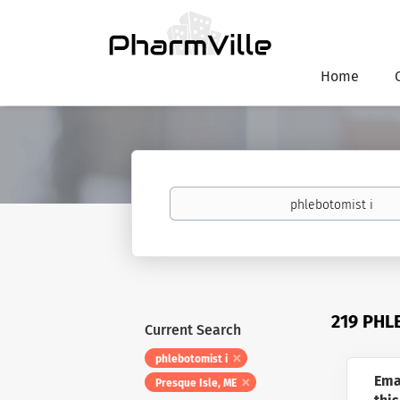
Home
Keywords
219 PHL
Current Search
phlebotomist i
Ema
Presque Isle, ME