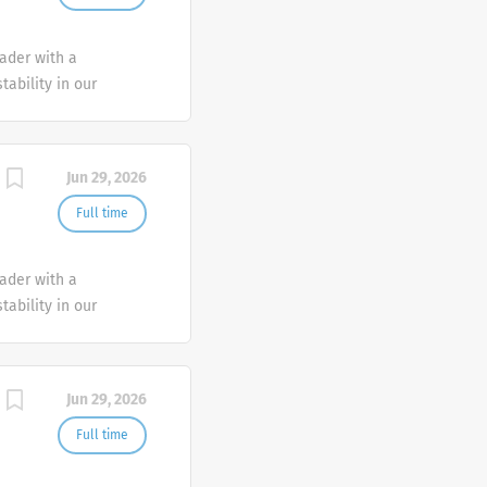
eader with a
tability in our
e advocate better
Jun 29, 2026
Full time
eader with a
tability in our
e advocate better
Jun 29, 2026
Full time