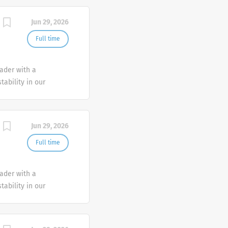
Jun 29, 2026
Full time
eader with a
tability in our
e advocate better
Jun 29, 2026
Full time
eader with a
tability in our
e advocate better