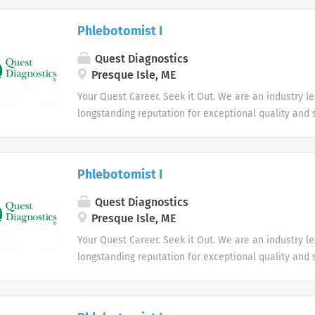
health.
Phlebotomist I
Quest Diagnostics
Presque Isle, ME
Your Quest Career. Seek it Out. We are an industry l
longstanding reputation for exceptional quality and s
market. We inspire action. We illuminate answers. W
health.
Phlebotomist I
Quest Diagnostics
Presque Isle, ME
Your Quest Career. Seek it Out. We are an industry l
longstanding reputation for exceptional quality and s
market. We inspire action. We illuminate answers. W
health.