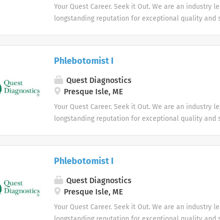
Your Quest Career. Seek it Out. We are an industry l
longstanding reputation for exceptional quality and s
market. We inspire action. We illuminate answers. W
health.
Phlebotomist I
Quest Diagnostics
Presque Isle, ME
Your Quest Career. Seek it Out. We are an industry l
longstanding reputation for exceptional quality and s
market. We inspire action. We illuminate answers. W
health.
Phlebotomist I
Quest Diagnostics
Presque Isle, ME
Your Quest Career. Seek it Out. We are an industry l
longstanding reputation for exceptional quality and s