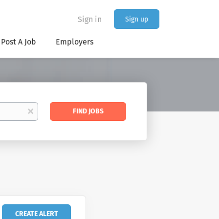
Sign in
Sign up
Post A Job
Employers
Find
x
FIND JOBS
Jobs