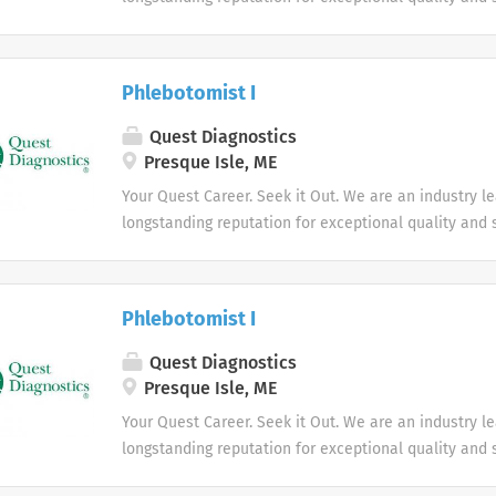
market. We inspire action. We illuminate answers. W
health.
Phlebotomist I
Quest Diagnostics
Presque Isle, ME
Your Quest Career. Seek it Out. We are an industry l
longstanding reputation for exceptional quality and s
market. We inspire action. We illuminate answers. W
health.
Phlebotomist I
Quest Diagnostics
Presque Isle, ME
Your Quest Career. Seek it Out. We are an industry l
longstanding reputation for exceptional quality and s
market. We inspire action. We illuminate answers. W