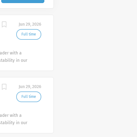
Jun 29, 2026
Full time
eader with a
tability in our
e advocate better
Jun 29, 2026
Full time
eader with a
tability in our
e advocate better