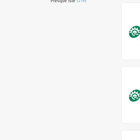
(219)
Presque Isle