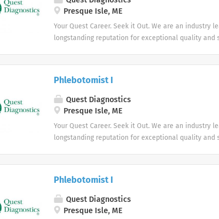
Presque Isle, ME
Your Quest Career. Seek it Out. We are an industry l
longstanding reputation for exceptional quality and s
market. We inspire action. We illuminate answers. W
health.
Phlebotomist I
Quest Diagnostics
Presque Isle, ME
Your Quest Career. Seek it Out. We are an industry l
longstanding reputation for exceptional quality and s
market. We inspire action. We illuminate answers. W
health.
Phlebotomist I
Quest Diagnostics
Presque Isle, ME