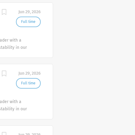
Jun 29, 2026
Full time
eader with a
tability in our
e advocate better
Jun 29, 2026
Full time
eader with a
tability in our
e advocate better
Jun 29, 2026