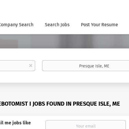
Company Search
Search Jobs
Post Your Resume
Location
x
EBOTOMIST I JOBS FOUND IN PRESQUE ISLE, ME
il me jobs like