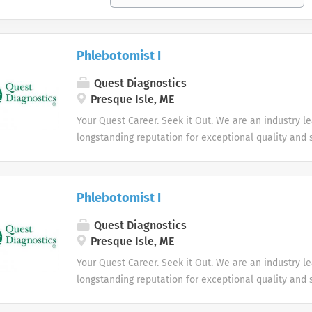
Phlebotomist I
Quest Diagnostics
Presque Isle, ME
Your Quest Career. Seek it Out. We are an industry l
longstanding reputation for exceptional quality and s
market. We inspire action. We illuminate answers. W
health.
Phlebotomist I
Quest Diagnostics
Presque Isle, ME
Your Quest Career. Seek it Out. We are an industry l
longstanding reputation for exceptional quality and s
market. We inspire action. We illuminate answers. W