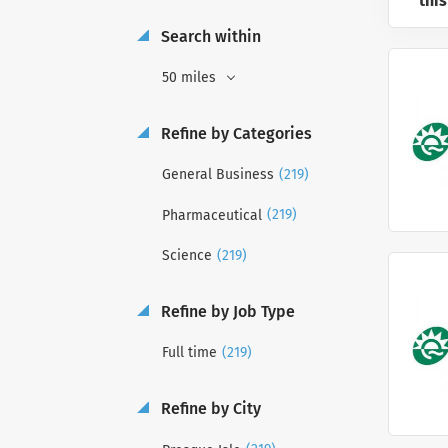
this
Search within
50 miles
Refine by Categories
(219)
General Business
(219)
Pharmaceutical
(219)
Science
Refine by Job Type
(219)
Full time
Refine by City