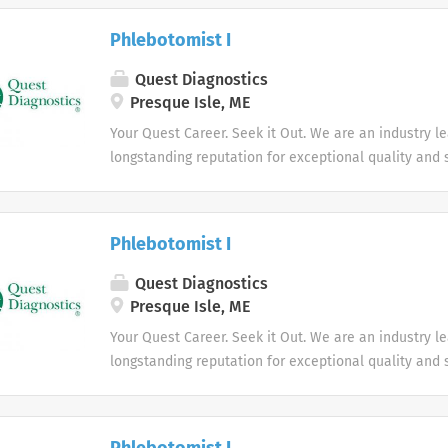
health.
Phlebotomist I
Quest Diagnostics
Presque Isle, ME
Your Quest Career. Seek it Out. We are an industry l
longstanding reputation for exceptional quality and s
market. We inspire action. We illuminate answers. W
health.
Phlebotomist I
Quest Diagnostics
Presque Isle, ME
Your Quest Career. Seek it Out. We are an industry l
longstanding reputation for exceptional quality and s
market. We inspire action. We illuminate answers. W
health.