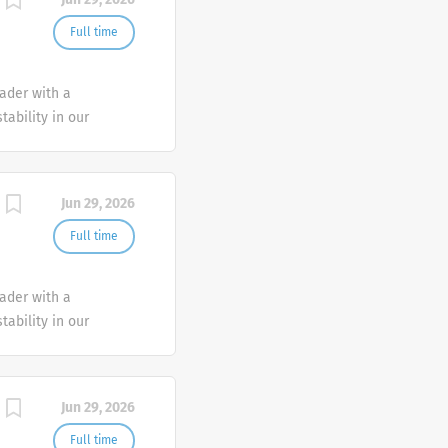
Full time
eader with a
tability in our
e advocate better
Jun 29, 2026
Full time
eader with a
tability in our
e advocate better
Jun 29, 2026
Full time