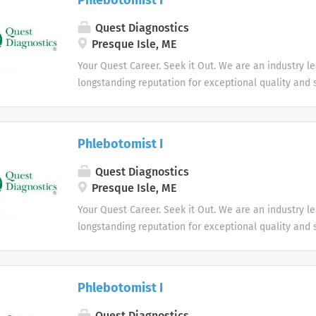
Phlebotomist I
Quest Diagnostics
Presque Isle, ME
Your Quest Career. Seek it Out. We are an industry l
longstanding reputation for exceptional quality and s
market. We inspire action. We illuminate answers. W
health.
Phlebotomist I
Quest Diagnostics
Presque Isle, ME
Your Quest Career. Seek it Out. We are an industry l
longstanding reputation for exceptional quality and s
market. We inspire action. We illuminate answers. W
health.
Phlebotomist I
Quest Diagnostics