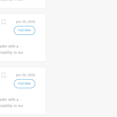
e advocate better
Jun 29, 2026
Full time
eader with a
tability in our
e advocate better
Jun 29, 2026
Full time
eader with a
tability in our
e advocate better