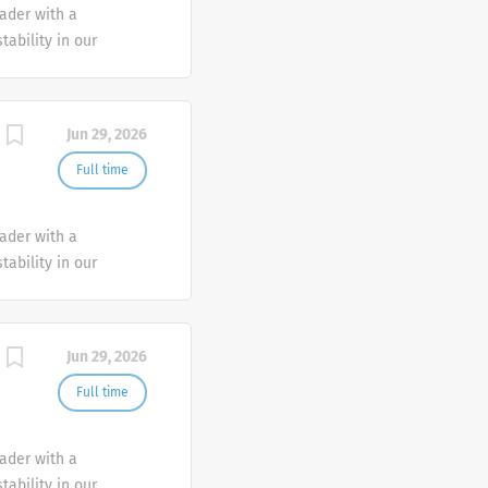
eader with a
tability in our
e advocate better
Jun 29, 2026
Full time
eader with a
tability in our
e advocate better
Jun 29, 2026
Full time
eader with a
tability in our