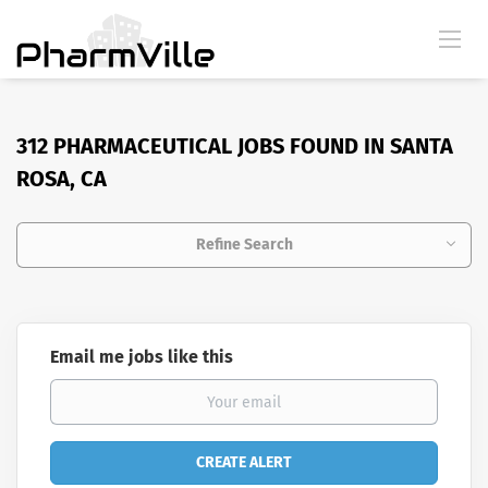
312 PHARMACEUTICAL JOBS FOUND IN SANTA
ROSA, CA
Refine Search
Email me jobs like this