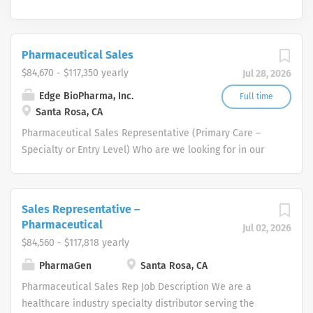
Pharmaceutical Sales
$84,670 - $117,350 yearly
Jul 28, 2026
Edge BioPharma, Inc.
Full time
Santa Rosa, CA
Pharmaceutical Sales Representative (Primary Care –
Specialty or Entry Level) Who are we looking for in our
Pharmaceutical Sales Rep professionals? We are looking
for healthcare and business-minded professionals, with
successful sales track records who strive for
Sales Representative –
organizational success, and seek career growth. What
Pharmaceutical
Jul 02, 2026
can you expect from a career with us as a
$84,560 - $117,818 yearly
Pharmaceutical Sales Representative? As a
PharmaGen
Santa Rosa, CA
Pharmaceutical Sales Representative, you are
responsible for driving profitable sales growth by
Pharmaceutical Sales Rep Job Description We are a
developing, maintaining, and advancing accounts by
healthcare industry specialty distributor serving the