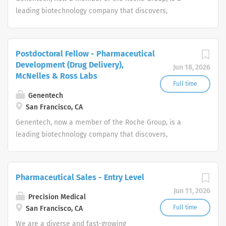
track records who strive for organizational success, and
leading biotechnology company that discovers,
seek career growth. What can you expect from a career
develops, manufactures and commercializes medicines
with us as a Pharmaceutical Sales Representative? As a
to treat patients with serious or life-threatening medical
Pharmaceutical Sales Representative, you are
conditions.
Postdoctoral Fellow - Pharmaceutical
responsible for driving profitable sales growth by
Development (Drug Delivery),
Jun 18, 2026
developing, maintaining, and advancing accounts by
McNelles & Ross Labs
regularly contacting medical offices,...
Full time
Genentech
San Francisco, CA
Genentech, now a member of the Roche Group, is a
leading biotechnology company that discovers,
develops, manufactures and commercializes medicines
to treat patients with serious or life-threatening medical
conditions.
Pharmaceutical Sales - Entry Level
Jun 11, 2026
Precision Medical
Full time
San Francisco, CA
We are a diverse and fast-growing