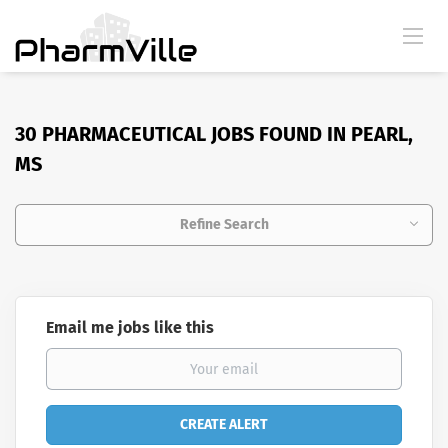
30 PHARMACEUTICAL JOBS FOUND IN PEARL,
MS
Refine Search
Email me jobs like this