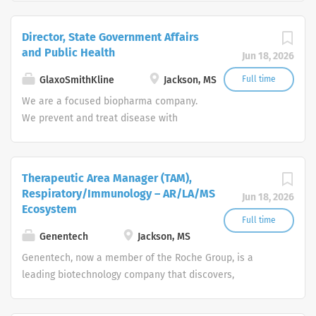
Director, State Government Affairs
and Public Health
Jun 18, 2026
GlaxoSmithKline
Jackson, MS
Full time
We are a focused biopharma company.
We prevent and treat disease with
vaccines, specialty and general
medicines. We focus on the science of
the immune system and advanced
Therapeutic Area Manager (TAM),
technologies, investing in four core
Respiratory/Immunology – AR/LA/MS
Jun 18, 2026
therapeutic areas (infectious diseases,
Ecosystem
HIV, respiratory/immunology and
Full time
oncology).
Genentech
Jackson, MS
Genentech, now a member of the Roche Group, is a
leading biotechnology company that discovers,
develops, manufactures and commercializes medicines
to treat patients with serious or life-threatening medical