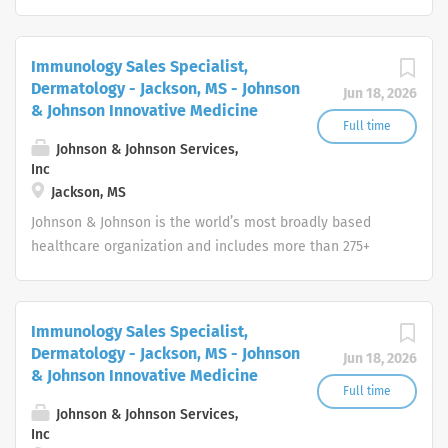
companies focused in medical devices,
pharmaceuticals, and consumer products.
Immunology Sales Specialist,
Dermatology - Jackson, MS - Johnson
Jun 18, 2026
& Johnson Innovative Medicine
Full time
Johnson & Johnson Services,
Inc
Jackson, MS
Johnson & Johnson is the world’s most broadly based
healthcare organization and includes more than 275+
companies focused in medical devices,
pharmaceuticals, and consumer products.
Immunology Sales Specialist,
Dermatology - Jackson, MS - Johnson
Jun 18, 2026
& Johnson Innovative Medicine
Full time
Johnson & Johnson Services,
Inc