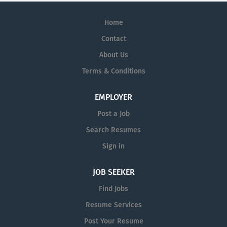
Home
Contact
About Us
Terms & Conditions
EMPLOYER
Post a Job
Search Resumes
Sign in
JOB SEEKER
Find Jobs
Resume Services
Post Your Resume