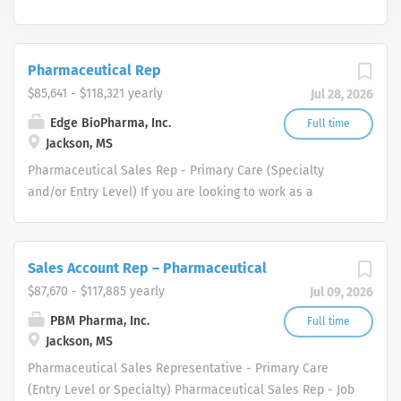
Pharmaceutical Rep
$85,641 - $118,321 yearly
Jul 28, 2026
Edge BioPharma, Inc.
Full time
Jackson, MS
Pharmaceutical Sales Rep - Primary Care (Specialty
and/or Entry Level) If you are looking to work as a
Pharmaceutical Sales Representative and promote
innovative as well as clinically proven pharmaceutical
products then we want to talk to you. We are dedicated
Sales Account Rep – Pharmaceutical
to improving the lives of patients and families who
$87,670 - $117,885 yearly
Jul 09, 2026
benefit from our products. All of our Pharmaceutical
Sales Reps have played a pivotal role in our success and
PBM Pharma, Inc.
Full time
Jackson, MS
continues to help fuel our growth. As a result, we are
again expanding our pharmaceutical sales rep force
Pharmaceutical Sales Representative - Primary Care
throughout the United States. Each of one of our
(Entry Level or Specialty) Pharmaceutical Sales Rep - Job