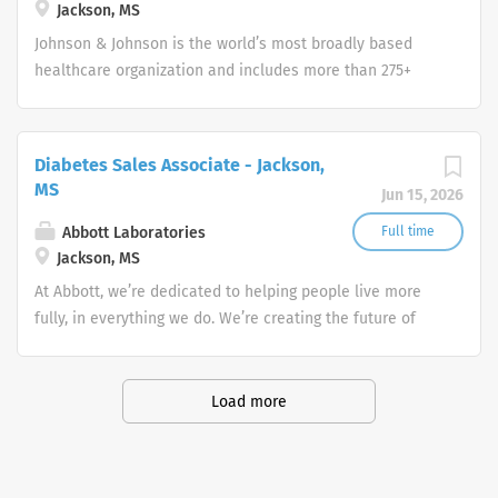
Jackson, MS
Johnson & Johnson is the world’s most broadly based
healthcare organization and includes more than 275+
companies focused in medical devices,
pharmaceuticals, and consumer products.
Diabetes Sales Associate - Jackson,
MS
Jun 15, 2026
Abbott Laboratories
Full time
Jackson, MS
At Abbott, we’re dedicated to helping people live more
fully, in everything we do. We’re creating the future of
healthcare through life-changing technologies that make
you healthier and stronger, quickly identify when you
have a medical need, and treat conditions to help you
Load more
get back to doing what you love.