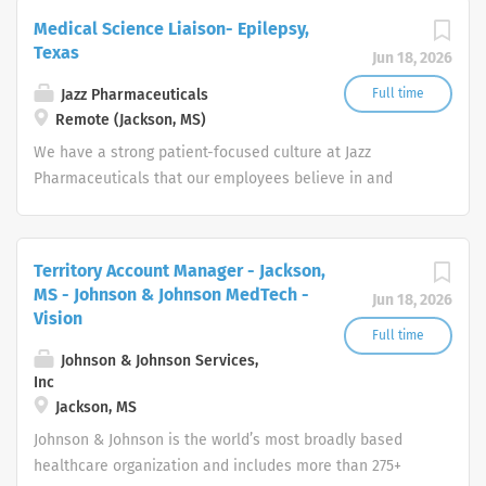
conditions.
Medical Science Liaison- Epilepsy,
Texas
Jun 18, 2026
Jazz Pharmaceuticals
Full time
Remote (Jackson, MS)
We have a strong patient-focused cul​​​​​​​ture at Jazz
Pharmaceuticals that our employees believe in and
pursue every day. It is clearly identified through our
mission, vision and core values.
Territory Account Manager - Jackson,
MS - Johnson & Johnson MedTech -
Jun 18, 2026
Vision
Full time
Johnson & Johnson Services,
Inc
Jackson, MS
Johnson & Johnson is the world’s most broadly based
healthcare organization and includes more than 275+