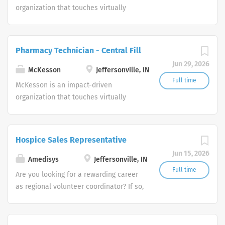
organization that touches virtually
every aspect of health. We are a
diversified healthcare services leader
dedicated to advancing health
Pharmacy Technician - Central Fill
outcomes for all.
Jun 29, 2026
McKesson
Jeffersonville, IN
Full time
McKesson is an impact-driven
organization that touches virtually
every aspect of health. We are a
diversified healthcare services leader
dedicated to advancing health
Hospice Sales Representative
outcomes for all.
Jun 15, 2026
Amedisys
Jeffersonville, IN
Full time
Are you looking for a rewarding career
as regional volunteer coordinator? If so,
we invite you to join our team at
Amedisys, one of the largest and most
trusted home health and hospice