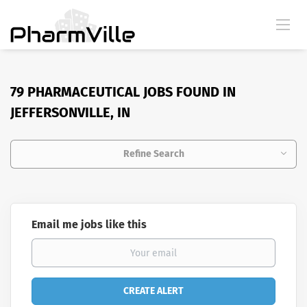
79 PHARMACEUTICAL JOBS FOUND IN
JEFFERSONVILLE, IN
Refine Search
Email me jobs like this