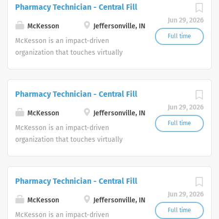
dedicated to advancing health
Pharmacy Technician - Central Fill
join our team as a Pharmaceutical Sales Representative,
outcomes for all.
you will manage your territory in order to maintain
Jun 29, 2026
McKesson
Jeffersonville, IN
existing physician groups, clinics and proprietary
Full time
McKesson is an impact-driven
primary care offices. As a member of the Pharmaceutical
organization that touches virtually
Sales Rep team, you will work closely with management
every aspect of health. We are a
and others to achieve sales goals and objectives. Our
diversified healthcare services leader
company provides quality...
dedicated to advancing health
Pharmacy Technician - Central Fill
outcomes for all.
Jun 29, 2026
McKesson
Jeffersonville, IN
Full time
McKesson is an impact-driven
organization that touches virtually
every aspect of health. We are a
diversified healthcare services leader
dedicated to advancing health
Pharmacy Technician - Central Fill
outcomes for all.
Jun 29, 2026
McKesson
Jeffersonville, IN
Full time
McKesson is an impact-driven