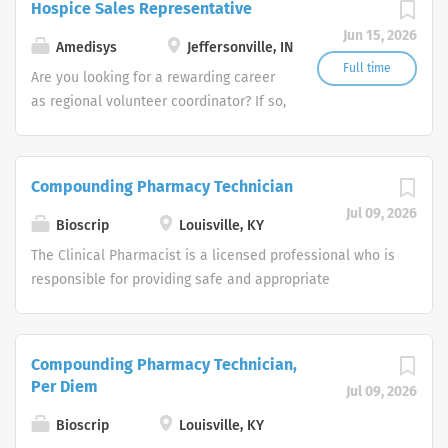
Hospice Sales Representative
companies in the U.S.
Jun 15, 2026
Amedisys
Jeffersonville, IN
Full time
Are you looking for a rewarding career
as regional volunteer coordinator? If so,
we invite you to join our team at
Amedisys, one of the largest and most
trusted home health and hospice
Compounding Pharmacy Technician
companies in the U.S.
Jul 09, 2026
Bioscrip
Louisville, KY
The Clinical Pharmacist is a licensed professional who is
responsible for providing safe and appropriate
pharmacy services to Option Care patients in
accordance with the policies and procedures of the
Option Care, pharmacy practice professional standards,
Compounding Pharmacy Technician,
and applicable regulatory entities. This is an entry level
Per Diem
Jul 09, 2026
position into the practice of clinical pharmacy in the
alternate setting. The staff Clinical Pharmacist
Bioscrip
Louisville, KY
coordinates patient services with the Nursing