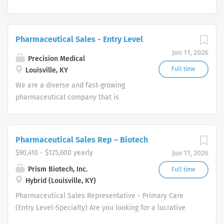
Pharmaceutical Sales - Entry Level
Jun 11, 2026
Precision Medical
Full time
Louisville, KY
We are a diverse and fast-growing
pharmaceutical company that is
committed to focusing on patient
health while delivering consistently
high performance. Our Pharmaceutical
Pharmaceutical Sales Rep – Biotech
Sales Rep team provides the overall
$90,410 - $125,600 yearly
Jun 11, 2026
direction for our company and provide
us with the tools necessary to rise to
Prism Biotech, Inc.
Full time
Hybrid (Louisville, KY)
any challenge by leveraging our
collective hard work and effort along
Pharmaceutical Sales Representative - Primary Care
with our unwavering competitive spirit.
(Entry Level-Specialty) Are you looking for a lucrative
These values help our Pharmaceutical
career where you can make a big difference in the