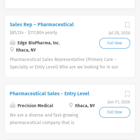
Sales Rep – Pharmaceutical
$85,124 - $117,804 yearly
Jul 28, 2026
Edge BioPharma, Inc.
Full time
Ithaca, NY
Pharmaceutical Sales Representative (Primary Care –
Specialty or Entry Level) Who are we looking for in our
Pharmaceutical Sales Rep professionals? We are looking
for healthcare and business-minded professionals, with
successful sales track records who strive for
Pharmaceutical Sales - Entry Level
organizational success, and seek career growth. What
Jun 11, 2026
can you expect from a career with us as a
Precision Medical
Ithaca, NY
Pharmaceutical Sales Representative? As a
Full time
We are a diverse and fast-growing
Pharmaceutical Sales Representative, you are
pharmaceutical company that is
responsible for driving profitable sales growth by
committed to focusing on patient
developing, maintaining, and advancing accounts by
health while delivering consistently