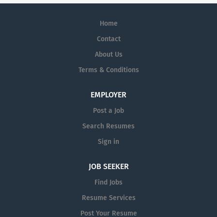
Home
Contact
About Us
Terms & Conditions
EMPLOYER
Post a Job
Search Resumes
Sign in
JOB SEEKER
Find Jobs
Resume Services
Post Your Resume