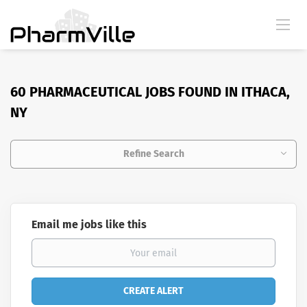
60 PHARMACEUTICAL JOBS FOUND IN ITHACA,
NY
Refine Search
Email me jobs like this