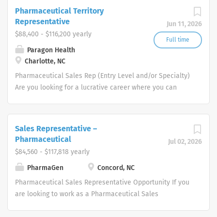
strategies to accelerate the approval
Pharmaceutical Territory
and launch of new drugs to improve the
Representative
Jun 11, 2026
lives of patients. Remote
$88,400 - $116,200 yearly
Engagement/Hybrid Pharmaceutical
Full time
Paragon Health
Sales Representative Amplity Health
Charlotte, NC
has immediate opportunities.
Pharmaceutical Sales Rep (Entry Level and/or Specialty)
Are you looking for a lucrative career where you can
make a big difference in the health of others. Does a
patient-focused, innovation-driven company that will
inspire you and support your Pharmaceutical Sales Rep
Sales Representative –
career sound like what you are looking for? If so, be
Pharmaceutical
Jul 02, 2026
empowered to take charge of your future and join us as
$84,560 - $117,818 yearly
a one of our Pharmaceutical Sales Rep team members.
PharmaGen
Concord, NC
Each one of our professional Pharmaceutical Sales
Reps educates, promotes and sells
Pharmaceutical Sales Representative Opportunity If you
pharmaceutical/healthcare products to Physicians and
are looking to work as a Pharmaceutical Sales
other specialized medical or healthcare providers. If you
Representative and promote innovative, clinically
join our team as a Pharmaceutical Sales Representative,