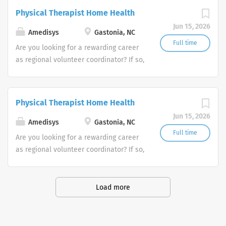
trusted home health and hospice
Physical Therapist Home Health
companies in the U.S.
Jun 15, 2026
Amedisys
Gastonia, NC
Full time
Are you looking for a rewarding career
as regional volunteer coordinator? If so,
we invite you to join our team at
Amedisys, one of the largest and most
trusted home health and hospice
Physical Therapist Home Health
companies in the U.S.
Jun 15, 2026
Amedisys
Gastonia, NC
Full time
Are you looking for a rewarding career
as regional volunteer coordinator? If so,
we invite you to join our team at
Amedisys, one of the largest and most
trusted home health and hospice
Load more
companies in the U.S.