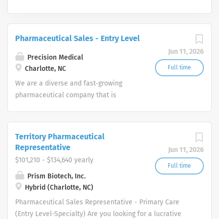
Pharmaceutical Sales - Entry Level
Jun 11, 2026
Precision Medical
Full time
Charlotte, NC
We are a diverse and fast-growing
pharmaceutical company that is
committed to focusing on patient
health while delivering consistently
high performance. Our Pharmaceutical
Territory Pharmaceutical
Sales Rep team provides the overall
Representative
Jun 11, 2026
direction for our company and provide
$101,210 - $134,640 yearly
us with the tools necessary to rise to
Full time
Prism Biotech, Inc.
any challenge by leveraging our
Hybrid (Charlotte, NC)
collective hard work and effort along
with our unwavering competitive spirit.
Pharmaceutical Sales Representative - Primary Care
These values help our Pharmaceutical
(Entry Level-Specialty) Are you looking for a lucrative