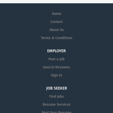
Home
Contact
About Us
Terms & Conditions
EMPLOYER
Post a Job
Search Resumes
Sign in
JOB SEEKER
Find Jobs
Resume Services
Post Your Resume