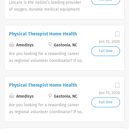
Lincare is the nation’s leading provider
of oxygen, durable medical equipment
and clinical respiratory services. We
are currently seeking Remote Customer
Service Representatives to join our
Physical Therapist Home Health
Customer Support Center. Multiple
Jun 15, 2026
shifts are currently available.
Amedisys
Gastonia, NC
Full time
Are you looking for a rewarding career
as regional volunteer coordinator? If so,
we invite you to join our team at
Amedisys, one of the largest and most
trusted home health and hospice
Physical Therapist Home Health
companies in the U.S.
Jun 15, 2026
Amedisys
Gastonia, NC
Full time
Are you looking for a rewarding career
as regional volunteer coordinator? If so,
we invite you to join our team at
Amedisys, one of the largest and most