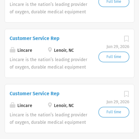
Full time
Lincare is the nation’s leading provider
through, full circle. Our work has helped
of oxygen, durable medical equipment
to power clearer, more confident
and clinical respiratory services. We
decisions for those dealing with some
are currently seeking Remote Customer
of life’s most critical choices. It’s why
Service Representatives to join our
we promise to bring solutions to
Customer Service Rep
Customer Support Center. Multiple
market with speed and precision—
Jun 29, 2026
shifts are currently available.
because every answer is paramount.
Lincare
Lenoir, NC
Full time
Lincare is the nation’s leading provider
of oxygen, durable medical equipment
and clinical respiratory services. We
are currently seeking Remote Customer
Service Representatives to join our
Customer Service Rep
Customer Support Center. Multiple
Jun 29, 2026
shifts are currently available.
Lincare
Lenoir, NC
Full time
Lincare is the nation’s leading provider
of oxygen, durable medical equipment
and clinical respiratory services. We
are currently seeking Remote Customer