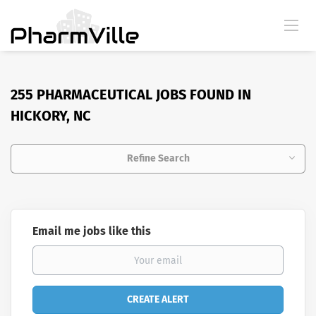
255 PHARMACEUTICAL JOBS FOUND IN
HICKORY, NC
Refine Search
Email me jobs like this