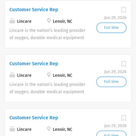
Service Representatives to join our
Customer Service Rep
Customer Support Center. Multiple
Jun 29, 2026
shifts are currently available.
Lincare
Lenoir, NC
Full time
Lincare is the nation’s leading provider
of oxygen, durable medical equipment
and clinical respiratory services. We
are currently seeking Remote Customer
Service Representatives to join our
Customer Service Rep
Customer Support Center. Multiple
Jun 29, 2026
shifts are currently available.
Lincare
Lenoir, NC
Full time
Lincare is the nation’s leading provider
of oxygen, durable medical equipment
and clinical respiratory services. We
are currently seeking Remote Customer
Service Representatives to join our
Customer Service Rep
Customer Support Center. Multiple
Jun 29, 2026
shifts are currently available.
Lincare
Lenoir, NC
Full time