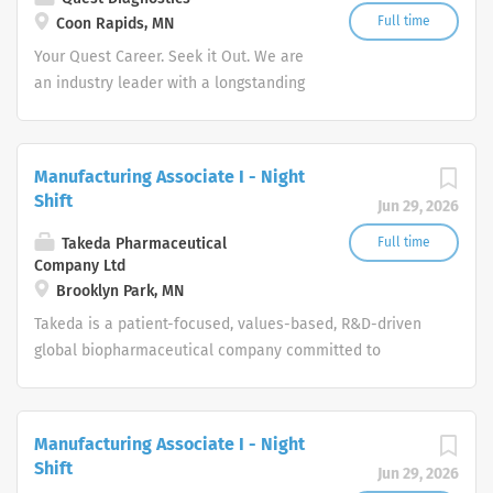
Full time
Coon Rapids, MN
Your Quest Career. Seek it Out. We are
an industry leader with a longstanding
reputation for exceptional quality and
stability in our market. We inspire
action. We illuminate answers. We
Manufacturing Associate I - Night
advocate better health.
Shift
Jun 29, 2026
Takeda Pharmaceutical
Full time
Company Ltd
Brooklyn Park, MN
Takeda is a patient-focused, values-based, R&D-driven
global biopharmaceutical company committed to
bringing Better Health and a Brighter Future to people
worldwide.
Manufacturing Associate I - Night
Shift
Jun 29, 2026