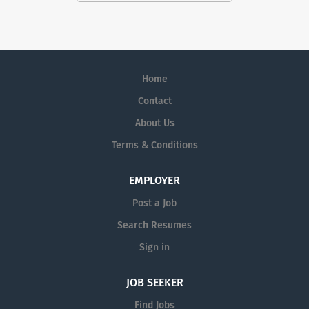
Home
Contact
About Us
Terms & Conditions
EMPLOYER
Post a Job
Search Resumes
Sign in
JOB SEEKER
Find Jobs