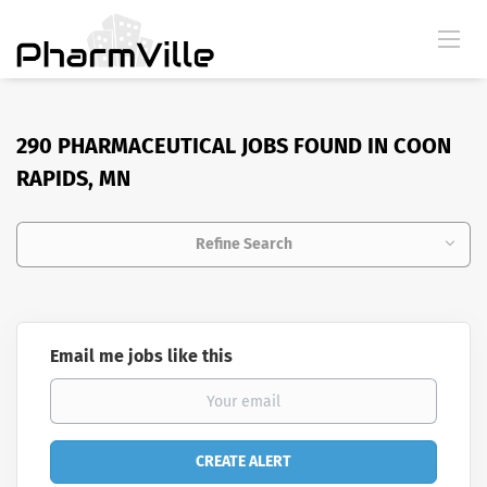
290 PHARMACEUTICAL JOBS FOUND IN COON
RAPIDS, MN
Refine Search
Email me jobs like this