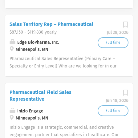
Sales Territory Rep – Pharmaceutical
$87,150 - $119,830 yearly
Jul 28, 2026
Edge BioPharma, Inc.
Full time
Minneapolis, MN
Pharmaceutical Sales Representative (Primary Care –
Specialty or Entry Level) Who are we looking for in our
Pharmaceutical Sales Rep professionals? We are looking
for healthcare and business-minded professionals, with
successful sales track records who strive for
Pharmaceutical Field Sales
organizational success, and seek career growth. What
Representative
Jun 18, 2026
can you expect from a career with us as a
Pharmaceutical Sales Representative? As a
Inizio Engage
Full time
Pharmaceutical Sales Representative, you are
Minneapolis, MN
responsible for driving profitable sales growth by
Inizio Engage is a strategic, commercial, and creative
developing, maintaining, and advancing accounts by
engagement partner that specializes in healthcare. Our