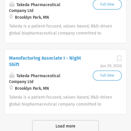
Takeda Pharmaceutical
Full time
Company Ltd
Brooklyn Park, MN
Takeda is a patient-focused, values-based, R&D-driven
global biopharmaceutical company committed to
bringing Better Health and a Brighter Future to people
worldwide.
Manufacturing Associate I - Night
Shift
Jun 29, 2026
Takeda Pharmaceutical
Full time
Company Ltd
Brooklyn Park, MN
Takeda is a patient-focused, values-based, R&D-driven
global biopharmaceutical company committed to
bringing Better Health and a Brighter Future to people
worldwide.
Load more