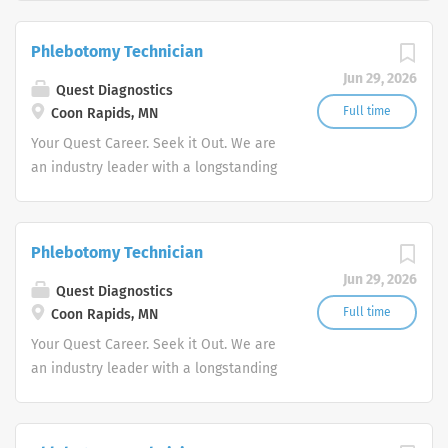
stability in our market. We inspire
action. We illuminate answers. We
Phlebotomy Technician
advocate better health.
Jun 29, 2026
Quest Diagnostics
Full time
Coon Rapids, MN
Your Quest Career. Seek it Out. We are
an industry leader with a longstanding
reputation for exceptional quality and
stability in our market. We inspire
action. We illuminate answers. We
Phlebotomy Technician
advocate better health.
Jun 29, 2026
Quest Diagnostics
Full time
Coon Rapids, MN
Your Quest Career. Seek it Out. We are
an industry leader with a longstanding
reputation for exceptional quality and
stability in our market. We inspire
action. We illuminate answers. We