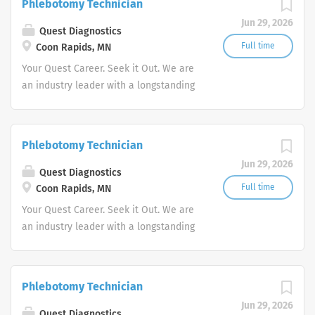
Phlebotomy Technician
advocate better health.
Jun 29, 2026
Quest Diagnostics
Full time
Coon Rapids, MN
Your Quest Career. Seek it Out. We are
an industry leader with a longstanding
reputation for exceptional quality and
stability in our market. We inspire
action. We illuminate answers. We
Phlebotomy Technician
advocate better health.
Jun 29, 2026
Quest Diagnostics
Full time
Coon Rapids, MN
Your Quest Career. Seek it Out. We are
an industry leader with a longstanding
reputation for exceptional quality and
stability in our market. We inspire
action. We illuminate answers. We
Phlebotomy Technician
advocate better health.
Jun 29, 2026
Quest Diagnostics