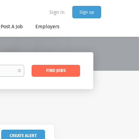
Sign in
Sign up
Post A Job
Employers
Find
x
FIND JOBS
Jobs