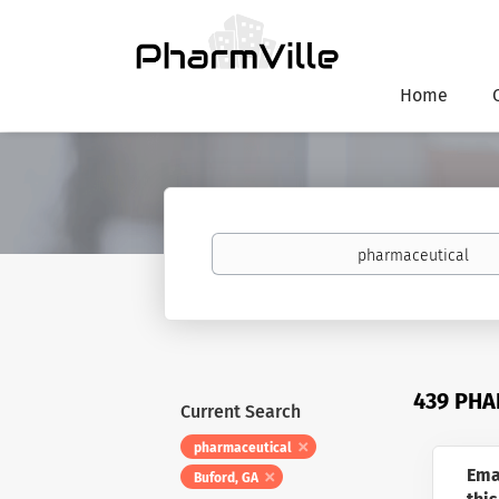
Home
Keywords
439 PHA
Current Search
pharmaceutical
Ema
Buford, GA