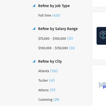
Refine by Job Type
(423)
Full time
Refine by Salary Range
(32)
$75,000 - $100,000
(33)
$100,000 - $150,000
Refine by City
(152)
Atlanta
(47)
Tucker
(31)
Athens
(29)
Cumming