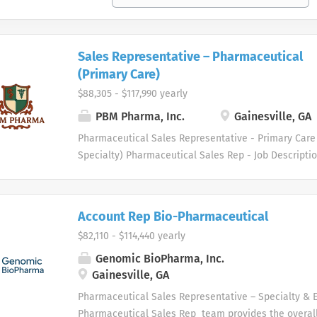
Sales Representative – Pharmaceutical
(Primary Care)
$88,305 - $117,990 yearly
PBM Pharma, Inc.
Gainesville, GA
Pharmaceutical Sales Representative - Primary Care 
Specialty) Pharmaceutical Sales Rep - Job Descript
healthcare industry specialty distributor serving th
medical supply markets. We are driven to meet the 
professionals in several therapeutic areas. Our hea
Account Rep Bio-Pharmaceutical
and physician customers benefit from a diverse gro
$82,110 - $114,440 yearly
services. Who are we looking for in our Pharmaceuti
professionals? We are looking for healthcare and b
Genomic BioPharma, Inc.
professionals, with successful sales track records wh
Gainesville, GA
organizational success, and seek career growth. Wha
Pharmaceutical Sales Representative – Specialty & 
from a career with us as a Pharmaceutical Sales Rep
Pharmaceutical Sales Rep team provides the overall 