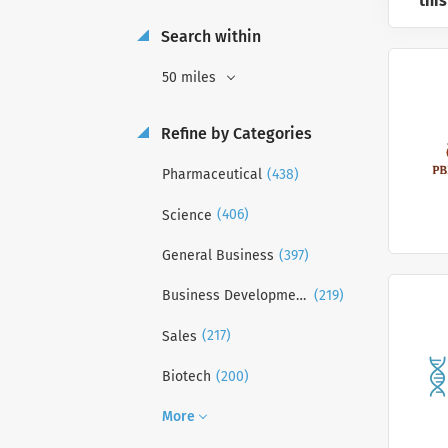
this
Search within
50 miles
Refine by Categories
(438)
Pharmaceutical
(406)
Science
(397)
General Business
(219)
Business Development
(217)
Sales
(200)
Biotech
More