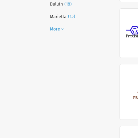
(18)
Duluth
(15)
Marietta
More