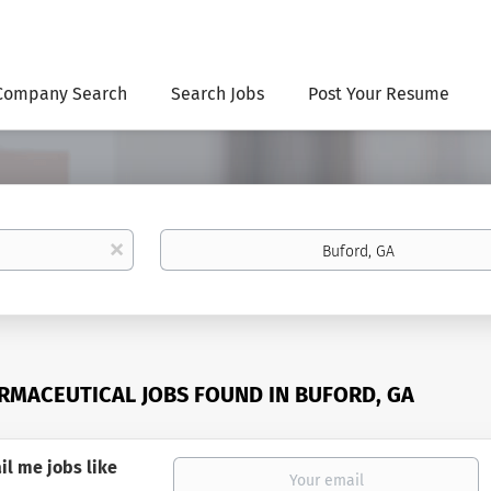
Company Search
Search Jobs
Post Your Resume
Location
x
RMACEUTICAL JOBS FOUND IN BUFORD, GA
il me jobs like