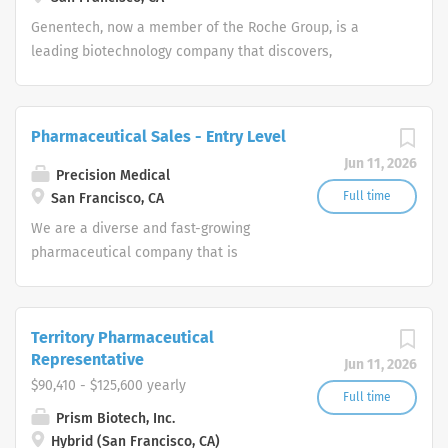
Genentech, now a member of the Roche Group, is a
leading biotechnology company that discovers,
develops, manufactures and commercializes medicines
to treat patients with serious or life-threatening medical
conditions.
Pharmaceutical Sales - Entry Level
Jun 11, 2026
Precision Medical
Full time
San Francisco, CA
We are a diverse and fast-growing
pharmaceutical company that is
committed to focusing on patient
health while delivering consistently
high performance. Our Pharmaceutical
Territory Pharmaceutical
Sales Rep team provides the overall
Representative
Jun 11, 2026
direction for our company and provide
$90,410 - $125,600 yearly
us with the tools necessary to rise to
Full time
Prism Biotech, Inc.
any challenge by leveraging our
Hybrid (San Francisco, CA)
collective hard work and effort along