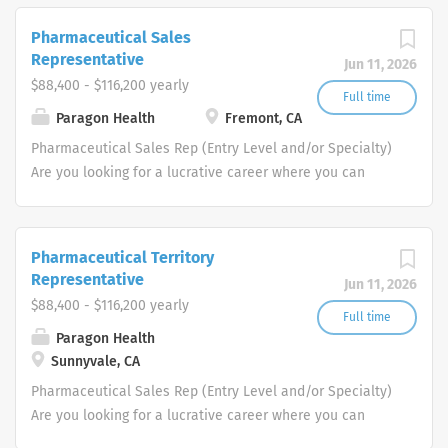
passionate, global workforce augments
local expertise and diverse mix of skills
Pharmaceutical Sales
with data, science, and technology to
Representative
Jun 11, 2026
deliver bespoke engagement solutions
$88,400 - $116,200 yearly
that help clients reimagine how they
Full time
Paragon Health
Fremont, CA
engage with their patients, payers,
people and providers
Pharmaceutical Sales Rep (Entry Level and/or Specialty)
Are you looking for a lucrative career where you can
make a big difference in the health of others. Does a
patient-focused, innovation-driven company that will
inspire you and support your Pharmaceutical Sales Rep
Pharmaceutical Territory
career sound like what you are looking for? If so, be
Representative
Jun 11, 2026
empowered to take charge of your future and join us as
$88,400 - $116,200 yearly
a one of our Pharmaceutical Sales Rep team members.
Full time
Paragon Health
Each one of our professional Pharmaceutical Sales
Sunnyvale, CA
Reps educates, promotes and sells
pharmaceutical/healthcare products to Physicians and
Pharmaceutical Sales Rep (Entry Level and/or Specialty)
other specialized medical or healthcare providers. If you
Are you looking for a lucrative career where you can
join our team as a Pharmaceutical Sales Representative,
make a big difference in the health of others. Does a