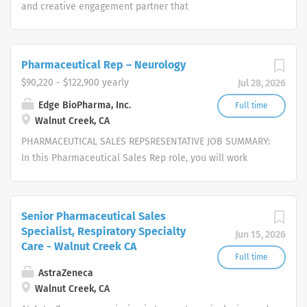
people and providers
and creative engagement partner that
specializes in healthcare. Our
passionate, global workforce augments
local expertise and diverse mix of skills
Pharmaceutical Rep – Neurology
with data, science, and technology to
$90,220 - $122,900 yearly
Jul 28, 2026
deliver bespoke engagement solutions
that help clients reimagine how they
Edge BioPharma, Inc.
Full time
Walnut Creek, CA
engage with their patients, payers,
people and providers
PHARMACEUTICAL SALES REPSRESENTATIVE JOB SUMMARY:
In this Pharmaceutical Sales Rep role, you will work
independently to strategically pursue opportunities,
represent and sell our cutting-edge services, provide
excellent customer service, and close deals in an
Senior Pharmaceutical Sales
untapped market. We are seeking self-motivated, driven,
Specialist, Respiratory Specialty
Jun 15, 2026
enthusiastic candidates with exceptional interpersonal
Care - Walnut Creek CA
skills, eagerness to work as a team-player, a self-starter
Full time
and an independent thinker, with the aptitude to work
AstraZeneca
Walnut Creek, CA
autonomously. Candidates must possess the ability to
institute traditional and creative approaches to build