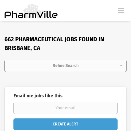
662 PHARMACEUTICAL JOBS FOUND IN
BRISBANE, CA
Refine Search
Email me jobs like this