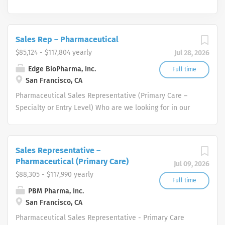
Sales Rep – Pharmaceutical
$85,124 - $117,804 yearly
Jul 28, 2026
Edge BioPharma, Inc.
Full time
San Francisco, CA
Pharmaceutical Sales Representative (Primary Care –
Specialty or Entry Level) Who are we looking for in our
Pharmaceutical Sales Rep professionals? We are looking
for healthcare and business-minded professionals, with
successful sales track records who strive for
Sales Representative –
organizational success, and seek career growth. What
Pharmaceutical (Primary Care)
Jul 09, 2026
can you expect from a career with us as a
$88,305 - $117,990 yearly
Pharmaceutical Sales Representative? As a
Full time
PBM Pharma, Inc.
Pharmaceutical Sales Representative, you are
San Francisco, CA
responsible for driving profitable sales growth by
developing, maintaining, and advancing accounts by
Pharmaceutical Sales Representative - Primary Care