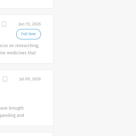
ly in the therapeutic
gy and ophthalmology.
nts of patients,
Jun 15, 2026
es.
Full time
focus on researching,
ive medicines that
ly in the therapeutic
gy and ophthalmology.
nts of patients,
Jul 09, 2026
es.
have brought
xpanding and
 a remarkable impact
ompanies combine