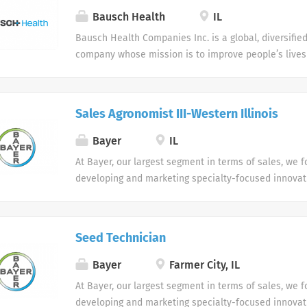
services. Who are we looking for in our Pharmaceuti
Bausch Health
IL
professionals? We are looking for healthcare and b
Bausch Health Companies Inc. is a global, diversifi
professionals, with successful sales track records wh
company whose mission is to improve people’s lives
organizational success, and seek career growth. Wha
pharmaceutical products. We develop, manufacture 
from a career with us as a Pharmaceutical Sales Rep
of products primarily in gastroenterology, hepatology
Pharmaceutical Sales Representative, you are respon
dermatology, dentistry, aesthetics, and internationa
profitable sales growth by developing, maintaining,
Sales Agronomist III-Western Illinois
With our leading durable brands, we are delivering
accounts by regularly contacting medical offices,...
to patients, health care providers, other stakeholde
Bayer
IL
build an innovative company dedicated to advancing 
At Bayer, our largest segment in terms of sales, we 
developing and marketing specialty-focused innovat
provide significant clinical benefit and value, primari
areas of cardiology, oncology, gynecology, hematolo
In this way, we are addressing the growing requireme
Seed Technician
physicians, health care payers and regulatory agenci
Bayer
Farmer City, IL
At Bayer, our largest segment in terms of sales, we 
developing and marketing specialty-focused innovat