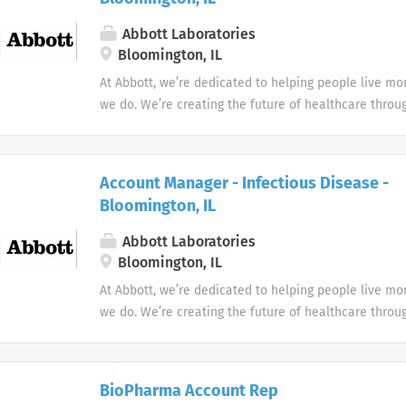
Abbott Laboratories
Bloomington, IL
At Abbott, we’re dedicated to helping people live more
we do. We’re creating the future of healthcare throu
technologies that make you healthier and stronger, q
you have a medical need, and treat conditions to he
doing what you love.
Account Manager - Infectious Disease -
Bloomington, IL
Abbott Laboratories
Bloomington, IL
At Abbott, we’re dedicated to helping people live more
we do. We’re creating the future of healthcare throu
technologies that make you healthier and stronger, q
you have a medical need, and treat conditions to he
doing what you love.
BioPharma Account Rep