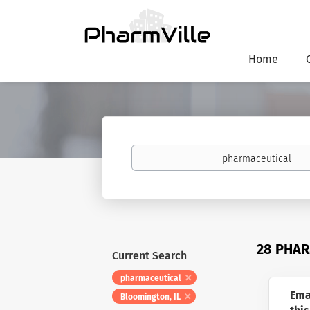
Home
Keywords
28 PHAR
Current Search
pharmaceutical
Ema
Bloomington, IL