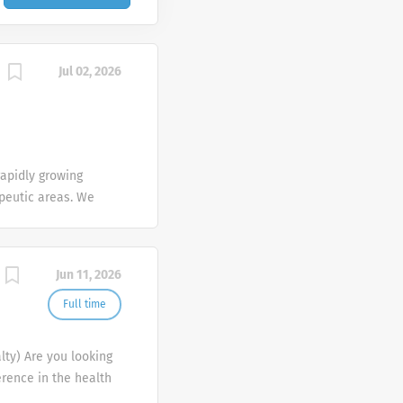
Jul 02, 2026
apidly growing
apeutic areas. We
f life by providing
. We are currently
, so apply today!
Jun 11, 2026
n this
ndently to
Full time
l our cutting-edge
ose deals in an
lty) Are you looking
ven, enthusiastic
erence in the health
gerness to work as a
 company that will