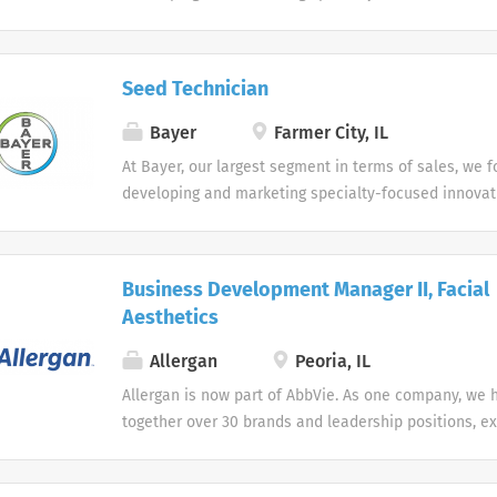
provide significant clinical benefit and value, primari
areas of cardiology, oncology, gynecology, hematolo
In this way, we are addressing the growing requireme
Seed Technician
physicians, health care payers and regulatory agenci
Bayer
Farmer City, IL
At Bayer, our largest segment in terms of sales, we 
developing and marketing specialty-focused innovat
provide significant clinical benefit and value, primari
areas of cardiology, oncology, gynecology, hematolo
In this way, we are addressing the growing requireme
Business Development Manager II, Facial
physicians, health care payers and regulatory agenci
Aesthetics
Allergan
Peoria, IL
Allergan is now part of AbbVie. As one company, we 
together over 30 brands and leadership positions, e
diversifying our product portfolio. Join us in making
on people’s lives around the world. As two great c