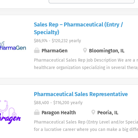
Sales Rep – Pharmaceutical (Entry /
Specialty)
$86,974 - $120,232 yearly
PharmaGen
Bloomington, IL
Pharmaceutical Sales Rep Job Description We are a r
healthcare organization specializing in several ther
partner with physicians to improve patients' quality o
safe, effective, and customized healthcare solutions
looking to add to our Pharmaceutical Sales Rep team
Pharmaceutical Sales Representative
Pharmaceutical Sales Representative Job Summary I
$88,400 - $116,200 yearly
Pharmaceutical Sales Rep role, you will work indepe
strategically pursue opportunities, represent and sel
Paragon Health
Peoria, IL
services, provide excellent customer service, and cl
Pharmaceutical Sales Rep (Entry Level and/or Specia
untapped market. We are seeking self-motivated, dri
for a lucrative career where you can make a big diff
candidates with exceptional interpersonal skills, ea
of others. Does a patient-focused, innovation-driven