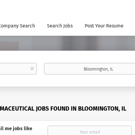
Company Search
Search Jobs
Post Your Resume
Location
x
MACEUTICAL JOBS FOUND IN BLOOMINGTON, IL
il me jobs like