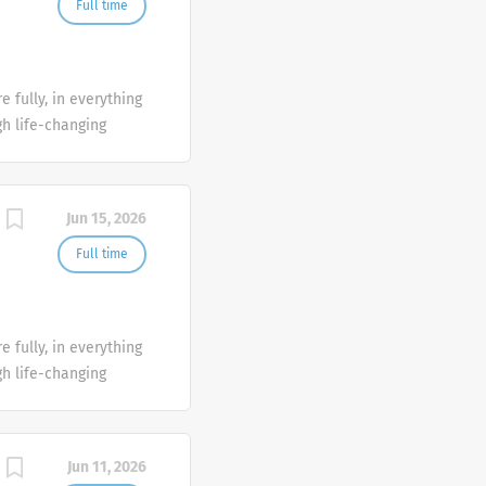
Full time
 fully, in everything
gh life-changing
uickly identify when
lp you get back to
Jun 15, 2026
Full time
 fully, in everything
gh life-changing
uickly identify when
lp you get back to
Jun 11, 2026