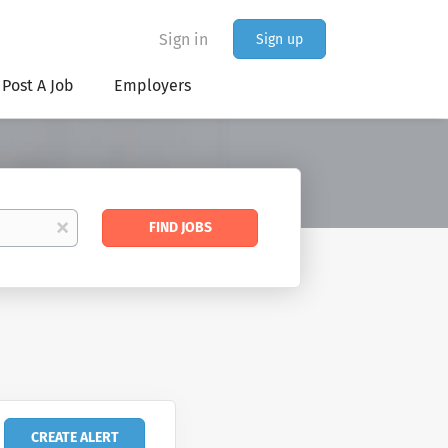
Sign in
Sign up
Post A Job
Employers
Find
x
FIND JOBS
Jobs