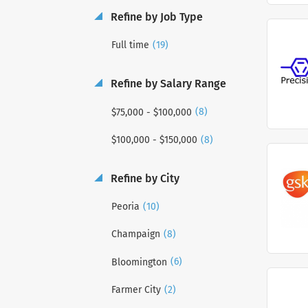
Refine by Job Type
(19)
Full time
Refine by Salary Range
(8)
$75,000 - $100,000
(8)
$100,000 - $150,000
Refine by City
(10)
Peoria
(8)
Champaign
(6)
Bloomington
(2)
Farmer City