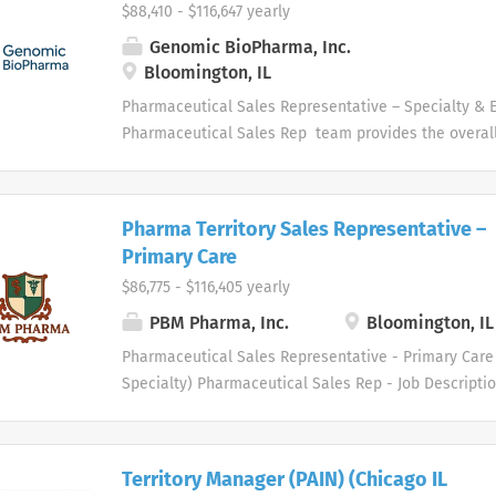
$88,410 - $116,647 yearly
Genomic BioPharma, Inc.
Bloomington, IL
Pharmaceutical Sales Representative – Specialty & 
Pharmaceutical Sales Rep team provides the overall 
company, and provide us with the tools necessary to 
challenge by leveraging our collective hard work and 
unwavering competitive spirit. These values help ou
Pharma Territory Sales Representative –
Sales Representatives set goals based on our organiz
Primary Care
and what we hope it will become. We are looking fo
$86,775 - $116,405 yearly
driven high performance with proven selling skills to 
and skilled Pharmaceutical Sales Rep organization.
PBM Pharma, Inc.
Bloomington, IL
Sales Rep will be responsible for establishing, prom
Pharmaceutical Sales Representative - Primary Care 
a high level of sales. Our Pharmaceutical Sales Rep
Specialty) Pharmaceutical Sales Rep - Job Descript
responsibilities: Promote and sell products to curren
healthcare industry specialty distributor serving th
customers within a defined geography. Develop, analyz
medical supply markets. We are driven to meet the 
professionals in several therapeutic areas. Our hea
Territory Manager (PAIN) (Chicago IL
and physician customers benefit from a diverse gro