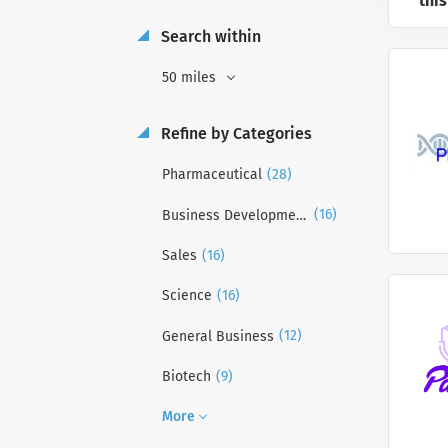
this
Search within
50 miles
Refine by Categories
(28)
Pharmaceutical
(16)
Business Development
(16)
Sales
(16)
Science
(12)
General Business
(9)
Biotech
More