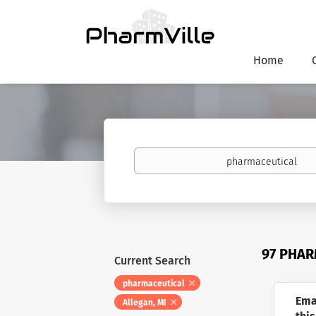
Home
Keywords
97 PHAR
Current Search
pharmaceutical
Ema
Allegan, MI