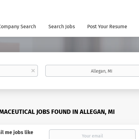
Company Search
Search Jobs
Post Your Resume
Location
x
MACEUTICAL JOBS FOUND IN ALLEGAN, MI
il me jobs like