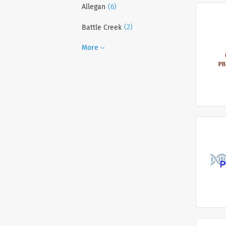
(6)
Allegan
(2)
Battle Creek
More