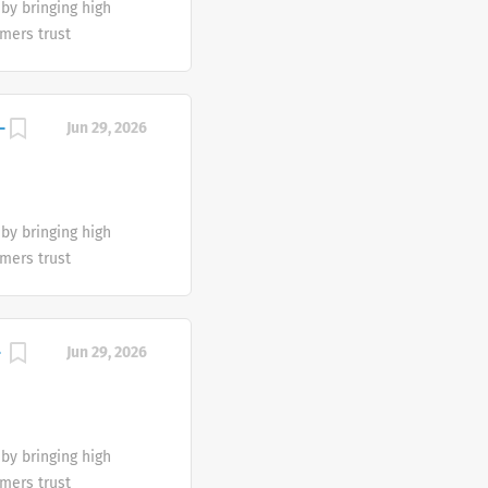
by bringing high
are encouraged to
mers trust
mmitted to the
king a diverse
 for the empowered
flects the end
self-care portfolio
We are proud to be
-
Jun 29, 2026
eam’s differences.
cestries, religious
ies and gender
al abilities, familial
by bringing high
are encouraged to
mers trust
mmitted to the
king a diverse
 for the empowered
flects the end
self-care portfolio
We are proud to be
-
Jun 29, 2026
eam’s differences.
cestries, religious
ies and gender
al abilities, familial
by bringing high
are encouraged to
mers trust