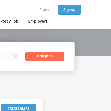
Sign in
Sign up
Post A Job
Employers
Find
x
FIND JOBS
Jobs