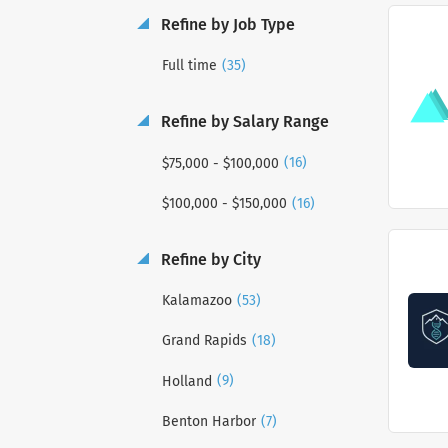
Refine by Job Type
(35)
Full time
Refine by Salary Range
(16)
$75,000 - $100,000
(16)
$100,000 - $150,000
Refine by City
(53)
Kalamazoo
(18)
Grand Rapids
(9)
Holland
(7)
Benton Harbor