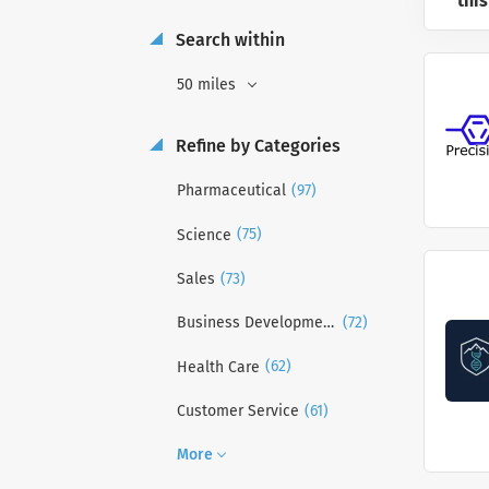
this
Search within
50 miles
Refine by Categories
(97)
Pharmaceutical
(75)
Science
(73)
Sales
(72)
Business Development
(62)
Health Care
(61)
Customer Service
More