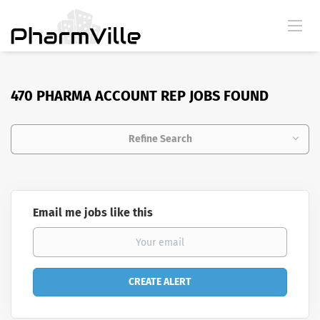
470 PHARMA ACCOUNT REP JOBS FOUND
Refine Search
Email me jobs like this