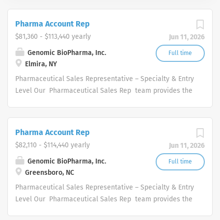
Pharma Account Rep
$81,360 - $113,440 yearly
Jun 11, 2026
Genomic BioPharma, Inc.
Full time
Elmira, NY
Pharmaceutical Sales Representative – Specialty & Entry
Level Our Pharmaceutical Sales Rep team provides the
overall direction for our company, and provide us with
the tools necessary to rise to any challenge by
leveraging our collective hard work and effort along with
Pharma Account Rep
our unwavering competitive spirit. These values help our
$82,110 - $114,440 yearly
Jun 11, 2026
Pharmaceutical Sales Representatives set goals based
on our organization’s potential and what we hope it will
Genomic BioPharma, Inc.
Full time
Greensboro, NC
become. We are looking for a consistent and driven
high performance with proven selling skills to join its
Pharmaceutical Sales Representative – Specialty & Entry
innovative and skilled Pharmaceutical Sales Rep
Level Our Pharmaceutical Sales Rep team provides the
organization. Each Pharmaceutical Sales Rep will be
overall direction for our company, and provide us with