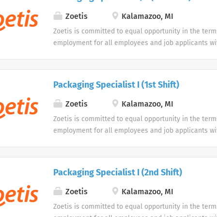
opportunity to use our online application system. W
accommodations as an alternative if requested by an
Zoetis
Kalamazoo, MI
disability.
Zoetis is committed to equal opportunity in the term
employment for all employees and job applicants wit
color, religion, sex, sexual orientation, age, gender i
expression, national origin, disability or veteran sta
protected classification. Disabled individuals are gi
Packaging Specialist I (1st Shift)
opportunity to use our online application system. W
accommodations as an alternative if requested by an
Zoetis
Kalamazoo, MI
disability.
Zoetis is committed to equal opportunity in the term
employment for all employees and job applicants wit
color, religion, sex, sexual orientation, age, gender i
expression, national origin, disability or veteran sta
protected classification. Disabled individuals are gi
Packaging Specialist I (2nd Shift)
opportunity to use our online application system. W
accommodations as an alternative if requested by an
Zoetis
Kalamazoo, MI
disability.
Zoetis is committed to equal opportunity in the term