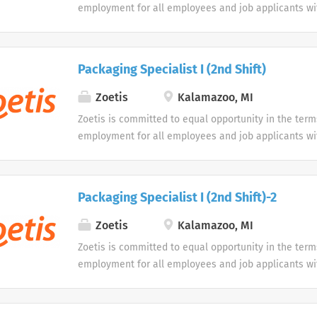
employment for all employees and job applicants wit
color, religion, sex, sexual orientation, age, gender i
expression, national origin, disability or veteran sta
protected classification. Disabled individuals are gi
Packaging Specialist I (2nd Shift)
opportunity to use our online application system. W
accommodations as an alternative if requested by an
Zoetis
Kalamazoo, MI
disability.
Zoetis is committed to equal opportunity in the term
employment for all employees and job applicants wit
color, religion, sex, sexual orientation, age, gender i
expression, national origin, disability or veteran sta
protected classification. Disabled individuals are gi
Packaging Specialist I (2nd Shift)-2
opportunity to use our online application system. W
accommodations as an alternative if requested by an
Zoetis
Kalamazoo, MI
disability.
Zoetis is committed to equal opportunity in the term
employment for all employees and job applicants wit
color, religion, sex, sexual orientation, age, gender i
expression, national origin, disability or veteran sta
protected classification. Disabled individuals are gi