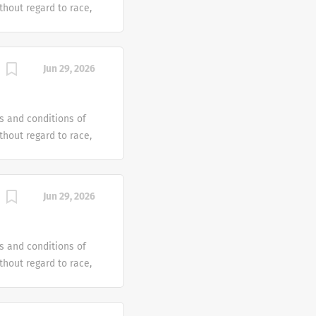
hout regard to race,
dentity or gender
tus or any other
ven an equal
Jun 29, 2026
e offer reasonable
 individual with a
s and conditions of
hout regard to race,
dentity or gender
tus or any other
ven an equal
Jun 29, 2026
e offer reasonable
 individual with a
s and conditions of
hout regard to race,
dentity or gender
tus or any other
ven an equal