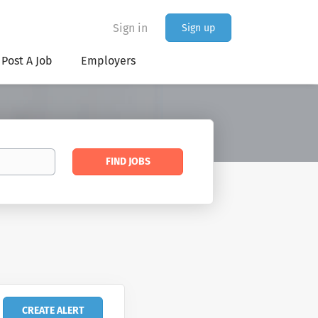
Sign in
Sign up
Post A Job
Employers
Find
FIND JOBS
Jobs