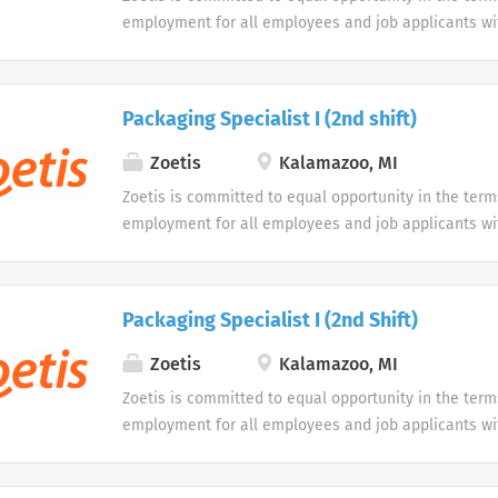
employment for all employees and job applicants wit
color, religion, sex, sexual orientation, age, gender i
expression, national origin, disability or veteran sta
protected classification. Disabled individuals are gi
Packaging Specialist I (2nd shift)
opportunity to use our online application system. W
accommodations as an alternative if requested by an
Zoetis
Kalamazoo, MI
disability.
Zoetis is committed to equal opportunity in the term
employment for all employees and job applicants wit
color, religion, sex, sexual orientation, age, gender i
expression, national origin, disability or veteran sta
protected classification. Disabled individuals are gi
Packaging Specialist I (2nd Shift)
opportunity to use our online application system. W
accommodations as an alternative if requested by an
Zoetis
Kalamazoo, MI
disability.
Zoetis is committed to equal opportunity in the term
employment for all employees and job applicants wit
color, religion, sex, sexual orientation, age, gender i
expression, national origin, disability or veteran sta