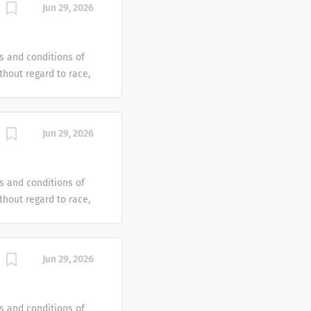
Jun 29, 2026
e offer reasonable
 individual with a
s and conditions of
hout regard to race,
dentity or gender
tus or any other
ven an equal
Jun 29, 2026
e offer reasonable
 individual with a
s and conditions of
hout regard to race,
dentity or gender
tus or any other
ven an equal
Jun 29, 2026
e offer reasonable
 individual with a
s and conditions of