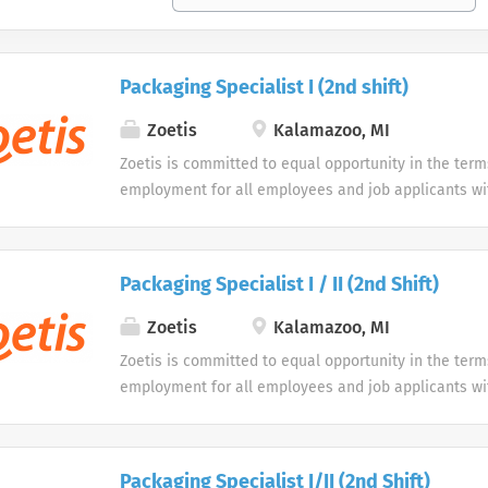
Packaging Specialist I (2nd shift)
Zoetis
Kalamazoo, MI
Zoetis is committed to equal opportunity in the term
employment for all employees and job applicants wit
color, religion, sex, sexual orientation, age, gender i
expression, national origin, disability or veteran sta
protected classification. Disabled individuals are gi
Packaging Specialist I / II (2nd Shift)
opportunity to use our online application system. W
accommodations as an alternative if requested by an
Zoetis
Kalamazoo, MI
disability.
Zoetis is committed to equal opportunity in the term
employment for all employees and job applicants wit
color, religion, sex, sexual orientation, age, gender i
expression, national origin, disability or veteran sta
protected classification. Disabled individuals are gi
Packaging Specialist I/II (2nd Shift)