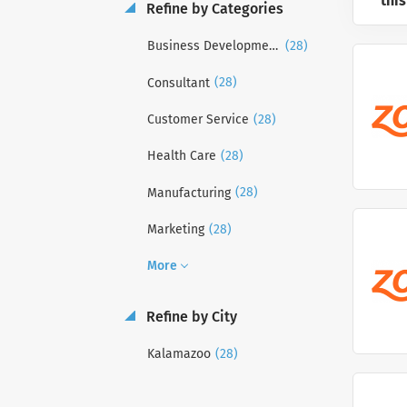
this
Refine by Categories
(28)
Business Development
(28)
Consultant
(28)
Customer Service
(28)
Health Care
(28)
Manufacturing
(28)
Marketing
More
Refine by City
(28)
Kalamazoo