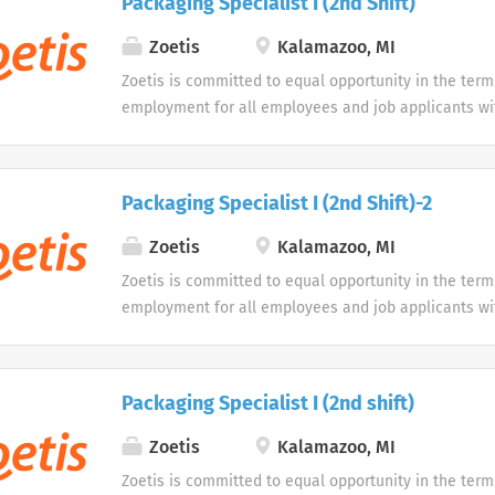
Packaging Specialist I (2nd Shift)
opportunity to use our online application system. W
accommodations as an alternative if requested by an
Zoetis
Kalamazoo, MI
disability.
Zoetis is committed to equal opportunity in the term
employment for all employees and job applicants wit
color, religion, sex, sexual orientation, age, gender i
expression, national origin, disability or veteran sta
protected classification. Disabled individuals are gi
Packaging Specialist I (2nd Shift)-2
opportunity to use our online application system. W
accommodations as an alternative if requested by an
Zoetis
Kalamazoo, MI
disability.
Zoetis is committed to equal opportunity in the term
employment for all employees and job applicants wit
color, religion, sex, sexual orientation, age, gender i
expression, national origin, disability or veteran sta
protected classification. Disabled individuals are gi
Packaging Specialist I (2nd shift)
opportunity to use our online application system. W
accommodations as an alternative if requested by an
Zoetis
Kalamazoo, MI
disability.
Zoetis is committed to equal opportunity in the term