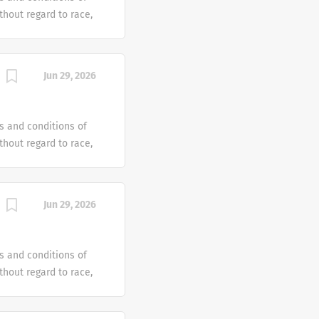
hout regard to race,
dentity or gender
tus or any other
ven an equal
Jun 29, 2026
e offer reasonable
 individual with a
s and conditions of
hout regard to race,
dentity or gender
tus or any other
ven an equal
Jun 29, 2026
e offer reasonable
 individual with a
s and conditions of
hout regard to race,
dentity or gender
tus or any other