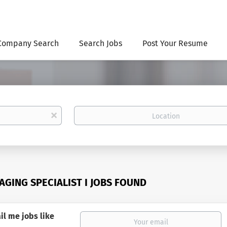
Company Search
Search Jobs
Post Your Resume
Location
x
AGING SPECIALIST I JOBS FOUND
il me jobs like