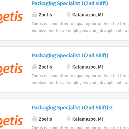
Packaging Specialist I (2nd shift)
opportunity to use our online application system. W
accommodations as an alternative if requested by an
Zoetis
Kalamazoo, MI
disability.
Zoetis is committed to equal opportunity in the term
employment for all employees and job applicants wit
color, religion, sex, sexual orientation, age, gender i
expression, national origin, disability or veteran sta
protected classification. Disabled individuals are gi
Packaging Specialist I (2nd Shift)
opportunity to use our online application system. W
accommodations as an alternative if requested by an
Zoetis
Kalamazoo, MI
disability.
Zoetis is committed to equal opportunity in the term
employment for all employees and job applicants wit
color, religion, sex, sexual orientation, age, gender i
expression, national origin, disability or veteran sta
protected classification. Disabled individuals are gi
Packaging Specialist I (2nd Shift)-2
opportunity to use our online application system. W
accommodations as an alternative if requested by an
Zoetis
Kalamazoo, MI
disability.
Zoetis is committed to equal opportunity in the term