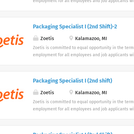
employment for all employees and job applicants wit
color, religion, sex, sexual orientation, age, gender i
expression, national origin, disability or veteran sta
protected classification. Disabled individuals are gi
Packaging Specialist I (2nd Shift)-2
opportunity to use our online application system. W
accommodations as an alternative if requested by an
Zoetis
Kalamazoo, MI
disability.
Zoetis is committed to equal opportunity in the term
employment for all employees and job applicants wit
color, religion, sex, sexual orientation, age, gender i
expression, national origin, disability or veteran sta
protected classification. Disabled individuals are gi
Packaging Specialist I (2nd shift)
opportunity to use our online application system. W
accommodations as an alternative if requested by an
Zoetis
Kalamazoo, MI
disability.
Zoetis is committed to equal opportunity in the term
employment for all employees and job applicants wit
color, religion, sex, sexual orientation, age, gender i
expression, national origin, disability or veteran sta
protected classification. Disabled individuals are gi