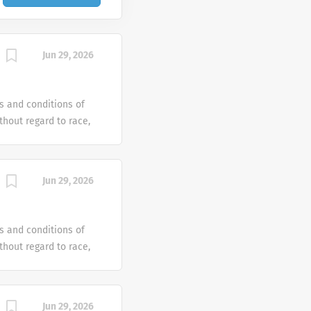
Jun 29, 2026
s and conditions of
hout regard to race,
dentity or gender
tus or any other
ven an equal
Jun 29, 2026
e offer reasonable
 individual with a
s and conditions of
hout regard to race,
dentity or gender
tus or any other
ven an equal
Jun 29, 2026