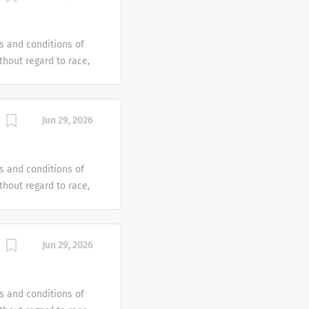
e offer reasonable
 individual with a
s and conditions of
hout regard to race,
dentity or gender
tus or any other
ven an equal
Jun 29, 2026
e offer reasonable
 individual with a
s and conditions of
hout regard to race,
dentity or gender
tus or any other
ven an equal
Jun 29, 2026
e offer reasonable
 individual with a
s and conditions of