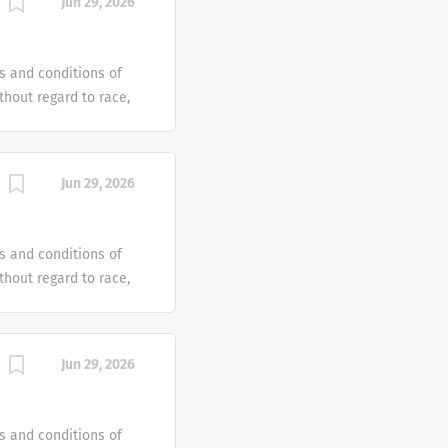
Jun 29, 2026
e offer reasonable
 individual with a
s and conditions of
hout regard to race,
dentity or gender
tus or any other
ven an equal
Jun 29, 2026
e offer reasonable
 individual with a
s and conditions of
hout regard to race,
dentity or gender
tus or any other
ven an equal
Jun 29, 2026
e offer reasonable
 individual with a
s and conditions of