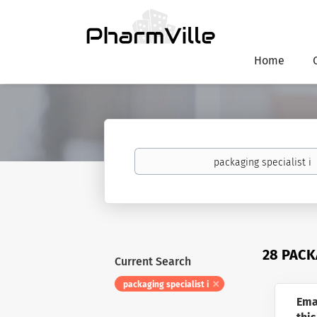
Home
Keywords
28 PACK
Current Search
packaging specialist i
Ema