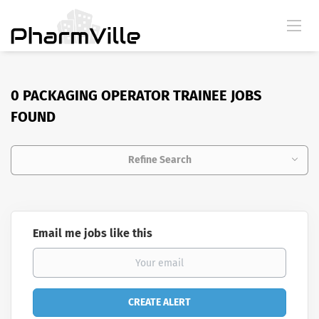
0 PACKAGING OPERATOR TRAINEE JOBS
FOUND
Refine Search
Email me jobs like this