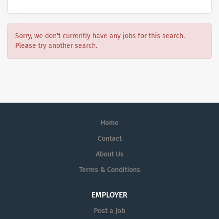
Sorry, we don't currently have any jobs for this search.
Please try another search.
Home
Contact
About Us
Terms & Conditions
EMPLOYER
Post a Job