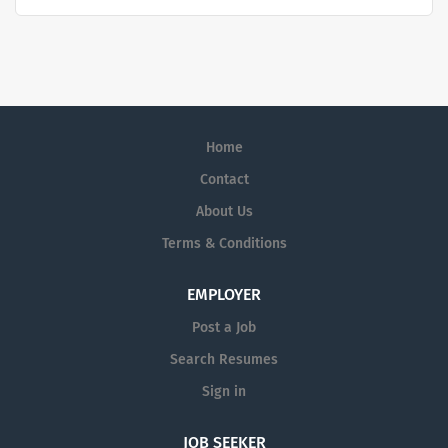
quality and stability in our market. We inspire action. We
illuminate answers. We advocate better health.
Home
Contact
About Us
Terms & Conditions
EMPLOYER
Post a Job
Search Resumes
Sign in
JOB SEEKER