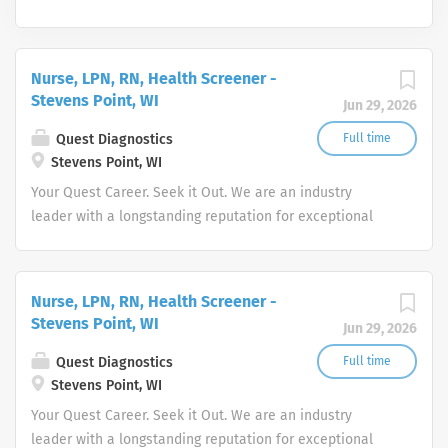
Nurse, LPN, RN, Health Screener -
Stevens Point, WI
Jun 29, 2026
Quest Diagnostics
Full time
Stevens Point, WI
Your Quest Career. Seek it Out. We are an industry
leader with a longstanding reputation for exceptional
quality and stability in our market. We inspire action. We
illuminate answers. We advocate better health.
Nurse, LPN, RN, Health Screener -
Stevens Point, WI
Jun 29, 2026
Quest Diagnostics
Full time
Stevens Point, WI
Your Quest Career. Seek it Out. We are an industry
leader with a longstanding reputation for exceptional