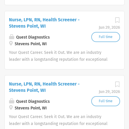
quality and stability in our market. We inspire action. We
illuminate answers. We advocate better health.
Nurse, LPN, RN, Health Screener -
Stevens Point, WI
Jun 29, 2026
Quest Diagnostics
Full time
Stevens Point, WI
Your Quest Career. Seek it Out. We are an industry
leader with a longstanding reputation for exceptional
quality and stability in our market. We inspire action. We
illuminate answers. We advocate better health.
Nurse, LPN, RN, Health Screener -
Stevens Point, WI
Jun 29, 2026
Quest Diagnostics
Full time
Stevens Point, WI
Your Quest Career. Seek it Out. We are an industry
leader with a longstanding reputation for exceptional