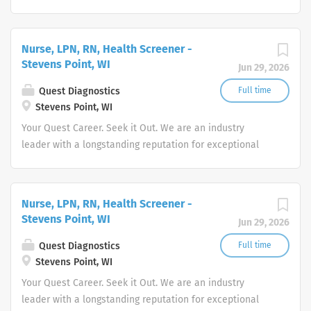
quality and stability in our market. We inspire action. We
illuminate answers. We advocate better health.
Nurse, LPN, RN, Health Screener -
Stevens Point, WI
Jun 29, 2026
Quest Diagnostics
Full time
Stevens Point, WI
Your Quest Career. Seek it Out. We are an industry
leader with a longstanding reputation for exceptional
quality and stability in our market. We inspire action. We
illuminate answers. We advocate better health.
Nurse, LPN, RN, Health Screener -
Stevens Point, WI
Jun 29, 2026
Quest Diagnostics
Full time
Stevens Point, WI
Your Quest Career. Seek it Out. We are an industry
leader with a longstanding reputation for exceptional