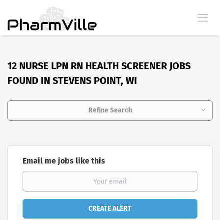
12 NURSE LPN RN HEALTH SCREENER JOBS
FOUND IN STEVENS POINT, WI
Refine Search
Email me jobs like this