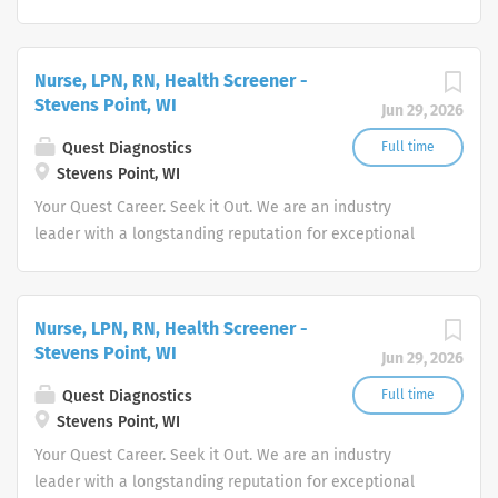
quality and stability in our market. We inspire action. We
illuminate answers. We advocate better health.
Nurse, LPN, RN, Health Screener -
Stevens Point, WI
Jun 29, 2026
Quest Diagnostics
Full time
Stevens Point, WI
Your Quest Career. Seek it Out. We are an industry
leader with a longstanding reputation for exceptional
quality and stability in our market. We inspire action. We
illuminate answers. We advocate better health.
Nurse, LPN, RN, Health Screener -
Stevens Point, WI
Jun 29, 2026
Quest Diagnostics
Full time
Stevens Point, WI
Your Quest Career. Seek it Out. We are an industry
leader with a longstanding reputation for exceptional