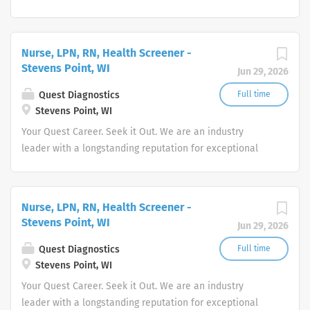
quality and stability in our market. We inspire action. We
illuminate answers. We advocate better health.
Nurse, LPN, RN, Health Screener -
Stevens Point, WI
Jun 29, 2026
Quest Diagnostics
Full time
Stevens Point, WI
Your Quest Career. Seek it Out. We are an industry
leader with a longstanding reputation for exceptional
quality and stability in our market. We inspire action. We
illuminate answers. We advocate better health.
Nurse, LPN, RN, Health Screener -
Stevens Point, WI
Jun 29, 2026
Quest Diagnostics
Full time
Stevens Point, WI
Your Quest Career. Seek it Out. We are an industry
leader with a longstanding reputation for exceptional