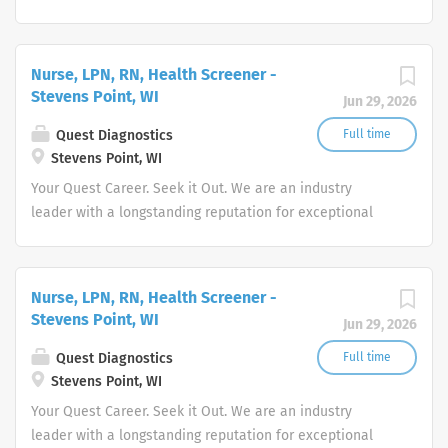
quality and stability in our market. We inspire action. We
illuminate answers. We advocate better health.
Nurse, LPN, RN, Health Screener -
Stevens Point, WI
Jun 29, 2026
Quest Diagnostics
Full time
Stevens Point, WI
Your Quest Career. Seek it Out. We are an industry
leader with a longstanding reputation for exceptional
quality and stability in our market. We inspire action. We
illuminate answers. We advocate better health.
Nurse, LPN, RN, Health Screener -
Stevens Point, WI
Jun 29, 2026
Quest Diagnostics
Full time
Stevens Point, WI
Your Quest Career. Seek it Out. We are an industry
leader with a longstanding reputation for exceptional