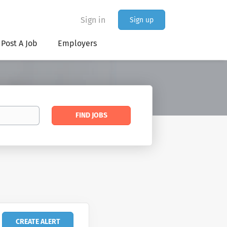
Sign in
Sign up
Post A Job
Employers
Find
FIND JOBS
Jobs