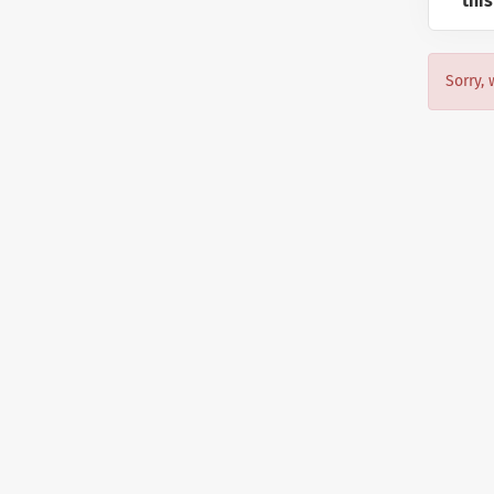
this
Sorry, 