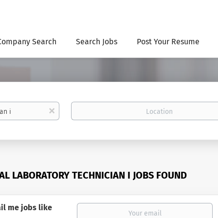
Company Search
Search Jobs
Post Your Resume
Location
x
AL LABORATORY TECHNICIAN I JOBS FOUND
il me jobs like