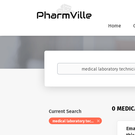
Home
Keywords
0 MEDIC
Current Search
medical laboratory technician i
Ema