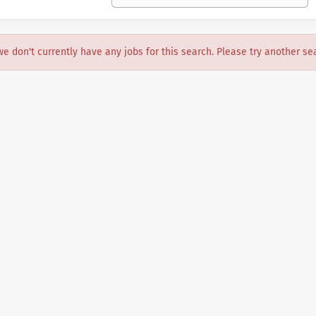
we don't currently have any jobs for this search. Please try another se