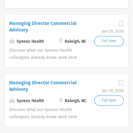
Managing Director Commercial
Advisory
Jun 29, 2026
Syneos Health
Raleigh, NC
Full time
Discover what our Syneos Health
colleagues already know: work here
matters everywhere. Work alongside
the brightest minds in the
biopharmaceutical industry taking
Managing Director Commercial
down walls and removing barriers to
Advisory
Jun 29, 2026
speed our customers’ delivery of
important therapies to patients. We are
Syneos Health
Raleigh, NC
Full time
strategic thinkers who actively seek
Discover what our Syneos Health
different perspectives, whether across
colleagues already know: work here
offices or across oceans. Because we
matters everywhere. Work alongside
solve some of the toughest challenges
the brightest minds in the