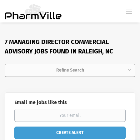
7 MANAGING DIRECTOR COMMERCIAL
ADVISORY JOBS FOUND IN RALEIGH, NC
Refine Search
Email me jobs like this