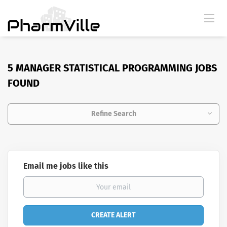
5 MANAGER STATISTICAL PROGRAMMING JOBS
FOUND
Refine Search
Email me jobs like this