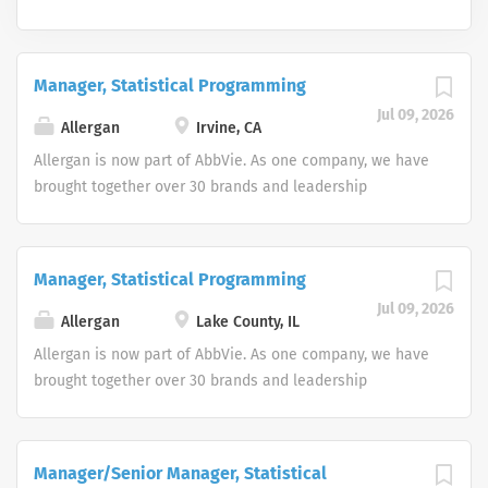
Manager, Statistical Programming
Jul 09, 2026
Allergan
Irvine, CA
Allergan is now part of AbbVie. As one company, we have
brought together over 30 brands and leadership
positions, expanding and diversifying our product
portfolio. Join us in making a remarkable impact on
people’s lives around the world. As two great companies
Manager, Statistical Programming
combine forces, we’ve centralized the job search
Jul 09, 2026
experience to help us find world-class talent interested
Allergan
Lake County, IL
in working every day to discover and address many of
Allergan is now part of AbbVie. As one company, we have
the world’s most pressing health challenges. As an equal
brought together over 30 brands and leadership
opportunity employer we do not discriminate on the
positions, expanding and diversifying our product
basis of race, color, religion, national origin, age, sex
portfolio. Join us in making a remarkable impact on
(including pregnancy), physical or mental disability,
people’s lives around the world. As two great companies
Manager/Senior Manager, Statistical
medical condition, genetic information gender identity
combine forces, we’ve centralized the job search