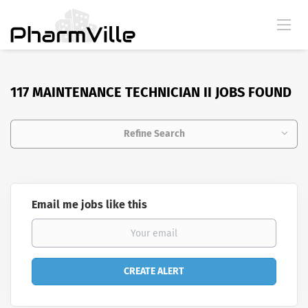
117 MAINTENANCE TECHNICIAN II JOBS FOUND
Refine Search
Email me jobs like this