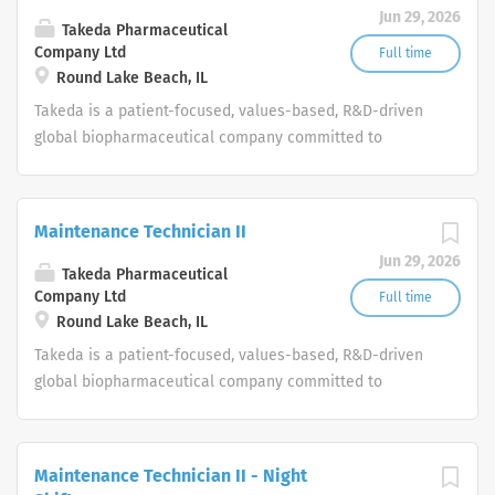
Jun 29, 2026
Takeda Pharmaceutical
Company Ltd
Full time
Round Lake Beach, IL
Takeda is a patient-focused, values-based, R&D-driven
global biopharmaceutical company committed to
bringing Better Health and a Brighter Future to people
worldwide.
Maintenance Technician II
Jun 29, 2026
Takeda Pharmaceutical
Company Ltd
Full time
Round Lake Beach, IL
Takeda is a patient-focused, values-based, R&D-driven
global biopharmaceutical company committed to
bringing Better Health and a Brighter Future to people
worldwide.
Maintenance Technician II - Night