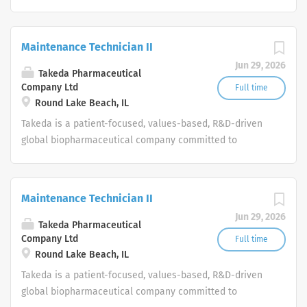
bringing Better Health and a Brighter Future to people
worldwide.
Maintenance Technician II
Jun 29, 2026
Takeda Pharmaceutical
Company Ltd
Full time
Round Lake Beach, IL
Takeda is a patient-focused, values-based, R&D-driven
global biopharmaceutical company committed to
bringing Better Health and a Brighter Future to people
worldwide.
Maintenance Technician II
Jun 29, 2026
Takeda Pharmaceutical
Company Ltd
Full time
Round Lake Beach, IL
Takeda is a patient-focused, values-based, R&D-driven
global biopharmaceutical company committed to