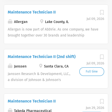
Maintenance Technician II
Jul 09, 2026
Allergan
Lake County, IL
Allergan is now part of AbbVie. As one company, we have
brought together over 30 brands and leadership
positions, expanding and diversifying our product
portfolio. Join us in making a remarkable impact on
people’s lives around the world. As two great companies
Maintenance Technician II (2nd shift)
combine forces, we’ve centralized the job search
Jul 09, 2026
experience to help us find world-class talent interested
Janssen
Santa Clara, CA
in working every day to discover and address many of
Full time
Janssen Research & Development, LLC.,
the world’s most pressing health challenges. As an equal
a division of Johnson & Johnson's
opportunity employer we do not discriminate on the
Family of Companies is recruiting a
basis of race, color, religion, national origin, age, sex
talented Scientist to join our Small
(including pregnancy), physical or mental disability,
Molecule, Discovery Pharmaceutics
Maintenance Technician II
medical condition, genetic information gender identity
team, which is part of the Therapeutics
or expression, sexual orientation, marital status,
Jun 29, 2026
Development & Supply organization
Takeda Pharmaceutical