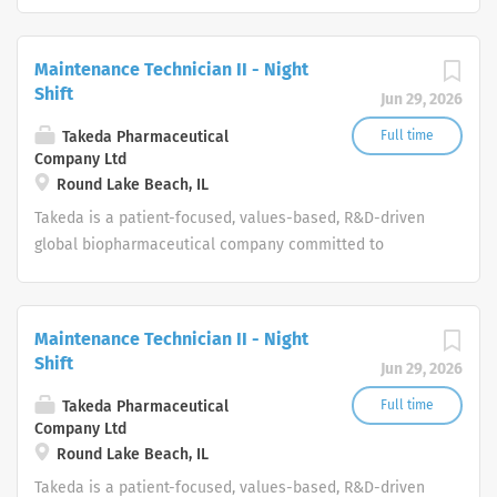
bringing Better Health and a Brighter Future to people
worldwide.
Maintenance Technician II - Night
Shift
Jun 29, 2026
Takeda Pharmaceutical
Full time
Company Ltd
Round Lake Beach, IL
Takeda is a patient-focused, values-based, R&D-driven
global biopharmaceutical company committed to
bringing Better Health and a Brighter Future to people
worldwide.
Maintenance Technician II - Night
Shift
Jun 29, 2026
Takeda Pharmaceutical
Full time
Company Ltd
Round Lake Beach, IL
Takeda is a patient-focused, values-based, R&D-driven