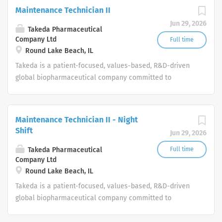
Maintenance Technician II
Jun 29, 2026
Takeda Pharmaceutical
Company Ltd
Full time
Round Lake Beach, IL
Takeda is a patient-focused, values-based, R&D-driven
global biopharmaceutical company committed to
bringing Better Health and a Brighter Future to people
worldwide.
Maintenance Technician II - Night
Shift
Jun 29, 2026
Takeda Pharmaceutical
Full time
Company Ltd
Round Lake Beach, IL
Takeda is a patient-focused, values-based, R&D-driven
global biopharmaceutical company committed to
bringing Better Health and a Brighter Future to people
worldwide.