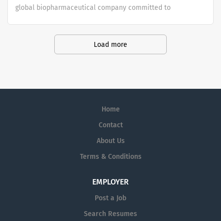
global biopharmaceutical company committed to
bringing Better Health and a Brighter Future to people
worldwide.
Load more
Home
Contact
About Us
Terms & Conditions
EMPLOYER
Post a Job
Search Resumes