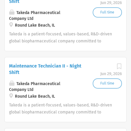
Shift
Jun 29, 2026
Takeda Pharmaceutical
Full time
Company Ltd
Round Lake Beach, IL
Takeda is a patient-focused, values-based, R&D-driven
global biopharmaceutical company committed to
bringing Better Health and a Brighter Future to people
worldwide.
Maintenance Technician II - Night
Shift
Jun 29, 2026
Takeda Pharmaceutical
Full time
Company Ltd
Round Lake Beach, IL
Takeda is a patient-focused, values-based, R&D-driven
global biopharmaceutical company committed to
bringing Better Health and a Brighter Future to people
worldwide.