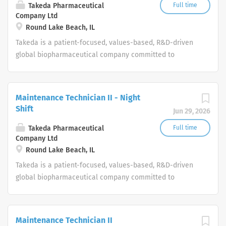
Takeda Pharmaceutical
Full time
Company Ltd
Round Lake Beach, IL
Takeda is a patient-focused, values-based, R&D-driven
global biopharmaceutical company committed to
bringing Better Health and a Brighter Future to people
worldwide.
Maintenance Technician II - Night
Shift
Jun 29, 2026
Takeda Pharmaceutical
Full time
Company Ltd
Round Lake Beach, IL
Takeda is a patient-focused, values-based, R&D-driven
global biopharmaceutical company committed to
bringing Better Health and a Brighter Future to people
worldwide.
Maintenance Technician II