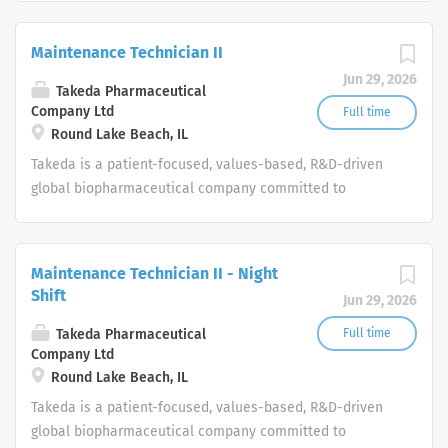
worldwide.
Maintenance Technician II
Jun 29, 2026
Takeda Pharmaceutical
Company Ltd
Full time
Round Lake Beach, IL
Takeda is a patient-focused, values-based, R&D-driven
global biopharmaceutical company committed to
bringing Better Health and a Brighter Future to people
worldwide.
Maintenance Technician II - Night
Shift
Jun 29, 2026
Takeda Pharmaceutical
Full time
Company Ltd
Round Lake Beach, IL
Takeda is a patient-focused, values-based, R&D-driven
global biopharmaceutical company committed to