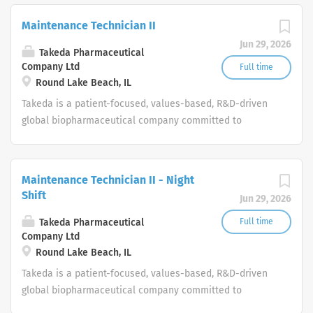
Maintenance Technician II
Jun 29, 2026
Takeda Pharmaceutical
Company Ltd
Full time
Round Lake Beach, IL
Takeda is a patient-focused, values-based, R&D-driven
global biopharmaceutical company committed to
bringing Better Health and a Brighter Future to people
worldwide.
Maintenance Technician II - Night
Shift
Jun 29, 2026
Takeda Pharmaceutical
Full time
Company Ltd
Round Lake Beach, IL
Takeda is a patient-focused, values-based, R&D-driven
global biopharmaceutical company committed to
bringing Better Health and a Brighter Future to people