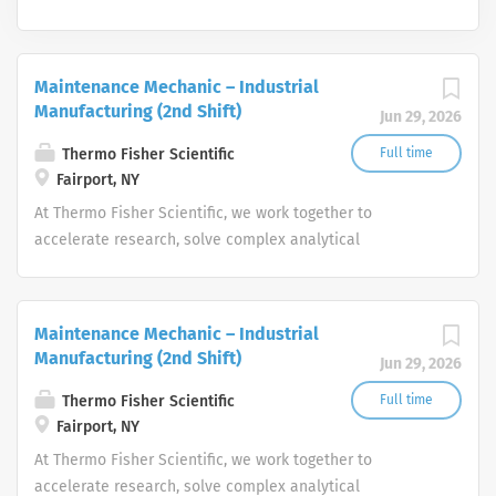
Maintenance Mechanic – Industrial
Manufacturing (2nd Shift)
Jun 29, 2026
Thermo Fisher Scientific
Full time
Fairport, NY
At Thermo Fisher Scientific, we work together to
accelerate research, solve complex analytical
challenges, improve patient diagnostics, drive laboratory
productivity and produce life-saving treatments for
patients.
Maintenance Mechanic – Industrial
Manufacturing (2nd Shift)
Jun 29, 2026
Thermo Fisher Scientific
Full time
Fairport, NY
At Thermo Fisher Scientific, we work together to
accelerate research, solve complex analytical