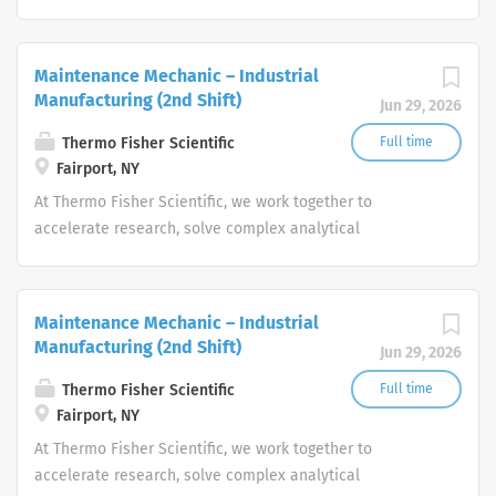
challenges, improve patient diagnostics, drive laboratory
productivity and produce life-saving treatments for
patients.
Maintenance Mechanic – Industrial
Manufacturing (2nd Shift)
Jun 29, 2026
Thermo Fisher Scientific
Full time
Fairport, NY
At Thermo Fisher Scientific, we work together to
accelerate research, solve complex analytical
challenges, improve patient diagnostics, drive laboratory
productivity and produce life-saving treatments for
patients.
Maintenance Mechanic – Industrial
Manufacturing (2nd Shift)
Jun 29, 2026
Thermo Fisher Scientific
Full time
Fairport, NY
At Thermo Fisher Scientific, we work together to
accelerate research, solve complex analytical