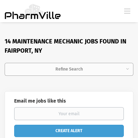
14 MAINTENANCE MECHANIC JOBS FOUND IN
FAIRPORT, NY
Refine Search
Email me jobs like this