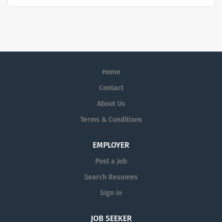
challenges, improve patient diagnostics, drive laboratory
productivity and produce life-saving treatments for
patients.
Home
Contact
About Us
Terms & Conditions
EMPLOYER
Post a Job
Search Resumes
Sign in
JOB SEEKER