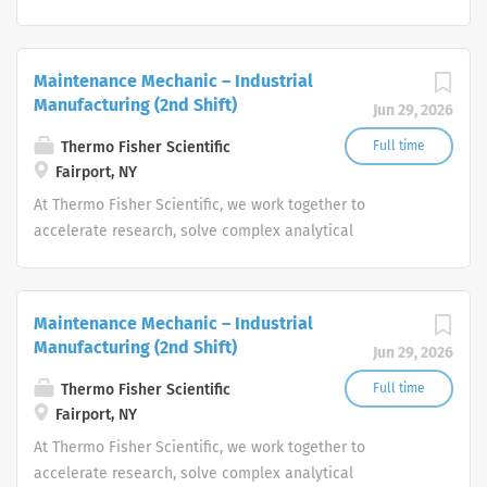
challenges, improve patient diagnostics, drive laboratory
productivity and produce life-saving treatments for
patients.
Maintenance Mechanic – Industrial
Manufacturing (2nd Shift)
Jun 29, 2026
Thermo Fisher Scientific
Full time
Fairport, NY
At Thermo Fisher Scientific, we work together to
accelerate research, solve complex analytical
challenges, improve patient diagnostics, drive laboratory
productivity and produce life-saving treatments for
patients.
Maintenance Mechanic – Industrial
Manufacturing (2nd Shift)
Jun 29, 2026
Thermo Fisher Scientific
Full time
Fairport, NY
At Thermo Fisher Scientific, we work together to
accelerate research, solve complex analytical