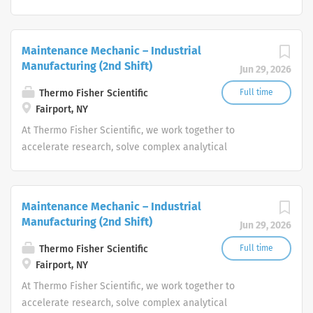
challenges, improve patient diagnostics, drive laboratory
productivity and produce life-saving treatments for
patients.
Maintenance Mechanic – Industrial
Manufacturing (2nd Shift)
Jun 29, 2026
Thermo Fisher Scientific
Full time
Fairport, NY
At Thermo Fisher Scientific, we work together to
accelerate research, solve complex analytical
challenges, improve patient diagnostics, drive laboratory
productivity and produce life-saving treatments for
patients.
Maintenance Mechanic – Industrial
Manufacturing (2nd Shift)
Jun 29, 2026
Thermo Fisher Scientific
Full time
Fairport, NY
At Thermo Fisher Scientific, we work together to
accelerate research, solve complex analytical