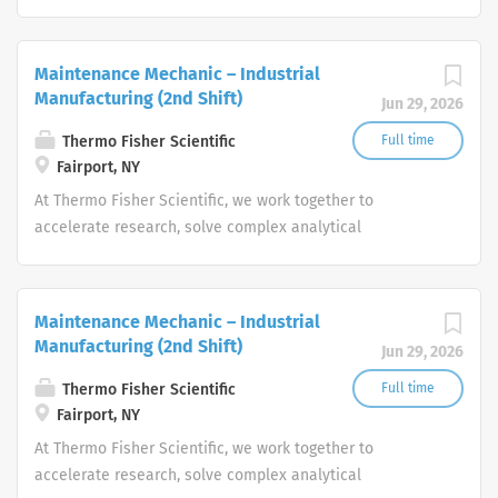
challenges, improve patient diagnostics, drive laboratory
productivity and produce life-saving treatments for
patients.
Maintenance Mechanic – Industrial
Manufacturing (2nd Shift)
Jun 29, 2026
Thermo Fisher Scientific
Full time
Fairport, NY
At Thermo Fisher Scientific, we work together to
accelerate research, solve complex analytical
challenges, improve patient diagnostics, drive laboratory
productivity and produce life-saving treatments for
patients.
Maintenance Mechanic – Industrial
Manufacturing (2nd Shift)
Jun 29, 2026
Thermo Fisher Scientific
Full time
Fairport, NY
At Thermo Fisher Scientific, we work together to
accelerate research, solve complex analytical