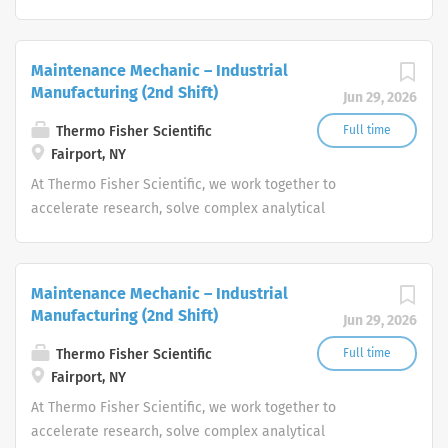
challenges, improve patient diagnostics, drive laboratory
productivity and produce life-saving treatments for
patients.
Maintenance Mechanic – Industrial
Manufacturing (2nd Shift)
Jun 29, 2026
Thermo Fisher Scientific
Full time
Fairport, NY
At Thermo Fisher Scientific, we work together to
accelerate research, solve complex analytical
challenges, improve patient diagnostics, drive laboratory
productivity and produce life-saving treatments for
patients.
Maintenance Mechanic – Industrial
Manufacturing (2nd Shift)
Jun 29, 2026
Thermo Fisher Scientific
Full time
Fairport, NY
At Thermo Fisher Scientific, we work together to
accelerate research, solve complex analytical