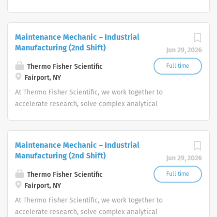
challenges, improve patient diagnostics, drive laboratory
productivity and produce life-saving treatments for
patients.
Maintenance Mechanic – Industrial
Manufacturing (2nd Shift)
Jun 29, 2026
Thermo Fisher Scientific
Full time
Fairport, NY
At Thermo Fisher Scientific, we work together to
accelerate research, solve complex analytical
challenges, improve patient diagnostics, drive laboratory
productivity and produce life-saving treatments for
patients.
Maintenance Mechanic – Industrial
Manufacturing (2nd Shift)
Jun 29, 2026
Thermo Fisher Scientific
Full time
Fairport, NY
At Thermo Fisher Scientific, we work together to
accelerate research, solve complex analytical