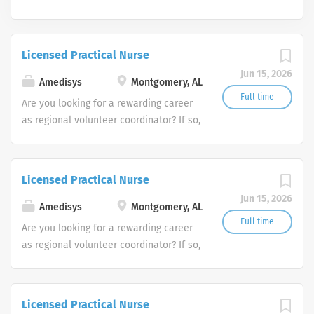
Licensed Practical Nurse
Jun 15, 2026
Amedisys
Montgomery, AL
Full time
Are you looking for a rewarding career
as regional volunteer coordinator? If so,
we invite you to join our team at
Amedisys, one of the largest and most
trusted home health and hospice
Licensed Practical Nurse
companies in the U.S.
Jun 15, 2026
Amedisys
Montgomery, AL
Full time
Are you looking for a rewarding career
as regional volunteer coordinator? If so,
we invite you to join our team at
Amedisys, one of the largest and most
trusted home health and hospice
Licensed Practical Nurse
companies in the U.S.