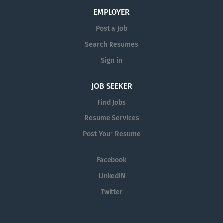
to achieve established or revised patient care goals.
EMPLOYER
Assesses patient needs and physical status at each
Post a Job
skilled visit through health data access and patient
Search Resumes
interview. Re-evaluates patient needs through physical
reassessment, response to therapy, and supplemental...
Sign in
JOB SEEKER
Find Jobs
Resume Services
Post Your Resume
Facebook
LinkedIN
Twitter