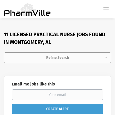
11 LICENSED PRACTICAL NURSE JOBS FOUND
IN MONTGOMERY, AL
Refine Search
Email me jobs like this