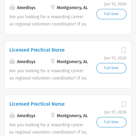
Jun 15, 2026
Amedisys
Montgomery, AL
Full time
Are you looking for a rewarding career
as regional volunteer coordinator? If so,
we invite you to join our team at
Amedisys, one of the largest and most
trusted home health and hospice
Licensed Practical Nurse
companies in the U.S.
Jun 15, 2026
Amedisys
Montgomery, AL
Full time
Are you looking for a rewarding career
as regional volunteer coordinator? If so,
we invite you to join our team at
Amedisys, one of the largest and most
trusted home health and hospice
Licensed Practical Nurse
companies in the U.S.
Jun 15, 2026
Amedisys
Montgomery, AL
Full time
Are you looking for a rewarding career
as regional volunteer coordinator? If so,