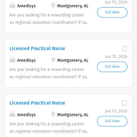
Jun 15, 2026
Amedisys
Montgomery, AL
Full time
Are you looking for a rewarding career
as regional volunteer coordinator? If so,
we invite you to join our team at
Amedisys, one of the largest and most
trusted home health and hospice
Licensed Practical Nurse
companies in the U.S.
Jun 15, 2026
Amedisys
Montgomery, AL
Full time
Are you looking for a rewarding career
as regional volunteer coordinator? If so,
we invite you to join our team at
Amedisys, one of the largest and most
trusted home health and hospice
Licensed Practical Nurse
companies in the U.S.
Jun 15, 2026
Amedisys
Montgomery, AL
Full time
Are you looking for a rewarding career
as regional volunteer coordinator? If so,