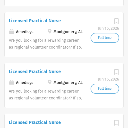
we invite you to join our team at
Amedisys, one of the largest and most
trusted home health and hospice
Licensed Practical Nurse
companies in the U.S.
Jun 15, 2026
Amedisys
Montgomery, AL
Full time
Are you looking for a rewarding career
as regional volunteer coordinator? If so,
we invite you to join our team at
Amedisys, one of the largest and most
trusted home health and hospice
Licensed Practical Nurse
companies in the U.S.
Jun 15, 2026
Amedisys
Montgomery, AL
Full time
Are you looking for a rewarding career
as regional volunteer coordinator? If so,
we invite you to join our team at
Amedisys, one of the largest and most
trusted home health and hospice
Licensed Practical Nurse
companies in the U.S.