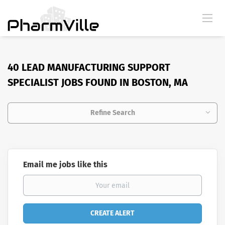
40 LEAD MANUFACTURING SUPPORT
SPECIALIST JOBS FOUND IN BOSTON, MA
Refine Search
Email me jobs like this