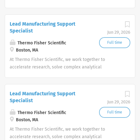
challenges, improve patient diagnostics, drive laboratory
productivity and produce life-saving treatments for
patients.
Lead Manufacturing Support
Specialist
Jun 29, 2026
Thermo Fisher Scientific
Full time
Boston, MA
At Thermo Fisher Scientific, we work together to
accelerate research, solve complex analytical
challenges, improve patient diagnostics, drive laboratory
productivity and produce life-saving treatments for
patients.
Lead Manufacturing Support
Specialist
Jun 29, 2026
Thermo Fisher Scientific
Full time
Boston, MA
At Thermo Fisher Scientific, we work together to
accelerate research, solve complex analytical