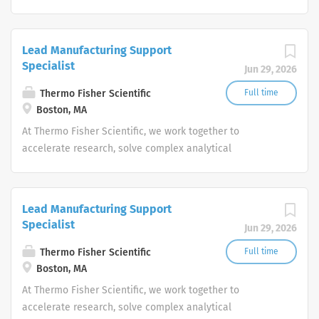
challenges, improve patient diagnostics, drive laboratory
productivity and produce life-saving treatments for
patients.
Lead Manufacturing Support
Specialist
Jun 29, 2026
Thermo Fisher Scientific
Full time
Boston, MA
At Thermo Fisher Scientific, we work together to
accelerate research, solve complex analytical
challenges, improve patient diagnostics, drive laboratory
productivity and produce life-saving treatments for
patients.
Lead Manufacturing Support
Specialist
Jun 29, 2026
Thermo Fisher Scientific
Full time
Boston, MA
At Thermo Fisher Scientific, we work together to
accelerate research, solve complex analytical