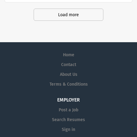
productivity and produce life-saving treatments for
patients.
Load more
Home
Contact
About Us
Terms & Conditions
EMPLOYER
Post a Job
Search Resumes
Sign in