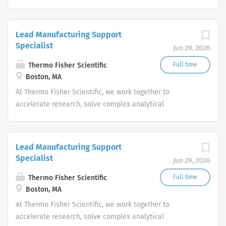
challenges, improve patient diagnostics, drive laboratory
productivity and produce life-saving treatments for
patients.
Lead Manufacturing Support
Specialist
Jun 29, 2026
Thermo Fisher Scientific
Full time
Boston, MA
At Thermo Fisher Scientific, we work together to
accelerate research, solve complex analytical
challenges, improve patient diagnostics, drive laboratory
productivity and produce life-saving treatments for
patients.
Lead Manufacturing Support
Specialist
Jun 29, 2026
Thermo Fisher Scientific
Full time
Boston, MA
At Thermo Fisher Scientific, we work together to
accelerate research, solve complex analytical