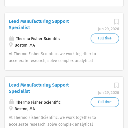
challenges, improve patient diagnostics, drive laboratory
productivity and produce life-saving treatments for
patients.
Lead Manufacturing Support
Specialist
Jun 29, 2026
Thermo Fisher Scientific
Full time
Boston, MA
At Thermo Fisher Scientific, we work together to
accelerate research, solve complex analytical
challenges, improve patient diagnostics, drive laboratory
productivity and produce life-saving treatments for
patients.
Lead Manufacturing Support
Specialist
Jun 29, 2026
Thermo Fisher Scientific
Full time
Boston, MA
At Thermo Fisher Scientific, we work together to
accelerate research, solve complex analytical