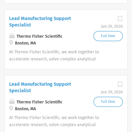
challenges, improve patient diagnostics, drive laboratory
productivity and produce life-saving treatments for
patients.
Lead Manufacturing Support
Specialist
Jun 29, 2026
Thermo Fisher Scientific
Full time
Boston, MA
At Thermo Fisher Scientific, we work together to
accelerate research, solve complex analytical
challenges, improve patient diagnostics, drive laboratory
productivity and produce life-saving treatments for
patients.
Lead Manufacturing Support
Specialist
Jun 29, 2026
Thermo Fisher Scientific
Full time
Boston, MA
At Thermo Fisher Scientific, we work together to
accelerate research, solve complex analytical
challenges, improve patient diagnostics, drive laboratory