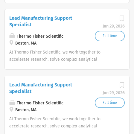
productivity and produce life-saving treatments for
patients.
Lead Manufacturing Support
Specialist
Jun 29, 2026
Thermo Fisher Scientific
Full time
Boston, MA
At Thermo Fisher Scientific, we work together to
accelerate research, solve complex analytical
challenges, improve patient diagnostics, drive laboratory
productivity and produce life-saving treatments for
patients.
Lead Manufacturing Support
Specialist
Jun 29, 2026
Thermo Fisher Scientific
Full time
Boston, MA
At Thermo Fisher Scientific, we work together to
accelerate research, solve complex analytical
challenges, improve patient diagnostics, drive laboratory