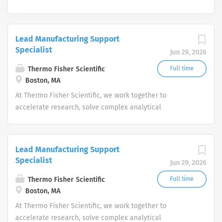
Lead Manufacturing Support
Specialist
Jun 29, 2026
Thermo Fisher Scientific
Full time
Boston, MA
At Thermo Fisher Scientific, we work together to
accelerate research, solve complex analytical
challenges, improve patient diagnostics, drive laboratory
productivity and produce life-saving treatments for
patients.
Lead Manufacturing Support
Specialist
Jun 29, 2026
Thermo Fisher Scientific
Full time
Boston, MA
At Thermo Fisher Scientific, we work together to
accelerate research, solve complex analytical