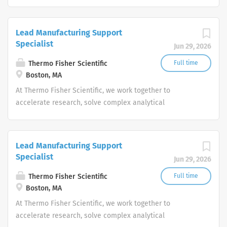
challenges, improve patient diagnostics, drive laboratory
productivity and produce life-saving treatments for
patients.
Lead Manufacturing Support
Specialist
Jun 29, 2026
Thermo Fisher Scientific
Full time
Boston, MA
At Thermo Fisher Scientific, we work together to
accelerate research, solve complex analytical
challenges, improve patient diagnostics, drive laboratory
productivity and produce life-saving treatments for
patients.
Lead Manufacturing Support
Specialist
Jun 29, 2026
Thermo Fisher Scientific
Full time
Boston, MA
At Thermo Fisher Scientific, we work together to
accelerate research, solve complex analytical