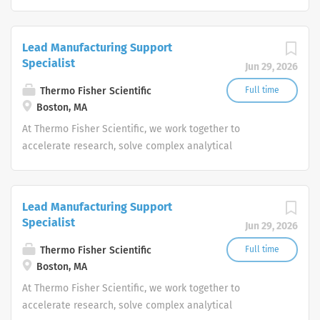
challenges, improve patient diagnostics, drive laboratory
productivity and produce life-saving treatments for
patients.
Lead Manufacturing Support
Specialist
Jun 29, 2026
Thermo Fisher Scientific
Full time
Boston, MA
At Thermo Fisher Scientific, we work together to
accelerate research, solve complex analytical
challenges, improve patient diagnostics, drive laboratory
productivity and produce life-saving treatments for
patients.
Lead Manufacturing Support
Specialist
Jun 29, 2026
Thermo Fisher Scientific
Full time
Boston, MA
At Thermo Fisher Scientific, we work together to
accelerate research, solve complex analytical