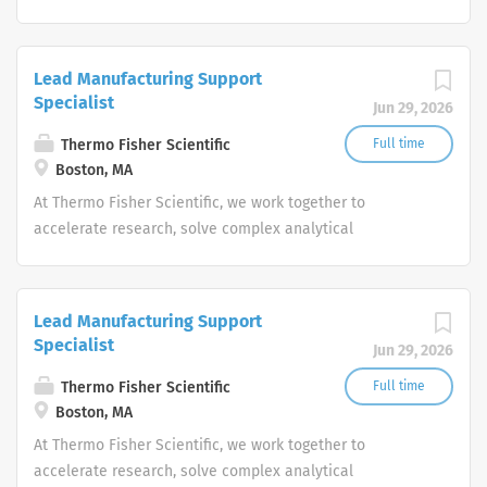
challenges, improve patient diagnostics, drive laboratory
productivity and produce life-saving treatments for
patients.
Lead Manufacturing Support
Specialist
Jun 29, 2026
Thermo Fisher Scientific
Full time
Boston, MA
At Thermo Fisher Scientific, we work together to
accelerate research, solve complex analytical
challenges, improve patient diagnostics, drive laboratory
productivity and produce life-saving treatments for
patients.
Lead Manufacturing Support
Specialist
Jun 29, 2026
Thermo Fisher Scientific
Full time
Boston, MA
At Thermo Fisher Scientific, we work together to
accelerate research, solve complex analytical