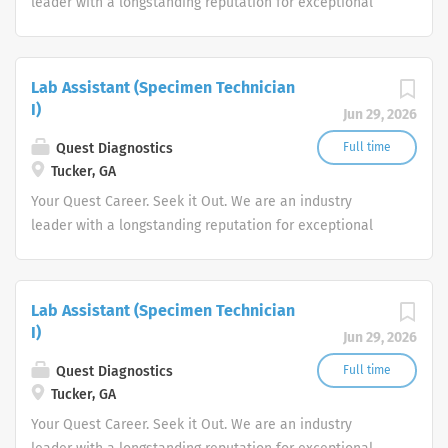
leader with a longstanding reputation for exceptional
quality and stability in our market. We inspire action. We
illuminate answers. We advocate better health.
Lab Assistant (Specimen Technician
I)
Jun 29, 2026
Quest Diagnostics
Full time
Tucker, GA
Your Quest Career. Seek it Out. We are an industry
leader with a longstanding reputation for exceptional
quality and stability in our market. We inspire action. We
illuminate answers. We advocate better health.
Lab Assistant (Specimen Technician
I)
Jun 29, 2026
Quest Diagnostics
Full time
Tucker, GA
Your Quest Career. Seek it Out. We are an industry