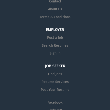
Contact
About Us
Terms & Conditions
EMPLOYER
Post a Job
Search Resumes
Sign in
JOB SEEKER
Find Jobs
Resume Services
Post Your Resume
Facebook