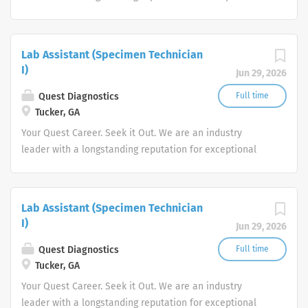
quality and stability in our market. We inspire action. We
illuminate answers. We advocate better health.
Lab Assistant (Specimen Technician
I)
Jun 29, 2026
Quest Diagnostics
Full time
Tucker, GA
Your Quest Career. Seek it Out. We are an industry
leader with a longstanding reputation for exceptional
quality and stability in our market. We inspire action. We
illuminate answers. We advocate better health.
Lab Assistant (Specimen Technician
I)
Jun 29, 2026
Quest Diagnostics
Full time
Tucker, GA
Your Quest Career. Seek it Out. We are an industry
leader with a longstanding reputation for exceptional