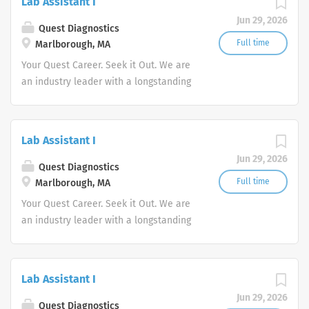
Lab Assistant I
advocate better health.
Jun 29, 2026
Quest Diagnostics
Full time
Marlborough, MA
Your Quest Career. Seek it Out. We are
an industry leader with a longstanding
reputation for exceptional quality and
stability in our market. We inspire
action. We illuminate answers. We
Lab Assistant I
advocate better health.
Jun 29, 2026
Quest Diagnostics
Full time
Marlborough, MA
Your Quest Career. Seek it Out. We are
an industry leader with a longstanding
reputation for exceptional quality and
stability in our market. We inspire
action. We illuminate answers. We
Lab Assistant I
advocate better health.
Jun 29, 2026
Quest Diagnostics