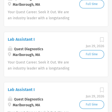
Full time
Marlborough, MA
Your Quest Career. Seek it Out. We are
an industry leader with a longstanding
reputation for exceptional quality and
stability in our market. We inspire
action. We illuminate answers. We
Lab Assistant I
advocate better health.
Jun 29, 2026
Quest Diagnostics
Full time
Marlborough, MA
Your Quest Career. Seek it Out. We are
an industry leader with a longstanding
reputation for exceptional quality and
stability in our market. We inspire
action. We illuminate answers. We
Lab Assistant I
advocate better health.
Jun 29, 2026
Quest Diagnostics
Full time
Marlborough, MA