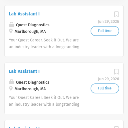
Lab Assistant I
Jun 29, 2026
Quest Diagnostics
Full time
Marlborough, MA
Your Quest Career. Seek it Out. We are
an industry leader with a longstanding
reputation for exceptional quality and
stability in our market. We inspire
action. We illuminate answers. We
Lab Assistant I
advocate better health.
Jun 29, 2026
Quest Diagnostics
Full time
Marlborough, MA
Your Quest Career. Seek it Out. We are
an industry leader with a longstanding
reputation for exceptional quality and
stability in our market. We inspire
action. We illuminate answers. We