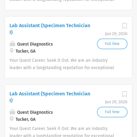
quality and stability in our market. We inspire action. We
illuminate answers. We advocate better health.
Lab Assistant (Specimen Technician
I)
Jun 29, 2026
Quest Diagnostics
Full time
Tucker, GA
Your Quest Career. Seek it Out. We are an industry
leader with a longstanding reputation for exceptional
quality and stability in our market. We inspire action. We
illuminate answers. We advocate better health.
Lab Assistant (Specimen Technician
I)
Jun 29, 2026
Quest Diagnostics
Full time
Tucker, GA
Your Quest Career. Seek it Out. We are an industry
leader with a longstanding reputation for exceptional