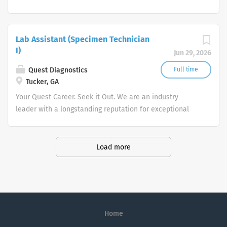
quality and stability in our market. We inspire action. We
illuminate answers. We advocate better health.
Lab Assistant (Specimen Technician
I)
Jun 29, 2026
Quest Diagnostics
Full time
Tucker, GA
Your Quest Career. Seek it Out. We are an industry
leader with a longstanding reputation for exceptional
quality and stability in our market. We inspire action. We
illuminate answers. We advocate better health.
Load more
Home