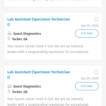
quality and stability in our market. We inspire action. We
illuminate answers. We advocate better health.
Lab Assistant (Specimen Technician
I)
Jun 29, 2026
Quest Diagnostics
Full time
Tucker, GA
Your Quest Career. Seek it Out. We are an industry
leader with a longstanding reputation for exceptional
quality and stability in our market. We inspire action. We
illuminate answers. We advocate better health.
Lab Assistant (Specimen Technician
I)
Jun 29, 2026
Quest Diagnostics
Full time
Tucker, GA
Your Quest Career. Seek it Out. We are an industry
leader with a longstanding reputation for exceptional