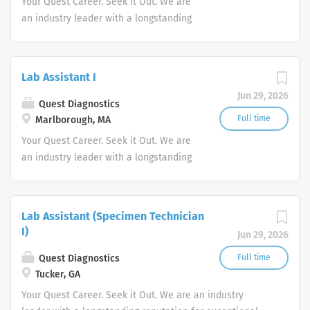
Your Quest Career. Seek it Out. We are
an industry leader with a longstanding
reputation for exceptional quality and
stability in our market. We inspire
action. We illuminate answers. We
Lab Assistant I
advocate better health.
Jun 29, 2026
Quest Diagnostics
Full time
Marlborough, MA
Your Quest Career. Seek it Out. We are
an industry leader with a longstanding
reputation for exceptional quality and
stability in our market. We inspire
action. We illuminate answers. We
Lab Assistant (Specimen Technician
advocate better health.
I)
Jun 29, 2026
Quest Diagnostics
Full time
Tucker, GA
Your Quest Career. Seek it Out. We are an industry