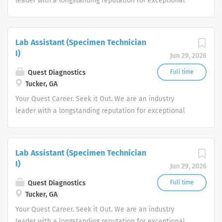
leader with a longstanding reputation for exceptional
quality and stability in our market. We inspire action. We
illuminate answers. We advocate better health.
Lab Assistant (Specimen Technician
I)
Jun 29, 2026
Quest Diagnostics
Full time
Tucker, GA
Your Quest Career. Seek it Out. We are an industry
leader with a longstanding reputation for exceptional
quality and stability in our market. We inspire action. We
illuminate answers. We advocate better health.
Lab Assistant (Specimen Technician
I)
Jun 29, 2026
Quest Diagnostics
Full time
Tucker, GA
Your Quest Career. Seek it Out. We are an industry
leader with a longstanding reputation for exceptional