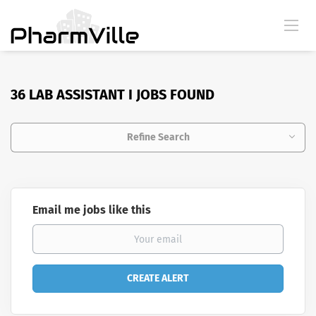
36 LAB ASSISTANT I JOBS FOUND
Refine Search
Email me jobs like this