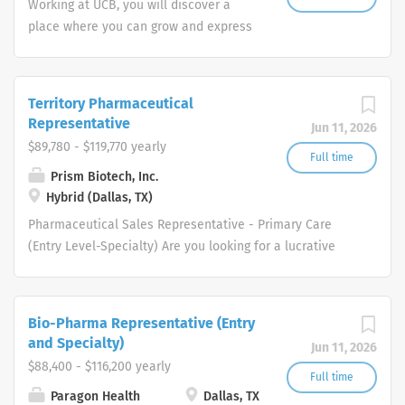
Working at UCB, you will discover a
place where you can grow and express
your full potential while living the life
you want. You’ll do this in keeping with
one simple question "how does my
Territory Pharmaceutical
work create value for people living with
Representative
Jun 11, 2026
severe diseases?"
$89,780 - $119,770 yearly
Full time
Prism Biotech, Inc.
Hybrid (Dallas, TX)
Pharmaceutical Sales Representative - Primary Care
(Entry Level-Specialty) Are you looking for a lucrative
career where you can make a big difference in the
health of others. Does a patient-focused, innovation-
driven company that will inspire you and support your
Bio-Pharma Representative (Entry
Pharmaceutical Sales Rep career sound like what you
and Specialty)
Jun 11, 2026
are looking for? If so, be empowered to take charge of
$88,400 - $116,200 yearly
your future and join us as a one of our Pharmaceutical
Full time
Paragon Health
Dallas, TX
Sales Rep team members. Each one of our professional