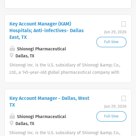
Key Account Manager (KAM)
Hospitals; Anti-infectives- Dallas
Jun 29, 2026
East, TX
Full time
Shionogi Pharmaceutical
Dallas, TX
Shionogi Inc. is the U.S. subsidiary of Shionogi &amp; Co.,
Ltd., a 145-year-old global pharmaceutical company with
headquarters in Osaka, Japan.
Key Account Manager - Dallas, West
TX
Jun 29, 2026
Shionogi Pharmaceutical
Full time
Dallas, TX
Shionogi Inc. is the U.S. subsidiary of Shionogi &amp; Co.,