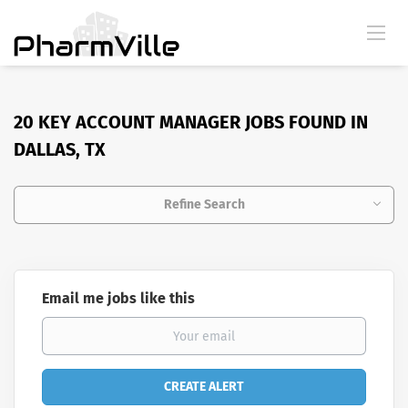
20 KEY ACCOUNT MANAGER JOBS FOUND IN
DALLAS, TX
Refine Search
Email me jobs like this