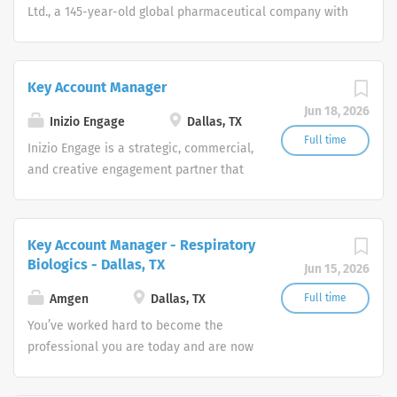
Ltd., a 145-year-old global pharmaceutical company with
headquarters in Osaka, Japan.
Key Account Manager
Jun 18, 2026
Inizio Engage
Dallas, TX
Full time
Inizio Engage is a strategic, commercial,
and creative engagement partner that
specializes in healthcare. Our
passionate, global workforce augments
local expertise and diverse mix of skills
Key Account Manager - Respiratory
with data, science, and technology to
Biologics - Dallas, TX
Jun 15, 2026
deliver bespoke engagement solutions
that help clients reimagine how they
Amgen
Dallas, TX
Full time
engage with their patients, payers,
You’ve worked hard to become the
people and providers
professional you are today and are now
ready to take the next step in your
career. How will you put your skills,