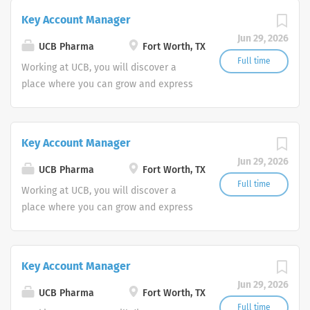
experience and passion to work toward
Key Account Manager
your goals? At Amgen, our shared
Jun 29, 2026
mission—to serve patients—drives all
UCB Pharma
Fort Worth, TX
that we do.
Full time
Working at UCB, you will discover a
place where you can grow and express
your full potential while living the life
you want. You’ll do this in keeping with
one simple question "how does my
Key Account Manager
work create value for people living with
Jun 29, 2026
severe diseases?"
UCB Pharma
Fort Worth, TX
Full time
Working at UCB, you will discover a
place where you can grow and express
your full potential while living the life
you want. You’ll do this in keeping with
one simple question "how does my
Key Account Manager
work create value for people living with
Jun 29, 2026
severe diseases?"
UCB Pharma
Fort Worth, TX
Full time