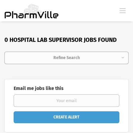
0 HOSPITAL LAB SUPERVISOR JOBS FOUND
Refine Search
Email me jobs like this