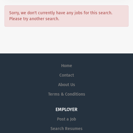
Sorry, we don't currently have any jobs for this search.
Please try another search.
Home
Contact
About Us
Terms & Conditions
EMPLOYER
Post a Job
Search Resumes