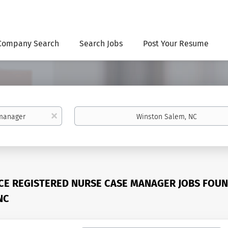
Company Search
Search Jobs
Post Your Resume
Location
x
CE REGISTERED NURSE CASE MANAGER JOBS FOUN
NC