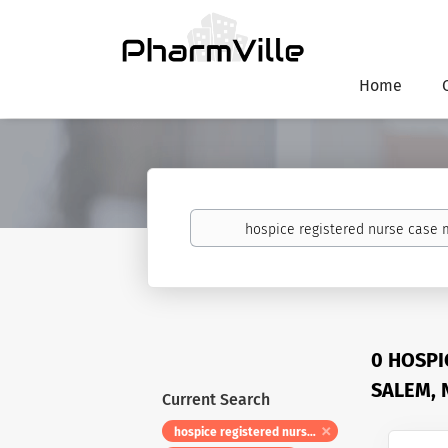
Home
Keywords
0 HOSPI
SALEM, 
Current Search
hospice registered nurse case manager