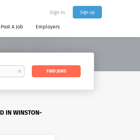
Sign in
Sign up
Post A Job
Employers
Find
x
FIND JOBS
Jobs
D IN WINSTON-