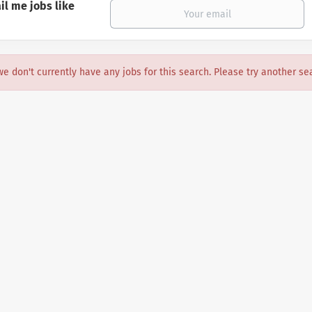
il me jobs like
we don't currently have any jobs for this search. Please try another se