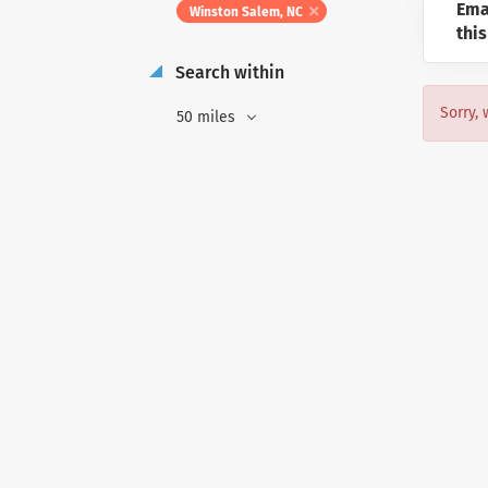
Ema
Winston Salem, NC
this
Search within
Sorry, 
50 miles