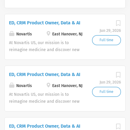
ED, CRM Product Owner, Data & AI
Jun 29, 2026
Novartis
East Hanover, NJ
Full time
At Novartis US, our mission is to
reimagine medicine and discover new
ways to improve and extend people's
lives. As a leading global medicines
company, we use innovative science
ED, CRM Product Owner, Data & AI
and digital technologies to create
Jun 29, 2026
transformative treatments in areas of
Novartis
East Hanover, NJ
great medical need.
Full time
At Novartis US, our mission is to
reimagine medicine and discover new
ways to improve and extend people's
lives. As a leading global medicines
company, we use innovative science
ED, CRM Product Owner, Data & AI
and digital technologies to create