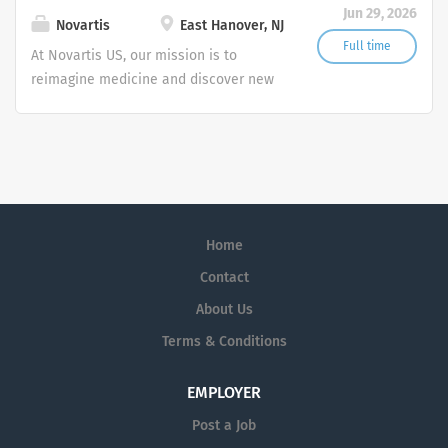
Jun 29, 2026
transformative treatments in areas of
Novartis
East Hanover, NJ
great medical need.
Full time
At Novartis US, our mission is to
reimagine medicine and discover new
ways to improve and extend people's
lives. As a leading global medicines
company, we use innovative science
and digital technologies to create
transformative treatments in areas of
great medical need.
Home
Contact
About Us
Terms & Conditions
EMPLOYER
Post a Job