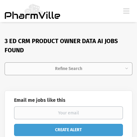
3 ED CRM PRODUCT OWNER DATA AI JOBS
FOUND
Refine Search
Email me jobs like this