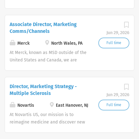
unified around our purpose: We use the
power of leading-edge science to save
and improve lives around the world.
Associate Director, Marketing
Comms/Channels
Jun 29, 2026
Merck
North Wales, PA
Full time
At Merck, known as MSD outside of the
United States and Canada, we are
unified around our purpose: We use the
power of leading-edge science to save
and improve lives around the world.
Director, Marketing Strategy -
Multiple Sclerosis
Jun 29, 2026
Novartis
East Hanover, NJ
Full time
At Novartis US, our mission is to
reimagine medicine and discover new
ways to improve and extend people's
lives. As a leading global medicines