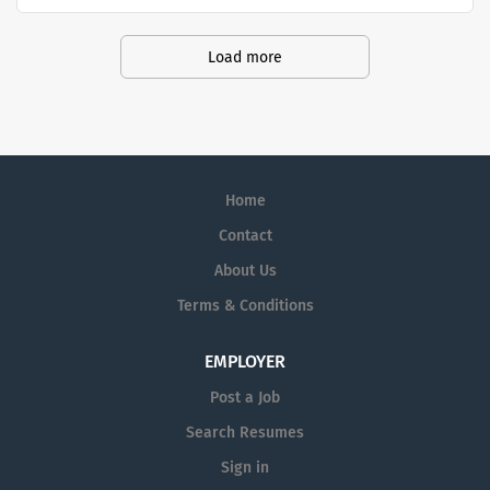
through the manufacturing and distribution of high-
colleagues at Gilead come from all
quality pharmaceutical products.
backgrounds, have a range of
Load more
perspectives and thrive in an agile and
rapidly evolving environment.
Home
Contact
About Us
Terms & Conditions
EMPLOYER
Post a Job
Search Resumes
Sign in