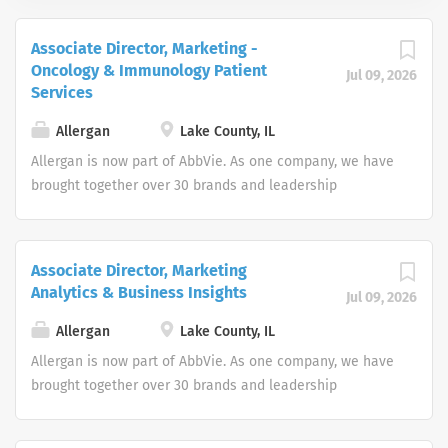
Associate Director, Marketing -
Oncology & Immunology Patient
Jul 09, 2026
Services
Allergan
Lake County, IL
Allergan is now part of AbbVie. As one company, we have
brought together over 30 brands and leadership
positions, expanding and diversifying our product
portfolio. Join us in making a remarkable impact on
people’s lives around the world. As two great companies
Associate Director, Marketing
combine forces, we’ve centralized the job search
Analytics & Business Insights
Jul 09, 2026
experience to help us find world-class talent interested
in working every day to discover and address many of
Allergan
Lake County, IL
the world’s most pressing health challenges. As an equal
Allergan is now part of AbbVie. As one company, we have
opportunity employer we do not discriminate on the
brought together over 30 brands and leadership
basis of race, color, religion, national origin, age, sex
positions, expanding and diversifying our product
(including pregnancy), physical or mental disability,
portfolio. Join us in making a remarkable impact on