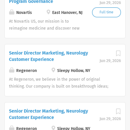
Program Governance
Jun 29, 2026
transformative treatments in areas of
great medical need.
Novartis
East Hanover, NJ
Full time
At Novartis US, our mission is to
reimagine medicine and discover new
ways to improve and extend people's
lives. As a leading global medicines
company, we use innovative science
Senior Director Marketing, Neurology
and digital technologies to create
Customer Experience
Jun 29, 2026
transformative treatments in areas of
great medical need.
Regeneron
Sleepy Hollow, NY
At Regeneron, we believe in the power of original
thinking. Our company is built on breakthrough ideas;
which is why we foster a spirit of openness, and strive to
inspire from within. We are collaborative by design and
driven by curiosity. Each one of us plays an active role in
Senior Director Marketing, Neurology
transforming people’s lives through our work.
Customer Experience
Jun 29, 2026
Regeneron’s people make us who we are, and we are
truly more than a company – we’re a community. Does
Regeneron
Sleepy Hollow, NY