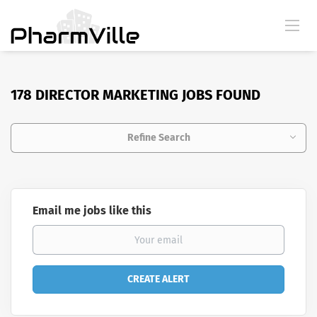
178 DIRECTOR MARKETING JOBS FOUND
Refine Search
Email me jobs like this