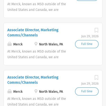
At Merck, known as MSD outside of the
United States and Canada, we are
unified around our purpose: We use the
power of leading-edge science to save
and improve lives around the world.
Associate Director, Marketing
Comms/Channels
Jun 29, 2026
Merck
North Wales, PA
Full time
At Merck, known as MSD outside of the
United States and Canada, we are
unified around our purpose: We use the
power of leading-edge science to save
and improve lives around the world.
Associate Director, Marketing
Comms/Channels
Jun 29, 2026
Merck
North Wales, PA
Full time
At Merck, known as MSD outside of the
United States and Canada, we are