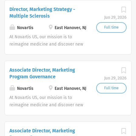
company, we use innovative science
Director, Marketing Strategy -
and digital technologies to create
Multiple Sclerosis
Jun 29, 2026
transformative treatments in areas of
great medical need.
Novartis
East Hanover, NJ
Full time
At Novartis US, our mission is to
reimagine medicine and discover new
ways to improve and extend people's
lives. As a leading global medicines
company, we use innovative science
Associate Director, Marketing
and digital technologies to create
Program Governance
Jun 29, 2026
transformative treatments in areas of
great medical need.
Novartis
East Hanover, NJ
Full time
At Novartis US, our mission is to
reimagine medicine and discover new
ways to improve and extend people's
lives. As a leading global medicines
company, we use innovative science
Associate Director, Marketing
and digital technologies to create