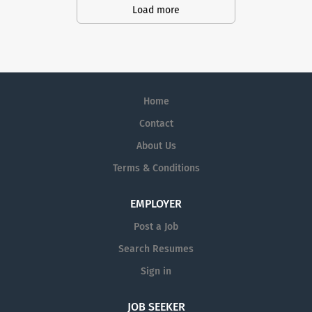
Service Representatives to join our
Load more
Customer Support Center. Multiple
shifts are currently available.
Home
Contact
About Us
Terms & Conditions
EMPLOYER
Post a Job
Search Resumes
Sign in
JOB SEEKER