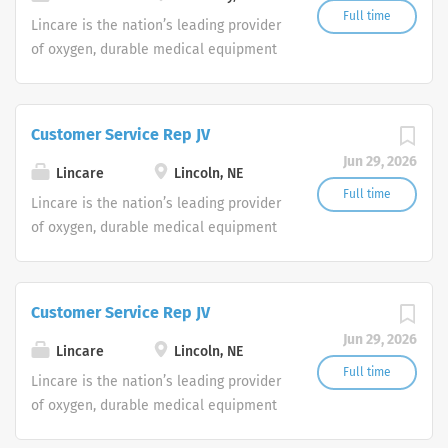
Full time
Lincare is the nation’s leading provider
of oxygen, durable medical equipment
and clinical respiratory services. We
are currently seeking Remote Customer
Service Representatives to join our
Customer Service Rep JV
Customer Support Center. Multiple
Jun 29, 2026
shifts are currently available.
Lincare
Lincoln, NE
Full time
Lincare is the nation’s leading provider
of oxygen, durable medical equipment
and clinical respiratory services. We
are currently seeking Remote Customer
Service Representatives to join our
Customer Service Rep JV
Customer Support Center. Multiple
Jun 29, 2026
shifts are currently available.
Lincare
Lincoln, NE
Full time
Lincare is the nation’s leading provider
of oxygen, durable medical equipment
and clinical respiratory services. We