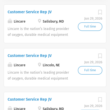
Customer Service Rep JV
Jun 29, 2026
Lincare
Salisbury, MD
Full time
Lincare is the nation’s leading provider
of oxygen, durable medical equipment
and clinical respiratory services. We
are currently seeking Remote Customer
Service Representatives to join our
Customer Service Rep JV
Customer Support Center. Multiple
Jun 29, 2026
shifts are currently available.
Lincare
Lincoln, NE
Full time
Lincare is the nation’s leading provider
of oxygen, durable medical equipment
and clinical respiratory services. We
are currently seeking Remote Customer
Service Representatives to join our
Customer Service Rep JV
Customer Support Center. Multiple
Jun 29, 2026
shifts are currently available.
Lincare
Salisbury, MD