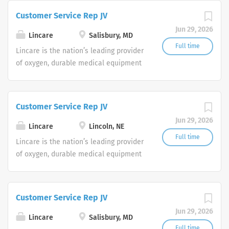
Service Representatives to join our
Customer Service Rep JV
Customer Support Center. Multiple
Jun 29, 2026
shifts are currently available.
Lincare
Salisbury, MD
Full time
Lincare is the nation’s leading provider
of oxygen, durable medical equipment
and clinical respiratory services. We
are currently seeking Remote Customer
Service Representatives to join our
Customer Service Rep JV
Customer Support Center. Multiple
Jun 29, 2026
shifts are currently available.
Lincare
Lincoln, NE
Full time
Lincare is the nation’s leading provider
of oxygen, durable medical equipment
and clinical respiratory services. We
are currently seeking Remote Customer
Service Representatives to join our
Customer Service Rep JV
Customer Support Center. Multiple
Jun 29, 2026
shifts are currently available.
Lincare
Salisbury, MD
Full time