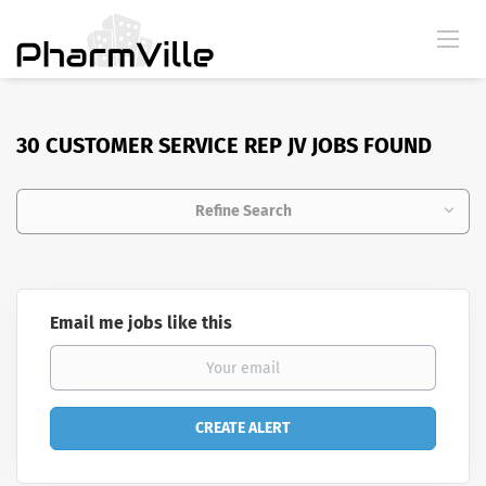
30 CUSTOMER SERVICE REP JV JOBS FOUND
Refine Search
Email me jobs like this