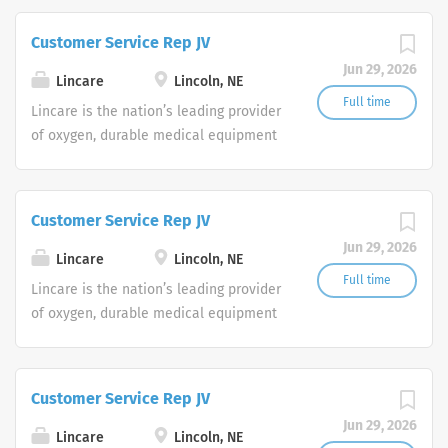
are currently seeking Remote Customer
Service Representatives to join our
Customer Service Rep JV
Customer Support Center. Multiple
Jun 29, 2026
shifts are currently available.
Lincare
Lincoln, NE
Full time
Lincare is the nation’s leading provider
of oxygen, durable medical equipment
and clinical respiratory services. We
are currently seeking Remote Customer
Service Representatives to join our
Customer Service Rep JV
Customer Support Center. Multiple
Jun 29, 2026
shifts are currently available.
Lincare
Lincoln, NE
Full time
Lincare is the nation’s leading provider
of oxygen, durable medical equipment
and clinical respiratory services. We
are currently seeking Remote Customer
Service Representatives to join our
Customer Service Rep JV
Customer Support Center. Multiple
Jun 29, 2026
shifts are currently available.
Lincare
Lincoln, NE