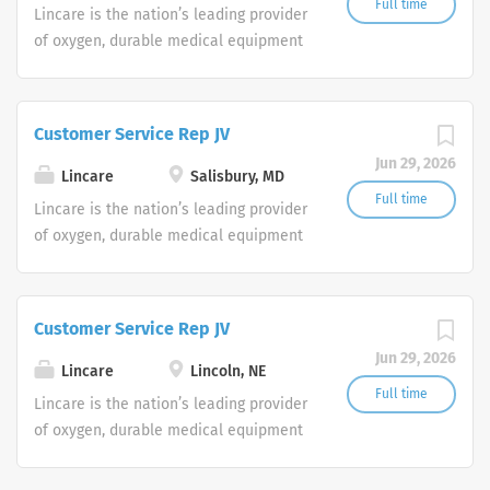
Full time
Lincare is the nation’s leading provider
of oxygen, durable medical equipment
and clinical respiratory services. We
are currently seeking Remote Customer
Service Representatives to join our
Customer Service Rep JV
Customer Support Center. Multiple
Jun 29, 2026
shifts are currently available.
Lincare
Salisbury, MD
Full time
Lincare is the nation’s leading provider
of oxygen, durable medical equipment
and clinical respiratory services. We
are currently seeking Remote Customer
Service Representatives to join our
Customer Service Rep JV
Customer Support Center. Multiple
Jun 29, 2026
shifts are currently available.
Lincare
Lincoln, NE
Full time
Lincare is the nation’s leading provider
of oxygen, durable medical equipment
and clinical respiratory services. We
are currently seeking Remote Customer