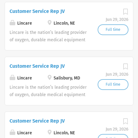
Service Representatives to join our
Customer Service Rep JV
Customer Support Center. Multiple
Jun 29, 2026
shifts are currently available.
Lincare
Lincoln, NE
Full time
Lincare is the nation’s leading provider
of oxygen, durable medical equipment
and clinical respiratory services. We
are currently seeking Remote Customer
Service Representatives to join our
Customer Service Rep JV
Customer Support Center. Multiple
Jun 29, 2026
shifts are currently available.
Lincare
Salisbury, MD
Full time
Lincare is the nation’s leading provider
of oxygen, durable medical equipment
and clinical respiratory services. We
are currently seeking Remote Customer
Service Representatives to join our
Customer Service Rep JV
Customer Support Center. Multiple
Jun 29, 2026
shifts are currently available.
Lincare
Lincoln, NE