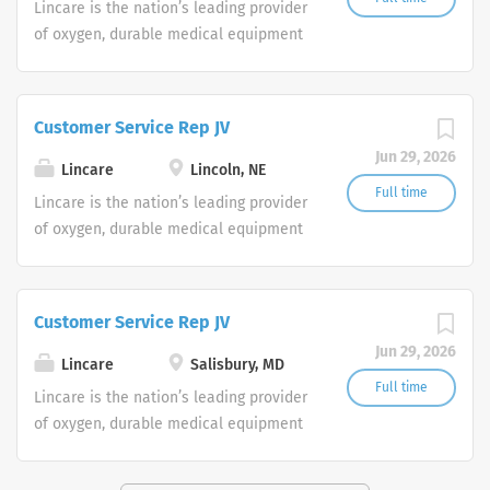
Lincare is the nation’s leading provider
of oxygen, durable medical equipment
and clinical respiratory services. We
are currently seeking Remote Customer
Service Representatives to join our
Customer Service Rep JV
Customer Support Center. Multiple
Jun 29, 2026
shifts are currently available.
Lincare
Lincoln, NE
Full time
Lincare is the nation’s leading provider
of oxygen, durable medical equipment
and clinical respiratory services. We
are currently seeking Remote Customer
Service Representatives to join our
Customer Service Rep JV
Customer Support Center. Multiple
Jun 29, 2026
shifts are currently available.
Lincare
Salisbury, MD
Full time
Lincare is the nation’s leading provider
of oxygen, durable medical equipment
and clinical respiratory services. We
are currently seeking Remote Customer