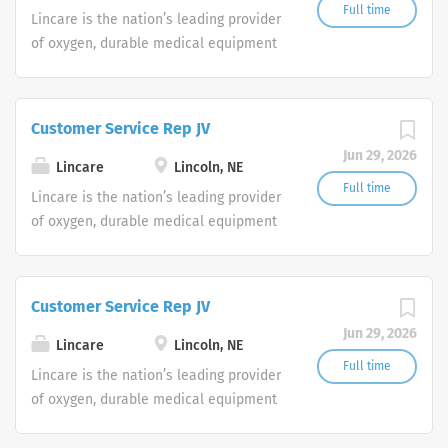
Full time
Lincare is the nation’s leading provider
of oxygen, durable medical equipment
and clinical respiratory services. We
are currently seeking Remote Customer
Service Representatives to join our
Customer Service Rep JV
Customer Support Center. Multiple
Jun 29, 2026
shifts are currently available.
Lincare
Lincoln, NE
Full time
Lincare is the nation’s leading provider
of oxygen, durable medical equipment
and clinical respiratory services. We
are currently seeking Remote Customer
Service Representatives to join our
Customer Service Rep JV
Customer Support Center. Multiple
Jun 29, 2026
shifts are currently available.
Lincare
Lincoln, NE
Full time
Lincare is the nation’s leading provider
of oxygen, durable medical equipment
and clinical respiratory services. We
are currently seeking Remote Customer