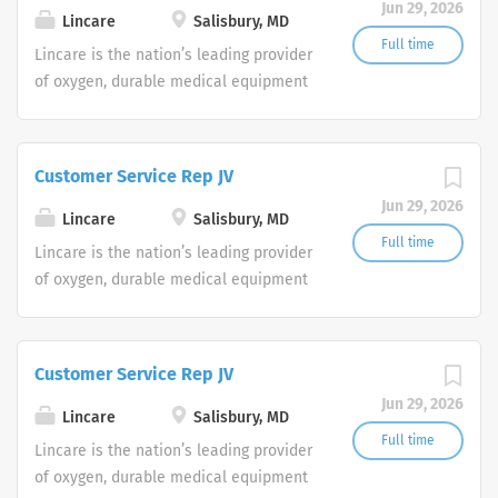
Jun 29, 2026
shifts are currently available.
Lincare
Salisbury, MD
Full time
Lincare is the nation’s leading provider
of oxygen, durable medical equipment
and clinical respiratory services. We
are currently seeking Remote Customer
Service Representatives to join our
Customer Service Rep JV
Customer Support Center. Multiple
Jun 29, 2026
shifts are currently available.
Lincare
Salisbury, MD
Full time
Lincare is the nation’s leading provider
of oxygen, durable medical equipment
and clinical respiratory services. We
are currently seeking Remote Customer
Service Representatives to join our
Customer Service Rep JV
Customer Support Center. Multiple
Jun 29, 2026
shifts are currently available.
Lincare
Salisbury, MD
Full time
Lincare is the nation’s leading provider
of oxygen, durable medical equipment