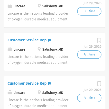
Jun 29, 2026
shifts are currently available.
Lincare
Salisbury, MD
Full time
Lincare is the nation’s leading provider
of oxygen, durable medical equipment
and clinical respiratory services. We
are currently seeking Remote Customer
Service Representatives to join our
Customer Service Rep JV
Customer Support Center. Multiple
Jun 29, 2026
shifts are currently available.
Lincare
Salisbury, MD
Full time
Lincare is the nation’s leading provider
of oxygen, durable medical equipment
and clinical respiratory services. We
are currently seeking Remote Customer
Service Representatives to join our
Customer Service Rep JV
Customer Support Center. Multiple
Jun 29, 2026
shifts are currently available.
Lincare
Salisbury, MD
Full time
Lincare is the nation’s leading provider
of oxygen, durable medical equipment