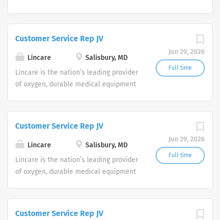
Customer Service Rep JV
Jun 29, 2026
Lincare
Salisbury, MD
Full time
Lincare is the nation’s leading provider
of oxygen, durable medical equipment
and clinical respiratory services. We
are currently seeking Remote Customer
Service Representatives to join our
Customer Service Rep JV
Customer Support Center. Multiple
Jun 29, 2026
shifts are currently available.
Lincare
Salisbury, MD
Full time
Lincare is the nation’s leading provider
of oxygen, durable medical equipment
and clinical respiratory services. We
are currently seeking Remote Customer
Service Representatives to join our
Customer Service Rep JV
Customer Support Center. Multiple