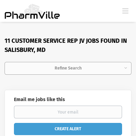
11 CUSTOMER SERVICE REP JV JOBS FOUND IN
SALISBURY, MD
Refine Search
Email me jobs like this