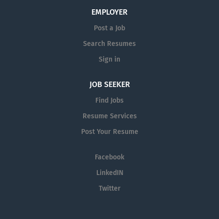
EMPLOYER
Post a Job
Search Resumes
Sign in
JOB SEEKER
Find Jobs
Resume Services
Post Your Resume
Facebook
LinkedIN
Twitter