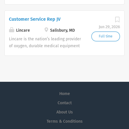
and clinical respiratory services. We
are currently seeking Remote Customer
Service Representatives to join our
Customer Service Rep JV
Customer Support Center. Multiple
Jun 29, 2026
shifts are currently available.
Lincare
Salisbury, MD
Full time
Lincare is the nation’s leading provider
of oxygen, durable medical equipment
and clinical respiratory services. We
are currently seeking Remote Customer
Service Representatives to join our
Customer Support Center. Multiple
shifts are currently available.
Home
Contact
About Us
Terms & Conditions