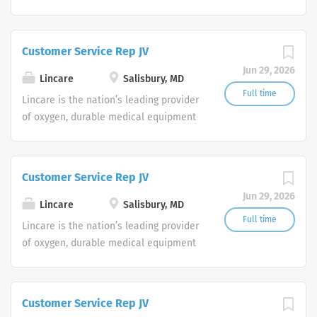
and clinical respiratory services. We
are currently seeking Remote Customer
Service Representatives to join our
Customer Service Rep JV
Customer Support Center. Multiple
Jun 29, 2026
shifts are currently available.
Lincare
Salisbury, MD
Full time
Lincare is the nation’s leading provider
of oxygen, durable medical equipment
and clinical respiratory services. We
are currently seeking Remote Customer
Service Representatives to join our
Customer Service Rep JV
Customer Support Center. Multiple
Jun 29, 2026
shifts are currently available.
Lincare
Salisbury, MD
Full time
Lincare is the nation’s leading provider
of oxygen, durable medical equipment
and clinical respiratory services. We
are currently seeking Remote Customer
Service Representatives to join our
Customer Service Rep JV
Customer Support Center. Multiple