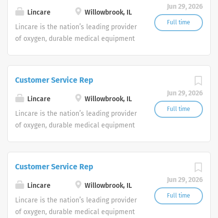
Jun 29, 2026
shifts are currently available.
Lincare
Willowbrook, IL
Full time
Lincare is the nation’s leading provider
of oxygen, durable medical equipment
and clinical respiratory services. We
are currently seeking Remote Customer
Service Representatives to join our
Customer Service Rep
Customer Support Center. Multiple
Jun 29, 2026
shifts are currently available.
Lincare
Willowbrook, IL
Full time
Lincare is the nation’s leading provider
of oxygen, durable medical equipment
and clinical respiratory services. We
are currently seeking Remote Customer
Service Representatives to join our
Customer Service Rep
Customer Support Center. Multiple
Jun 29, 2026
shifts are currently available.
Lincare
Willowbrook, IL
Full time
Lincare is the nation’s leading provider
of oxygen, durable medical equipment