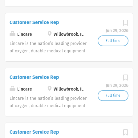
and clinical respiratory services. We
are currently seeking Remote Customer
Service Representatives to join our
Customer Service Rep
Customer Support Center. Multiple
Jun 29, 2026
shifts are currently available.
Lincare
Willowbrook, IL
Full time
Lincare is the nation’s leading provider
of oxygen, durable medical equipment
and clinical respiratory services. We
are currently seeking Remote Customer
Service Representatives to join our
Customer Service Rep
Customer Support Center. Multiple
Jun 29, 2026
shifts are currently available.
Lincare
Willowbrook, IL
Full time
Lincare is the nation’s leading provider
of oxygen, durable medical equipment
and clinical respiratory services. We
are currently seeking Remote Customer
Service Representatives to join our
Customer Service Rep
Customer Support Center. Multiple