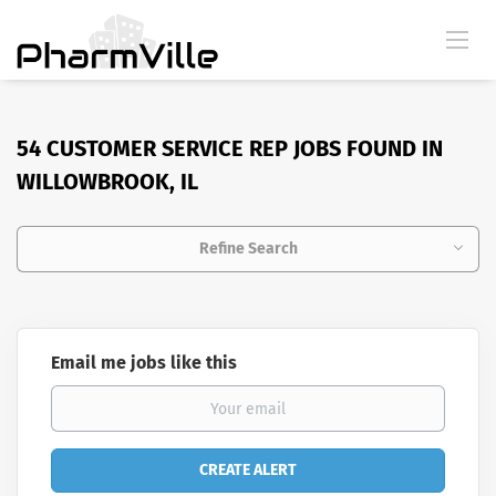
54 CUSTOMER SERVICE REP JOBS FOUND IN
WILLOWBROOK, IL
Refine Search
Email me jobs like this