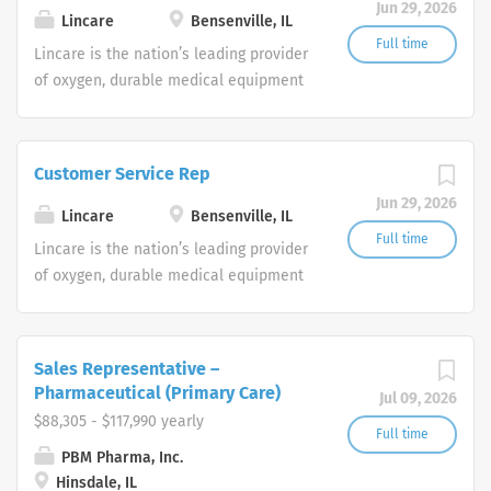
Jun 29, 2026
shifts are currently available.
Lincare
Bensenville, IL
Full time
Lincare is the nation’s leading provider
of oxygen, durable medical equipment
and clinical respiratory services. We
are currently seeking Remote Customer
Service Representatives to join our
Customer Service Rep
Customer Support Center. Multiple
Jun 29, 2026
shifts are currently available.
Lincare
Bensenville, IL
Full time
Lincare is the nation’s leading provider
of oxygen, durable medical equipment
and clinical respiratory services. We
are currently seeking Remote Customer
Service Representatives to join our
Sales Representative –
Customer Support Center. Multiple
Pharmaceutical (Primary Care)
Jul 09, 2026
shifts are currently available.
$88,305 - $117,990 yearly
Full time
PBM Pharma, Inc.
Hinsdale, IL