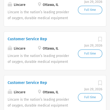
Jun 29, 2026
shifts are currently available.
Lincare
Ottawa, IL
Full time
Lincare is the nation’s leading provider
of oxygen, durable medical equipment
and clinical respiratory services. We
are currently seeking Remote Customer
Service Representatives to join our
Customer Service Rep
Customer Support Center. Multiple
Jun 29, 2026
shifts are currently available.
Lincare
Ottawa, IL
Full time
Lincare is the nation’s leading provider
of oxygen, durable medical equipment
and clinical respiratory services. We
are currently seeking Remote Customer
Service Representatives to join our
Customer Service Rep
Customer Support Center. Multiple
Jun 29, 2026
shifts are currently available.
Lincare
Ottawa, IL
Full time
Lincare is the nation’s leading provider
of oxygen, durable medical equipment