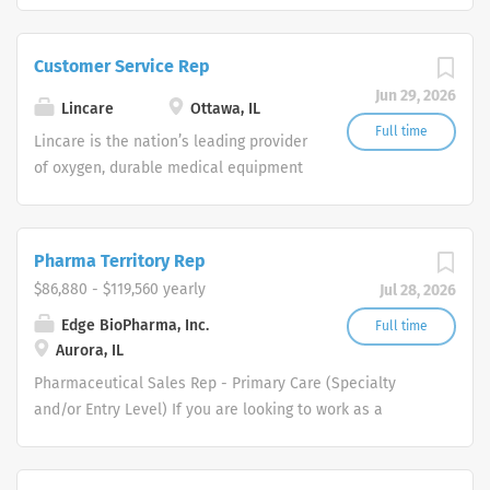
are currently seeking Remote Customer
Service Representatives to join our
Customer Service Rep
Customer Support Center. Multiple
Jun 29, 2026
shifts are currently available.
Lincare
Ottawa, IL
Full time
Lincare is the nation’s leading provider
of oxygen, durable medical equipment
and clinical respiratory services. We
are currently seeking Remote Customer
Service Representatives to join our
Pharma Territory Rep
Customer Support Center. Multiple
$86,880 - $119,560 yearly
Jul 28, 2026
shifts are currently available.
Edge BioPharma, Inc.
Full time
Aurora, IL
Pharmaceutical Sales Rep - Primary Care (Specialty
and/or Entry Level) If you are looking to work as a
Pharmaceutical Sales Representative and promote
innovative as well as clinically proven pharmaceutical
products then we want to talk to you. We are dedicated