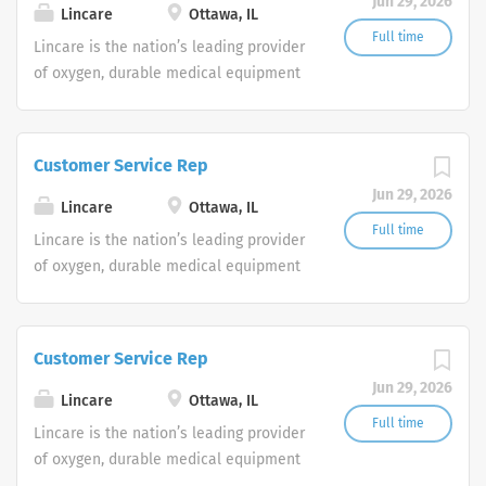
Jun 29, 2026
shifts are currently available.
Lincare
Ottawa, IL
Full time
Lincare is the nation’s leading provider
of oxygen, durable medical equipment
and clinical respiratory services. We
are currently seeking Remote Customer
Service Representatives to join our
Customer Service Rep
Customer Support Center. Multiple
Jun 29, 2026
shifts are currently available.
Lincare
Ottawa, IL
Full time
Lincare is the nation’s leading provider
of oxygen, durable medical equipment
and clinical respiratory services. We
are currently seeking Remote Customer
Service Representatives to join our
Customer Service Rep
Customer Support Center. Multiple
Jun 29, 2026
shifts are currently available.
Lincare
Ottawa, IL
Full time
Lincare is the nation’s leading provider
of oxygen, durable medical equipment
and clinical respiratory services. We