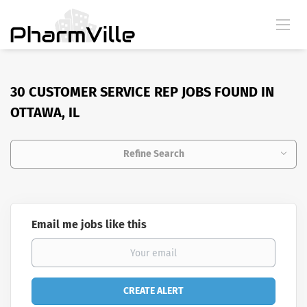
30 CUSTOMER SERVICE REP JOBS FOUND IN
OTTAWA, IL
Refine Search
Email me jobs like this