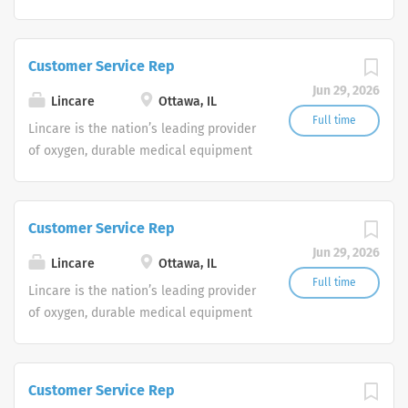
and clinical respiratory services. We
are currently seeking Remote Customer
Service Representatives to join our
Customer Service Rep
Customer Support Center. Multiple
Jun 29, 2026
shifts are currently available.
Lincare
Ottawa, IL
Full time
Lincare is the nation’s leading provider
of oxygen, durable medical equipment
and clinical respiratory services. We
are currently seeking Remote Customer
Service Representatives to join our
Customer Service Rep
Customer Support Center. Multiple
Jun 29, 2026
shifts are currently available.
Lincare
Ottawa, IL
Full time
Lincare is the nation’s leading provider
of oxygen, durable medical equipment
and clinical respiratory services. We
are currently seeking Remote Customer
Service Representatives to join our
Customer Service Rep
Customer Support Center. Multiple