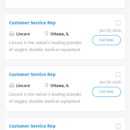
Customer Service Rep
Jun 29, 2026
Lincare
Ottawa, IL
Full time
Lincare is the nation’s leading provider
of oxygen, durable medical equipment
and clinical respiratory services. We
are currently seeking Remote Customer
Service Representatives to join our
Customer Service Rep
Customer Support Center. Multiple
Jun 29, 2026
shifts are currently available.
Lincare
Ottawa, IL
Full time
Lincare is the nation’s leading provider
of oxygen, durable medical equipment
and clinical respiratory services. We
are currently seeking Remote Customer
Service Representatives to join our
Customer Service Rep
Customer Support Center. Multiple