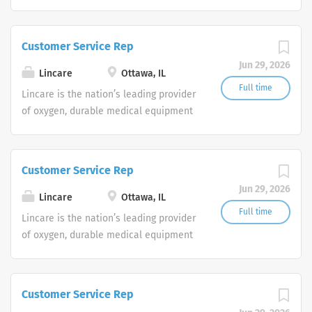
and clinical respiratory services. We
are currently seeking Remote Customer
Service Representatives to join our
Customer Service Rep
Customer Support Center. Multiple
Jun 29, 2026
shifts are currently available.
Lincare
Ottawa, IL
Full time
Lincare is the nation’s leading provider
of oxygen, durable medical equipment
and clinical respiratory services. We
are currently seeking Remote Customer
Service Representatives to join our
Customer Service Rep
Customer Support Center. Multiple
Jun 29, 2026
shifts are currently available.
Lincare
Ottawa, IL
Full time
Lincare is the nation’s leading provider
of oxygen, durable medical equipment
and clinical respiratory services. We
are currently seeking Remote Customer
Service Representatives to join our
Customer Service Rep
Customer Support Center. Multiple