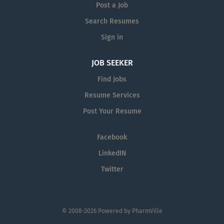
sales goals and objectives. Our
organizational success, and seek
Post a Job
company provides quality...
career growth. What can you expect
Search Resumes
from a career with us as a
Sign in
Pharmaceutical Sales Representative?
As a Pharmaceutical Sales
JOB SEEKER
Representative, you are responsible for
driving profitable sales growth by
Find Jobs
developing, maintaining, and advancing
Resume Services
accounts by regularly contacting
Post Your Resume
medical offices,...
Facebook
LinkedIN
Twitter
© 2008-2026 Powered by
PharmVille