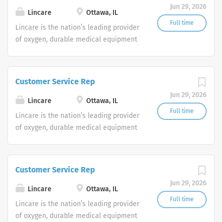
Jun 29, 2026
shifts are currently available.
Lincare
Ottawa, IL
Full time
Lincare is the nation’s leading provider
of oxygen, durable medical equipment
and clinical respiratory services. We
are currently seeking Remote Customer
Service Representatives to join our
Customer Service Rep
Customer Support Center. Multiple
Jun 29, 2026
shifts are currently available.
Lincare
Ottawa, IL
Full time
Lincare is the nation’s leading provider
of oxygen, durable medical equipment
and clinical respiratory services. We
are currently seeking Remote Customer
Service Representatives to join our
Customer Service Rep
Customer Support Center. Multiple
Jun 29, 2026
shifts are currently available.
Lincare
Ottawa, IL
Full time
Lincare is the nation’s leading provider
of oxygen, durable medical equipment