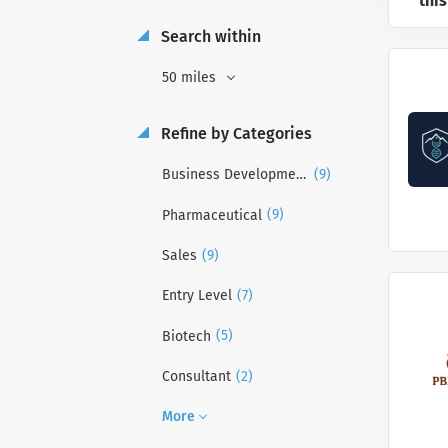
this
Search within
50 miles
Refine by Categories
(9)
Business Development
(9)
Pharmaceutical
(9)
Sales
(7)
Entry Level
(5)
Biotech
(2)
Consultant
More