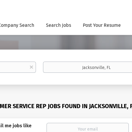
Company Search
Search Jobs
Post Your Resume
Location
x
MER SERVICE REP JOBS FOUND IN JACKSONVILLE, 
il me jobs like