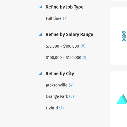
Refine by Job Type
(7)
Full time
Refine by Salary Range
(8)
$75,000 - $100,000
(9)
$100,000 - $150,000
Refine by City
(4)
Jacksonville
(3)
Orange Park
(1)
Hybrid