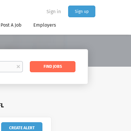
Sign in
Sign up
Post A Job
Employers
Find
x
FIND JOBS
Jobs
FL