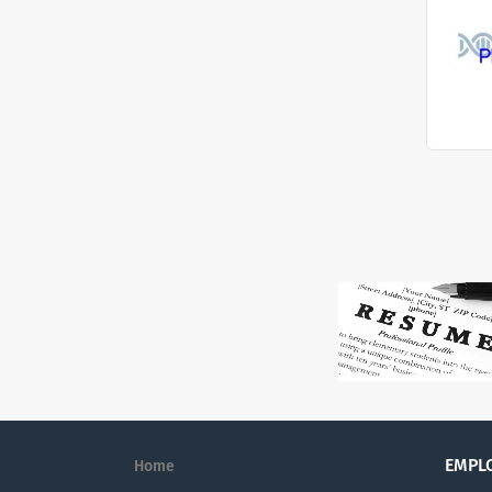
EMPL
Home