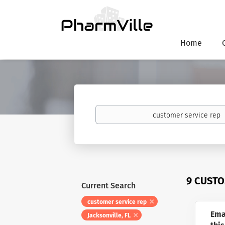
Home
Keywords
9 CUSTO
Current Search
customer service rep
Ema
Jacksonville, FL