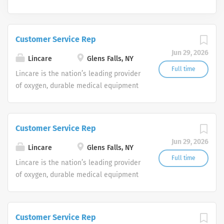
Customer Service Rep
Jun 29, 2026
Lincare
Glens Falls, NY
Full time
Lincare is the nation’s leading provider
of oxygen, durable medical equipment
and clinical respiratory services. We
are currently seeking Remote Customer
Service Representatives to join our
Customer Service Rep
Customer Support Center. Multiple
Jun 29, 2026
shifts are currently available.
Lincare
Glens Falls, NY
Full time
Lincare is the nation’s leading provider
of oxygen, durable medical equipment
and clinical respiratory services. We
are currently seeking Remote Customer
Service Representatives to join our
Customer Service Rep
Customer Support Center. Multiple