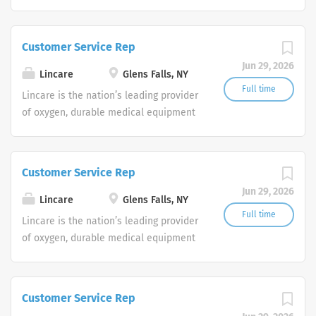
and clinical respiratory services. We
are currently seeking Remote Customer
Service Representatives to join our
Customer Service Rep
Customer Support Center. Multiple
Jun 29, 2026
shifts are currently available.
Lincare
Glens Falls, NY
Full time
Lincare is the nation’s leading provider
of oxygen, durable medical equipment
and clinical respiratory services. We
are currently seeking Remote Customer
Service Representatives to join our
Customer Service Rep
Customer Support Center. Multiple
Jun 29, 2026
shifts are currently available.
Lincare
Glens Falls, NY
Full time
Lincare is the nation’s leading provider
of oxygen, durable medical equipment
and clinical respiratory services. We
are currently seeking Remote Customer
Service Representatives to join our
Customer Service Rep
Customer Support Center. Multiple