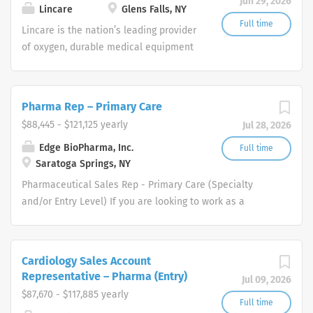
Jun 29, 2026
shifts are currently available.
Lincare
Glens Falls, NY
Full time
Lincare is the nation’s leading provider
of oxygen, durable medical equipment
and clinical respiratory services. We
are currently seeking Remote Customer
Service Representatives to join our
Pharma Rep – Primary Care
Customer Support Center. Multiple
$88,445 - $121,125 yearly
Jul 28, 2026
shifts are currently available.
Edge BioPharma, Inc.
Full time
Saratoga Springs, NY
Pharmaceutical Sales Rep - Primary Care (Specialty
and/or Entry Level) If you are looking to work as a
Pharmaceutical Sales Representative and promote
innovative as well as clinically proven pharmaceutical
products then we want to talk to you. We are dedicated
Cardiology Sales Account
to improving the lives of patients and families who
Representative – Pharma (Entry)
Jul 09, 2026
benefit from our products. All of our Pharmaceutical
$87,670 - $117,885 yearly
Sales Reps have played a pivotal role in our success and
Full time