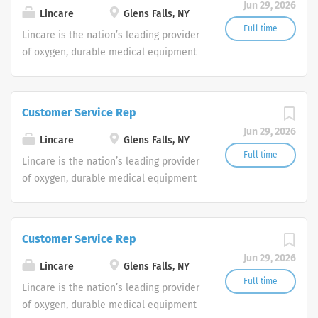
Jun 29, 2026
shifts are currently available.
Lincare
Glens Falls, NY
Full time
Lincare is the nation’s leading provider
of oxygen, durable medical equipment
and clinical respiratory services. We
are currently seeking Remote Customer
Service Representatives to join our
Customer Service Rep
Customer Support Center. Multiple
Jun 29, 2026
shifts are currently available.
Lincare
Glens Falls, NY
Full time
Lincare is the nation’s leading provider
of oxygen, durable medical equipment
and clinical respiratory services. We
are currently seeking Remote Customer
Service Representatives to join our
Customer Service Rep
Customer Support Center. Multiple
Jun 29, 2026
shifts are currently available.
Lincare
Glens Falls, NY
Full time
Lincare is the nation’s leading provider
of oxygen, durable medical equipment