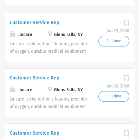
and clinical respiratory services. We
are currently seeking Remote Customer
Service Representatives to join our
Customer Service Rep
Customer Support Center. Multiple
Jun 29, 2026
shifts are currently available.
Lincare
Glens Falls, NY
Full time
Lincare is the nation’s leading provider
of oxygen, durable medical equipment
and clinical respiratory services. We
are currently seeking Remote Customer
Service Representatives to join our
Customer Service Rep
Customer Support Center. Multiple
Jun 29, 2026
shifts are currently available.
Lincare
Glens Falls, NY
Full time
Lincare is the nation’s leading provider
of oxygen, durable medical equipment
and clinical respiratory services. We
are currently seeking Remote Customer
Service Representatives to join our
Customer Service Rep
Customer Support Center. Multiple