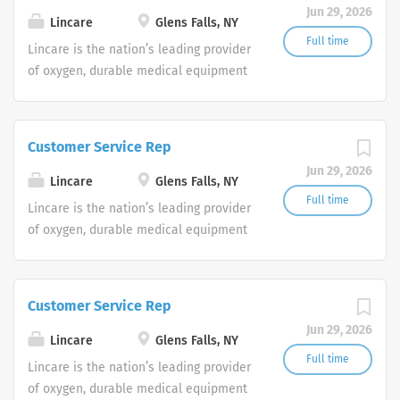
Jun 29, 2026
shifts are currently available.
Lincare
Glens Falls, NY
Full time
Lincare is the nation’s leading provider
of oxygen, durable medical equipment
and clinical respiratory services. We
are currently seeking Remote Customer
Service Representatives to join our
Customer Service Rep
Customer Support Center. Multiple
Jun 29, 2026
shifts are currently available.
Lincare
Glens Falls, NY
Full time
Lincare is the nation’s leading provider
of oxygen, durable medical equipment
and clinical respiratory services. We
are currently seeking Remote Customer
Service Representatives to join our
Customer Service Rep
Customer Support Center. Multiple
Jun 29, 2026
shifts are currently available.
Lincare
Glens Falls, NY
Full time
Lincare is the nation’s leading provider
of oxygen, durable medical equipment