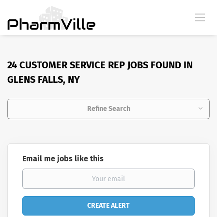
24 CUSTOMER SERVICE REP JOBS FOUND IN
GLENS FALLS, NY
Refine Search
Email me jobs like this