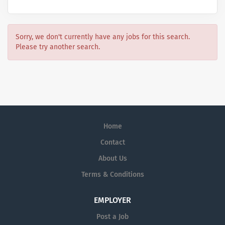
Sorry, we don't currently have any jobs for this search.
Please try another search.
Home
Contact
About Us
Terms & Conditions
EMPLOYER
Post a Job