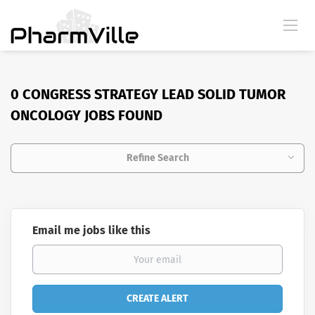
0 CONGRESS STRATEGY LEAD SOLID TUMOR
ONCOLOGY JOBS FOUND
Refine Search
Email me jobs like this