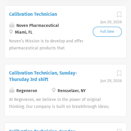
Calibration Technician
Jun 29, 2026
Noven Pharmaceutical
Full time
Miami, FL
Noven’s Mission is to develop and offer
pharmaceutical products that
meaningfully benefit patients around
the world, with a commitment to
advancing patient care through
Calibration Technician, Sunday-
transdermal drug delivery.
Thursday 3rd shift
Jun 29, 2026
Regeneron
Rensselaer, NY
At Regeneron, we believe in the power of original
thinking. Our company is built on breakthrough ideas;
which is why we foster a spirit of openness, and strive to
inspire from within. We are collaborative by design and
driven by curiosity. Each one of us plays an active role in