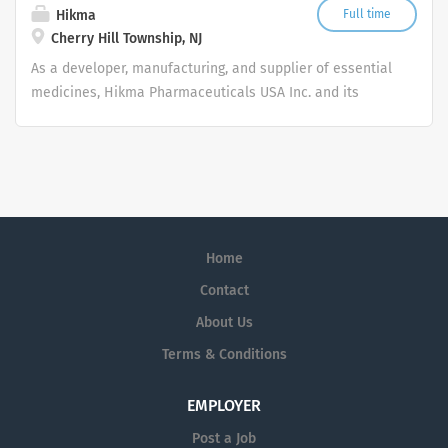
regard to race, color, religion or belief (or lack thereof),
rare disease.
Hikma
Full time
sex, nationality, national or ethnic origin, civil status,
Cherry Hill Township, NJ
age, citizenship status, membership of the...
As a developer, manufacturing, and supplier of essential
medicines, Hikma Pharmaceuticals USA Inc. and its
affiliates’ mission is to bring Better Health. Within
Reach. Every Day.
Home
Contact
About Us
Terms & Conditions
EMPLOYER
Post a Job