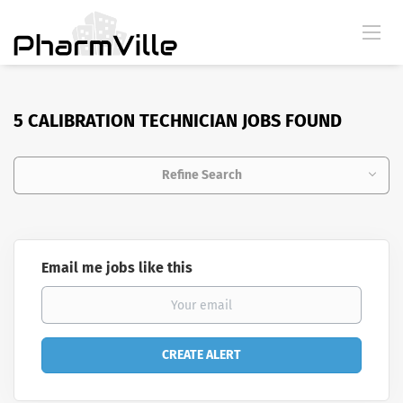
5 CALIBRATION TECHNICIAN JOBS FOUND
Refine Search
Email me jobs like this