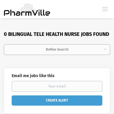
0 BILINGUAL TELE HEALTH NURSE JOBS FOUND
Refine Search
Email me jobs like this