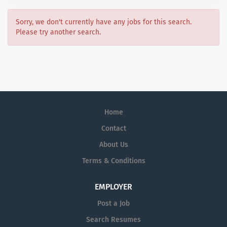
Sorry, we don't currently have any jobs for this search.
Please try another search.
Home
Contact
About Us
Terms & Conditions
EMPLOYER
Post a Job
Search Resumes