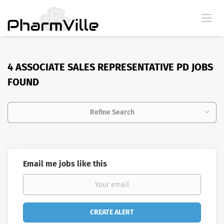
4 ASSOCIATE SALES REPRESENTATIVE PD JOBS
FOUND
Refine Search
Email me jobs like this