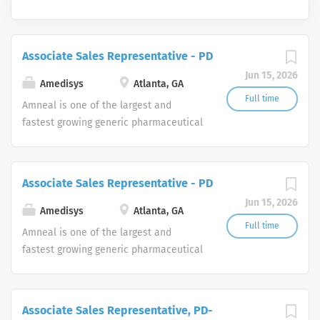
Associate Sales Representative - PD
Jun 15, 2026
Amedisys
Atlanta, GA
Full time
Amneal is one of the largest and
fastest growing generic pharmaceutical
manufacturers in the United States,
with an expanding portfolio of generic
products to include complex dosage
Associate Sales Representative - PD
forms in a broad range of therapeutic
Jun 15, 2026
areas. The Company also markets a
Amedisys
Atlanta, GA
portfolio of branded pharmaceutical
Full time
Amneal is one of the largest and
products through its Specialty Pharma
fastest growing generic pharmaceutical
division focused principally on central
manufacturers in the United States,
nervous system disorders and parasitic
with an expanding portfolio of generic
infections. For more information, visit
products to include complex dosage
Associate Sales Representative, PD-
www.amneal.com.
forms in a broad range of therapeutic