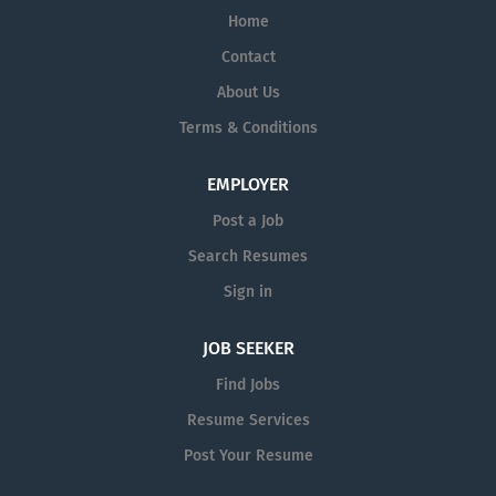
Home
products through its Specialty Pharma
division focused principally on central
Contact
nervous system disorders and parasitic
About Us
infections. For more information, visit
Terms & Conditions
www.amneal.com.
EMPLOYER
Post a Job
Search Resumes
Sign in
JOB SEEKER
Find Jobs
Resume Services
Post Your Resume