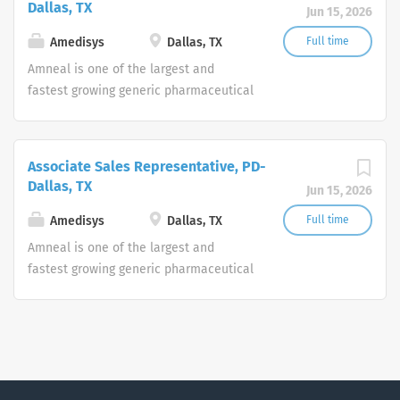
Dallas, TX
Jun 15, 2026
areas. The Company also markets a
portfolio of branded pharmaceutical
Amedisys
Dallas, TX
Full time
products through its Specialty Pharma
Amneal is one of the largest and
division focused principally on central
fastest growing generic pharmaceutical
nervous system disorders and parasitic
manufacturers in the United States,
infections. For more information, visit
with an expanding portfolio of generic
www.amneal.com.
products to include complex dosage
Associate Sales Representative, PD-
forms in a broad range of therapeutic
Dallas, TX
Jun 15, 2026
areas. The Company also markets a
portfolio of branded pharmaceutical
Amedisys
Dallas, TX
Full time
products through its Specialty Pharma
Amneal is one of the largest and
division focused principally on central
fastest growing generic pharmaceutical
nervous system disorders and parasitic
manufacturers in the United States,
infections. For more information, visit
with an expanding portfolio of generic
www.amneal.com.
products to include complex dosage
forms in a broad range of therapeutic
areas. The Company also markets a
portfolio of branded pharmaceutical