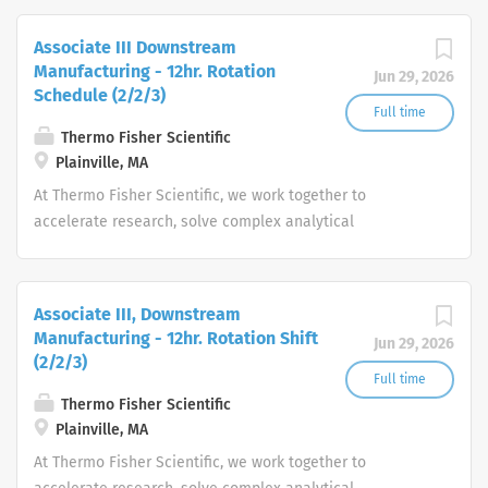
productivity and produce life-saving treatments for
patients.
Associate III Downstream
Manufacturing - 12hr. Rotation
Jun 29, 2026
Schedule (2/2/3)
Full time
Thermo Fisher Scientific
Plainville, MA
At Thermo Fisher Scientific, we work together to
accelerate research, solve complex analytical
challenges, improve patient diagnostics, drive laboratory
productivity and produce life-saving treatments for
patients.
Associate III, Downstream
Manufacturing - 12hr. Rotation Shift
Jun 29, 2026
(2/2/3)
Full time
Thermo Fisher Scientific
Plainville, MA
At Thermo Fisher Scientific, we work together to