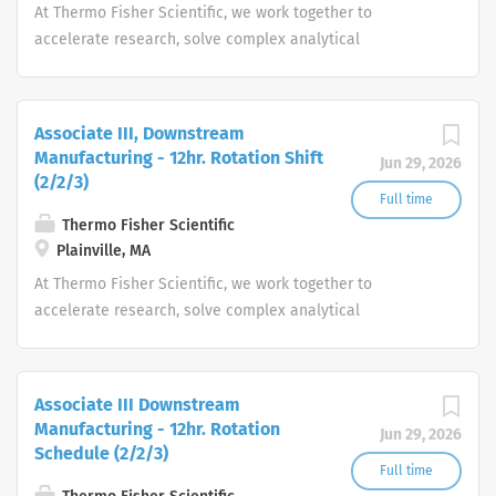
At Thermo Fisher Scientific, we work together to
accelerate research, solve complex analytical
challenges, improve patient diagnostics, drive laboratory
productivity and produce life-saving treatments for
patients.
Associate III, Downstream
Manufacturing - 12hr. Rotation Shift
Jun 29, 2026
(2/2/3)
Full time
Thermo Fisher Scientific
Plainville, MA
At Thermo Fisher Scientific, we work together to
accelerate research, solve complex analytical
challenges, improve patient diagnostics, drive laboratory
productivity and produce life-saving treatments for
patients.
Associate III Downstream
Manufacturing - 12hr. Rotation
Jun 29, 2026
Schedule (2/2/3)
Full time