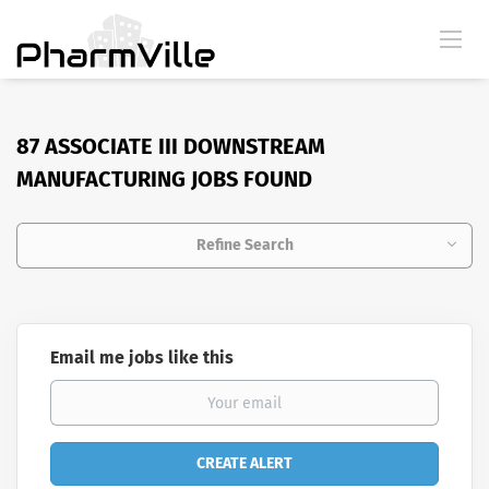
87 ASSOCIATE III DOWNSTREAM
MANUFACTURING JOBS FOUND
Refine Search
Email me jobs like this