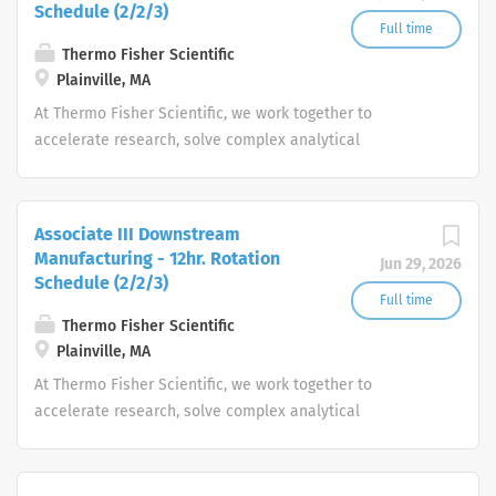
Schedule (2/2/3)
Full time
Thermo Fisher Scientific
Plainville, MA
At Thermo Fisher Scientific, we work together to
accelerate research, solve complex analytical
challenges, improve patient diagnostics, drive laboratory
productivity and produce life-saving treatments for
patients.
Associate III Downstream
Manufacturing - 12hr. Rotation
Jun 29, 2026
Schedule (2/2/3)
Full time
Thermo Fisher Scientific
Plainville, MA
At Thermo Fisher Scientific, we work together to
accelerate research, solve complex analytical
challenges, improve patient diagnostics, drive laboratory
productivity and produce life-saving treatments for
patients.