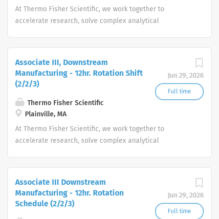
At Thermo Fisher Scientific, we work together to
accelerate research, solve complex analytical
challenges, improve patient diagnostics, drive laboratory
productivity and produce life-saving treatments for
patients.
Associate III, Downstream
Manufacturing - 12hr. Rotation Shift
Jun 29, 2026
(2/2/3)
Full time
Thermo Fisher Scientific
Plainville, MA
At Thermo Fisher Scientific, we work together to
accelerate research, solve complex analytical
challenges, improve patient diagnostics, drive laboratory
productivity and produce life-saving treatments for
patients.
Associate III Downstream
Manufacturing - 12hr. Rotation
Jun 29, 2026
Schedule (2/2/3)
Full time