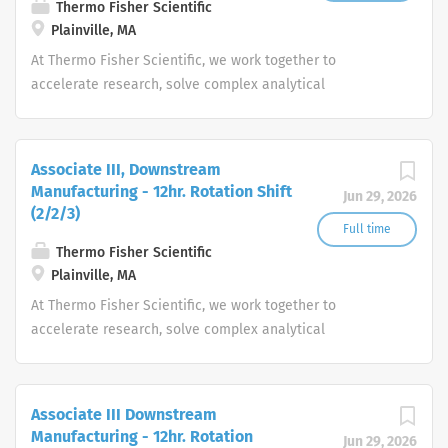
Thermo Fisher Scientific
Plainville, MA
At Thermo Fisher Scientific, we work together to
accelerate research, solve complex analytical
challenges, improve patient diagnostics, drive laboratory
productivity and produce life-saving treatments for
patients.
Associate III, Downstream
Manufacturing - 12hr. Rotation Shift
Jun 29, 2026
(2/2/3)
Full time
Thermo Fisher Scientific
Plainville, MA
At Thermo Fisher Scientific, we work together to
accelerate research, solve complex analytical
challenges, improve patient diagnostics, drive laboratory
productivity and produce life-saving treatments for
patients.
Associate III Downstream
Manufacturing - 12hr. Rotation
Jun 29, 2026