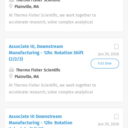
Thermo Fisher Scientific
Plainville, MA
At Thermo Fisher Scientific, we work together to
accelerate research, solve complex analytical
challenges, improve patient diagnostics, drive laboratory
productivity and produce life-saving treatments for
patients.
Associate III, Downstream
Manufacturing - 12hr. Rotation Shift
Jun 29, 2026
(2/2/3)
Full time
Thermo Fisher Scientific
Plainville, MA
At Thermo Fisher Scientific, we work together to
accelerate research, solve complex analytical
challenges, improve patient diagnostics, drive laboratory
productivity and produce life-saving treatments for
patients.
Associate III Downstream
Manufacturing - 12hr. Rotation
Jun 29, 2026