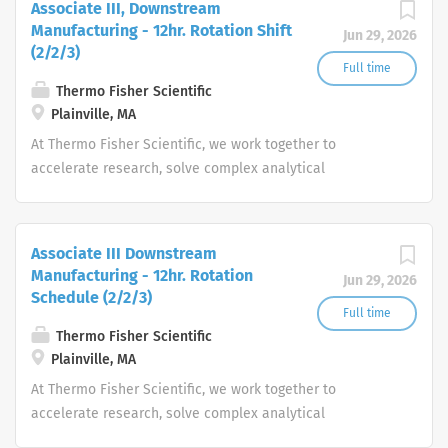
Associate III, Downstream
Manufacturing - 12hr. Rotation Shift
Jun 29, 2026
(2/2/3)
Full time
Thermo Fisher Scientific
Plainville, MA
At Thermo Fisher Scientific, we work together to
accelerate research, solve complex analytical
challenges, improve patient diagnostics, drive laboratory
productivity and produce life-saving treatments for
patients.
Associate III Downstream
Manufacturing - 12hr. Rotation
Jun 29, 2026
Schedule (2/2/3)
Full time
Thermo Fisher Scientific
Plainville, MA
At Thermo Fisher Scientific, we work together to
accelerate research, solve complex analytical
challenges, improve patient diagnostics, drive laboratory