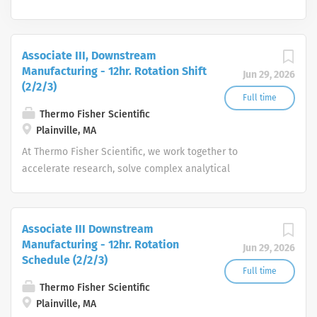
Associate III, Downstream
Manufacturing - 12hr. Rotation Shift
Jun 29, 2026
(2/2/3)
Full time
Thermo Fisher Scientific
Plainville, MA
At Thermo Fisher Scientific, we work together to
accelerate research, solve complex analytical
challenges, improve patient diagnostics, drive laboratory
productivity and produce life-saving treatments for
patients.
Associate III Downstream
Manufacturing - 12hr. Rotation
Jun 29, 2026
Schedule (2/2/3)
Full time
Thermo Fisher Scientific
Plainville, MA