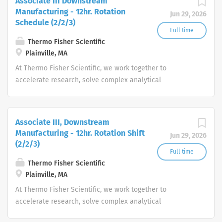
Associate III Downstream
Manufacturing - 12hr. Rotation
Jun 29, 2026
Schedule (2/2/3)
Full time
Thermo Fisher Scientific
Plainville, MA
At Thermo Fisher Scientific, we work together to
accelerate research, solve complex analytical
challenges, improve patient diagnostics, drive laboratory
productivity and produce life-saving treatments for
patients.
Associate III, Downstream
Manufacturing - 12hr. Rotation Shift
Jun 29, 2026
(2/2/3)
Full time
Thermo Fisher Scientific
Plainville, MA
At Thermo Fisher Scientific, we work together to
accelerate research, solve complex analytical
challenges, improve patient diagnostics, drive laboratory