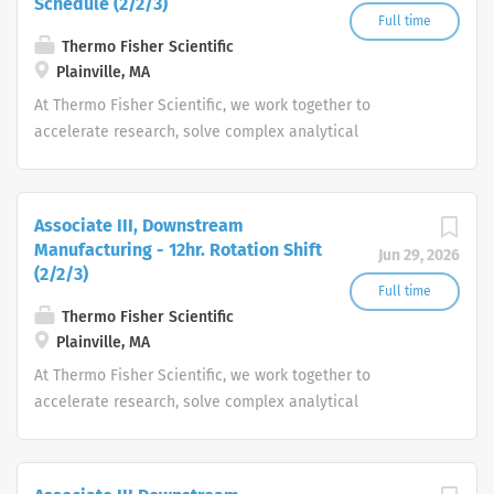
Schedule (2/2/3)
Full time
Thermo Fisher Scientific
Plainville, MA
At Thermo Fisher Scientific, we work together to
accelerate research, solve complex analytical
challenges, improve patient diagnostics, drive laboratory
productivity and produce life-saving treatments for
patients.
Associate III, Downstream
Manufacturing - 12hr. Rotation Shift
Jun 29, 2026
(2/2/3)
Full time
Thermo Fisher Scientific
Plainville, MA
At Thermo Fisher Scientific, we work together to
accelerate research, solve complex analytical
challenges, improve patient diagnostics, drive laboratory
productivity and produce life-saving treatments for
patients.