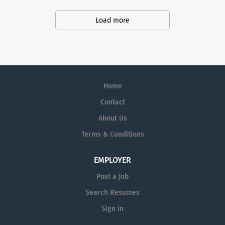
productivity and produce life-saving treatments for
patients.
Load more
Home
Contact
About Us
Terms & Conditions
EMPLOYER
Post a Job
Search Resumes
Sign in