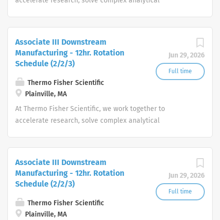
accelerate research, solve complex analytical
challenges, improve patient diagnostics, drive laboratory
productivity and produce life-saving treatments for
patients.
Associate III Downstream
Manufacturing - 12hr. Rotation
Jun 29, 2026
Schedule (2/2/3)
Full time
Thermo Fisher Scientific
Plainville, MA
At Thermo Fisher Scientific, we work together to
accelerate research, solve complex analytical
challenges, improve patient diagnostics, drive laboratory
productivity and produce life-saving treatments for
patients.
Associate III Downstream
Manufacturing - 12hr. Rotation
Jun 29, 2026
Schedule (2/2/3)
Full time
Thermo Fisher Scientific
Plainville, MA