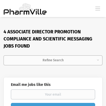
4 ASSOCIATE DIRECTOR PROMOTION
COMPLIANCE AND SCIENTIFIC MESSAGING
JOBS FOUND
Refine Search
Email me jobs like this