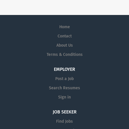
Lundbeck is the only global
biopharmaceutical company focused
solely on brain diseases.
Home
Contact
About Us
Terms & Conditions
EMPLOYER
Post a Job
Search Resumes
Sign in
JOB SEEKER
Find Jobs