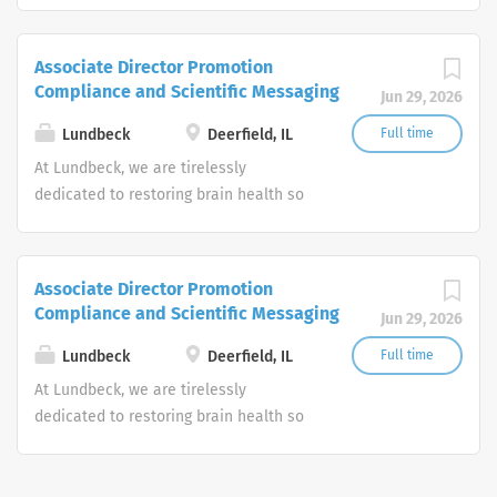
Headquartered in Copenhagen with a
U.S. home office in Deerfield, Ill.,
Associate Director Promotion
Lundbeck is the only global
Compliance and Scientific Messaging
Jun 29, 2026
biopharmaceutical company focused
solely on brain diseases.
Lundbeck
Deerfield, IL
Full time
At Lundbeck, we are tirelessly
dedicated to restoring brain health so
every person can be their best.
Headquartered in Copenhagen with a
U.S. home office in Deerfield, Ill.,
Associate Director Promotion
Lundbeck is the only global
Compliance and Scientific Messaging
Jun 29, 2026
biopharmaceutical company focused
solely on brain diseases.
Lundbeck
Deerfield, IL
Full time
At Lundbeck, we are tirelessly
dedicated to restoring brain health so
every person can be their best.
Headquartered in Copenhagen with a
U.S. home office in Deerfield, Ill.,