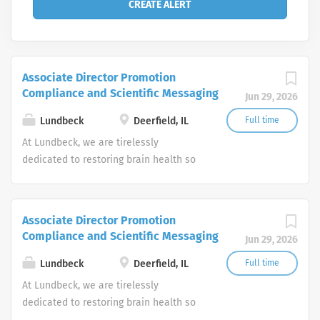
Associate Director Promotion
Compliance and Scientific Messaging
Jun 29, 2026
Lundbeck
Deerfield, IL
Full time
At Lundbeck, we are tirelessly
dedicated to restoring brain health so
every person can be their best.
Headquartered in Copenhagen with a
U.S. home office in Deerfield, Ill.,
Associate Director Promotion
Lundbeck is the only global
Compliance and Scientific Messaging
Jun 29, 2026
biopharmaceutical company focused
solely on brain diseases.
Lundbeck
Deerfield, IL
Full time
At Lundbeck, we are tirelessly
dedicated to restoring brain health so
every person can be their best.