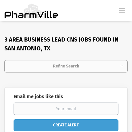
3 AREA BUSINESS LEAD CNS JOBS FOUND IN
SAN ANTONIO, TX
Refine Search
Email me jobs like this