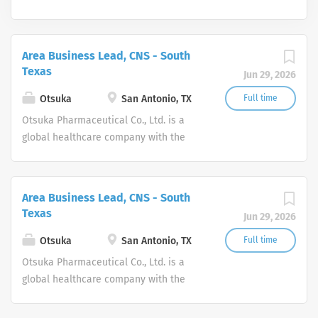
Area Business Lead, CNS - South
Texas
Jun 29, 2026
Otsuka
San Antonio, TX
Full time
Otsuka Pharmaceutical Co., Ltd. is a
global healthcare company with the
corporate philosophy: “Otsuka–people
creating new products for better health
worldwide.” In the U.S., Otsuka is
Area Business Lead, CNS - South
comprised of two companies, Otsuka
Texas
Jun 29, 2026
America Pharmaceutical, Inc., and
Otsuka Pharmaceutical Development &
Otsuka
San Antonio, TX
Full time
Commercialization, Inc., that share a
Otsuka Pharmaceutical Co., Ltd. is a
deep commitment to the development
global healthcare company with the
and commercialization of innovative
corporate philosophy: “Otsuka–people
products in the spaces of
creating new products for better health