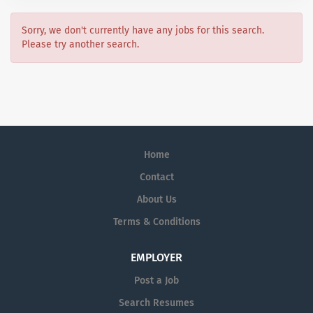
Sorry, we don't currently have any jobs for this search.
Please try another search.
Home
Contact
About Us
Terms & Conditions
EMPLOYER
Post a Job
Search Resumes