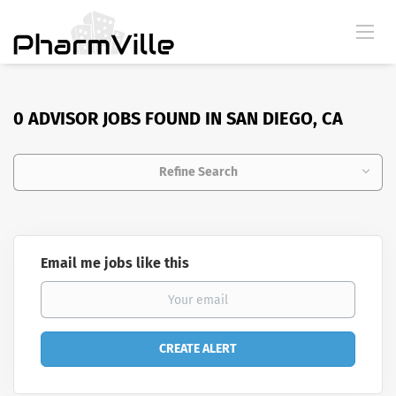
0 ADVISOR JOBS FOUND IN SAN DIEGO, CA
Refine Search
Email me jobs like this