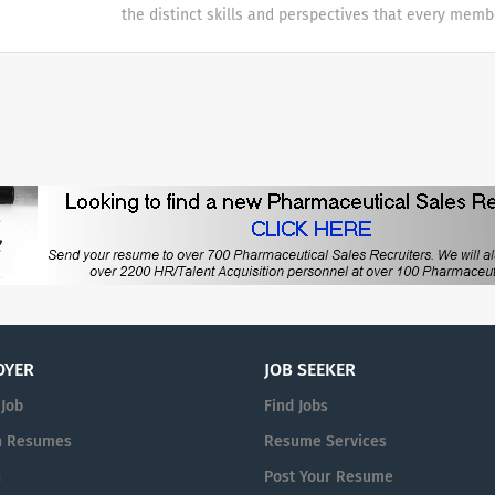
the distinct skills and perspectives that every memb
table. There are no limits to what you can accompli
celebrate uniqueness Our products and career oppor
designed with individuality in mind. Every team me
difference at Galderma and we embrace and celebrat
our people and their unique contributions.
OYER
JOB SEEKER
 Job
Find Jobs
h Resumes
Resume Services
n
Post Your Resume