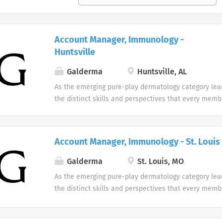
Account Manager, Immunology -
Huntsville
Galderma
Huntsville, AL
As the emerging pure-play dermatology category lea
the distinct skills and perspectives that every memb
table. There are no limits to what you can accompli
celebrate uniqueness Our products and career oppor
designed with individuality in mind. Every team me
Account Manager, Immunology - St. Louis
difference at Galderma and we embrace and celebrat
our people and their unique contributions.
Galderma
St. Louis, MO
As the emerging pure-play dermatology category lea
the distinct skills and perspectives that every memb
table. There are no limits to what you can accompli
celebrate uniqueness Our products and career oppor