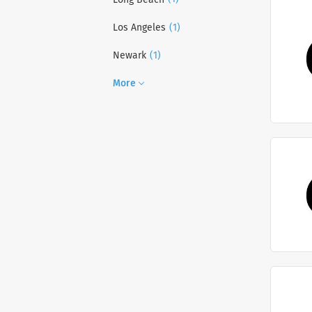
(1)
Los Angeles
(1)
Newark
More