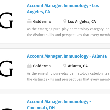
designed with individuality in mind. Every team me
Account Manager, Immunology - Los
difference at Galderma and we embrace and celebrat
Angeles, CA
our people and their unique contributions.
Galderma
Los Angeles, CA
As the emerging pure-play dermatology category lea
the distinct skills and perspectives that every memb
table. There are no limits to what you can accompli
celebrate uniqueness Our products and career oppor
designed with individuality in mind. Every team me
Account Manager, Immunology - Atlanta
difference at Galderma and we embrace and celebrat
our people and their unique contributions.
Galderma
Atlanta, GA
As the emerging pure-play dermatology category lea
the distinct skills and perspectives that every memb
table. There are no limits to what you can accompli
celebrate uniqueness Our products and career oppor
designed with individuality in mind. Every team me
Account Manager, Immunology -
difference at Galderma and we embrace and celebrat
Cincinnati, OH
our people and their unique contributions.