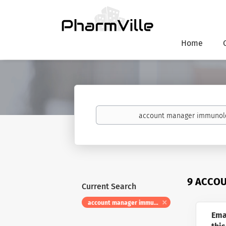
Home
Keywords
9 ACCO
Current Search
account manager immunology
Ema