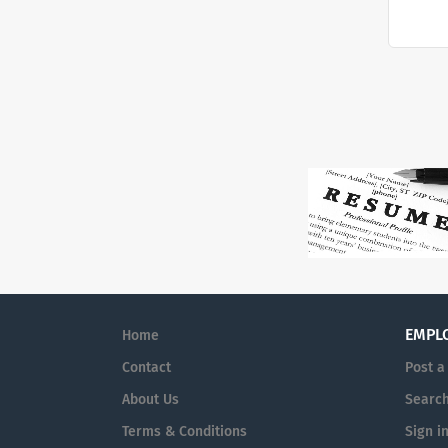
EMPL
Home
Contact
Post a
About Us
Searc
Terms & Conditions
Sign i