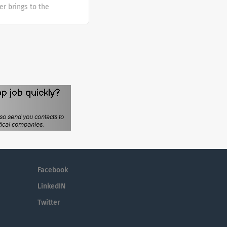
er brings to the
sh at Galderma. We
tunities are
mber makes a
e the diversity of
Facebook
LinkedIN
Twitter