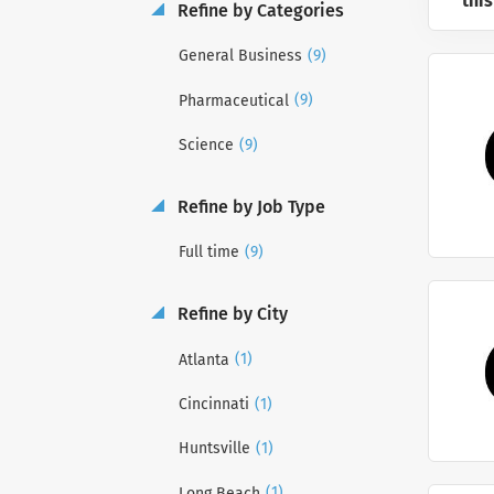
this
Refine by Categories
(9)
General Business
(9)
Pharmaceutical
(9)
Science
Refine by Job Type
(9)
Full time
Refine by City
(1)
Atlanta
(1)
Cincinnati
(1)
Huntsville
(1)
Long Beach