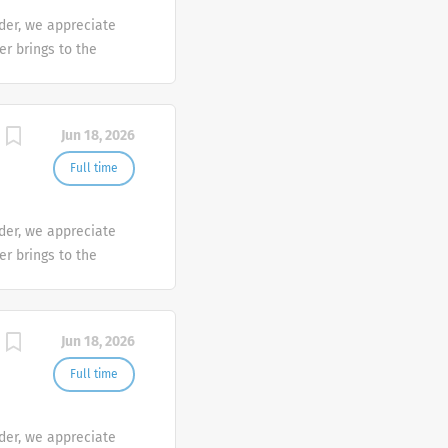
der, we appreciate
er brings to the
sh at Galderma. We
tunities are
mber makes a
Jun 18, 2026
e the diversity of
Full time
der, we appreciate
er brings to the
sh at Galderma. We
tunities are
mber makes a
Jun 18, 2026
e the diversity of
Full time
der, we appreciate