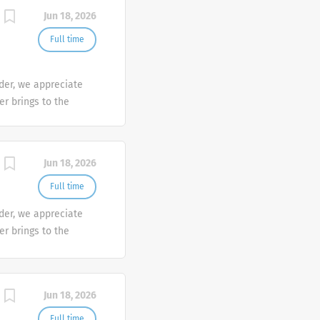
mber makes a
Jun 18, 2026
e the diversity of
Full time
der, we appreciate
er brings to the
sh at Galderma. We
tunities are
mber makes a
Jun 18, 2026
e the diversity of
Full time
der, we appreciate
er brings to the
sh at Galderma. We
tunities are
mber makes a
Jun 18, 2026
e the diversity of
Full time