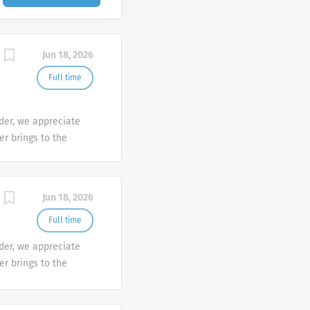
Jun 18, 2026
Full time
der, we appreciate
er brings to the
sh at Galderma. We
tunities are
mber makes a
Jun 18, 2026
e the diversity of
Full time
der, we appreciate
er brings to the
sh at Galderma. We
tunities are