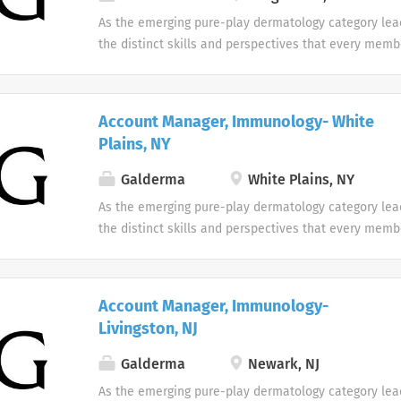
As the emerging pure-play dermatology category lea
the distinct skills and perspectives that every memb
table. There are no limits to what you can accompli
celebrate uniqueness Our products and career oppor
designed with individuality in mind. Every team me
Account Manager, Immunology- White
difference at Galderma and we embrace and celebrat
Plains, NY
our people and their unique contributions.
Galderma
White Plains, NY
As the emerging pure-play dermatology category lea
the distinct skills and perspectives that every memb
table. There are no limits to what you can accompli
celebrate uniqueness Our products and career oppor
designed with individuality in mind. Every team me
Account Manager, Immunology-
difference at Galderma and we embrace and celebrat
Livingston, NJ
our people and their unique contributions.
Galderma
Newark, NJ
As the emerging pure-play dermatology category lea