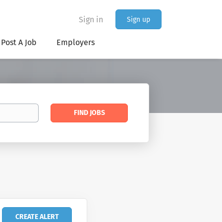
Sign in
Sign up
Post A Job
Employers
Find
FIND JOBS
Jobs