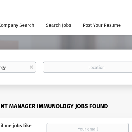
Company Search
Search Jobs
Post Your Resume
Location
x
UNT MANAGER IMMUNOLOGY JOBS FOUND
il me jobs like