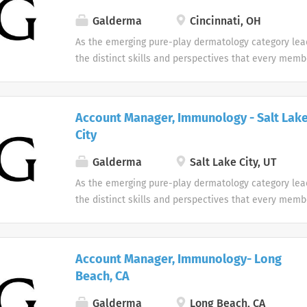
Galderma
Cincinnati, OH
As the emerging pure-play dermatology category lea
the distinct skills and perspectives that every memb
table. There are no limits to what you can accompli
celebrate uniqueness Our products and career oppor
designed with individuality in mind. Every team me
Account Manager, Immunology - Salt Lak
difference at Galderma and we embrace and celebrat
City
our people and their unique contributions.
Galderma
Salt Lake City, UT
As the emerging pure-play dermatology category lea
the distinct skills and perspectives that every memb
table. There are no limits to what you can accompli
celebrate uniqueness Our products and career oppor
designed with individuality in mind. Every team me
Account Manager, Immunology- Long
difference at Galderma and we embrace and celebrat
Beach, CA
our people and their unique contributions.
Galderma
Long Beach, CA