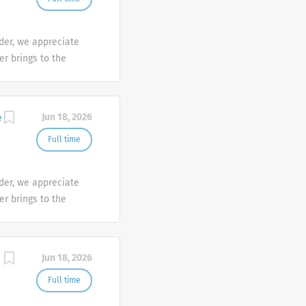
der, we appreciate
er brings to the
sh at Galderma. We
tunities are
mber makes a
e
Jun 18, 2026
e the diversity of
Full time
der, we appreciate
er brings to the
sh at Galderma. We
tunities are
mber makes a
Jun 18, 2026
e the diversity of
Full time