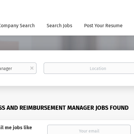
Company Search
Search Jobs
Post Your Resume
Location
x
SS AND REIMBURSEMENT MANAGER JOBS FOUND
il me jobs like