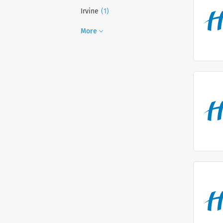
(1)
Irvine
More