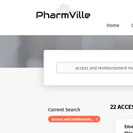
Home
Keywords
22 ACCE
Current Search
access and reimbursement manager
Ema