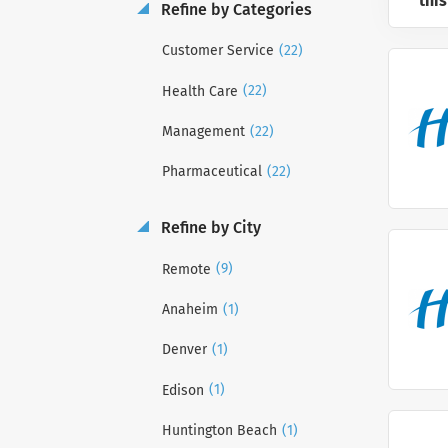
this
Refine by Categories
(22)
Customer Service
(22)
Health Care
(22)
Management
(22)
Pharmaceutical
Refine by City
(9)
Remote
(1)
Anaheim
(1)
Denver
(1)
Edison
(1)
Huntington Beach