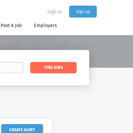
Sign in
Sign up
Post A Job
Employers
Find
FIND JOBS
Jobs