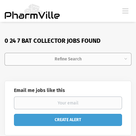
0 24 7 BAT COLLECTOR JOBS FOUND
Refine Search
Email me jobs like this