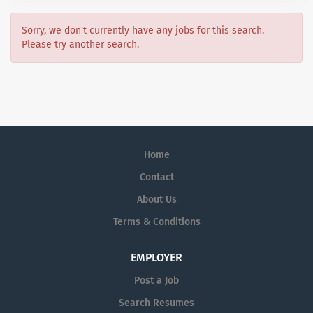
Sorry, we don't currently have any jobs for this search.
Please try another search.
Home
Contact
About Us
Terms & Conditions
EMPLOYER
Post a Job
Search Resumes