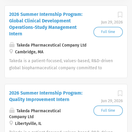
2026 Summer Internship Program:
Global Clinical Development
Jun 29, 2026
Operations-Study Management
Full time
Intern
Takeda Pharmaceutical Company Ltd
Cambridge, MA
Takeda is a patient-focused, values-based, R&D-driven
global biopharmaceutical company committed to
bringing Better Health and a Brighter Future to people
worldwide.
2026 Summer Internship Program:
Quality Improvement Intern
Jun 29, 2026
Takeda Pharmaceutical
Full time
Company Ltd
Libertyville, IL