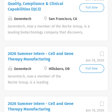
Quality, Compliance & Clinical
Full time
Capabilities (QC3)
Genentech
San Francisco, CA
Genentech, now a member of the Roche Group, is a
leading biotechnology company that discovers,
develops, manufactures and commercializes medicines
to treat patients with serious or life-threatening medical
conditions.
2026 Summer Intern - Cell and Gene
Therapy Manufacturing
Jun 18, 2026
Genentech
Hillsboro, OR
Full time
Genentech, now a member of the
Roche Group, is a leading
biotechnology company that discovers,
develops, manufactures and
commercializes medicines to treat
2026 Summer Intern - Cell and Gene
patients with serious or life-
Therapy Manufacturing
Jun 18, 2026