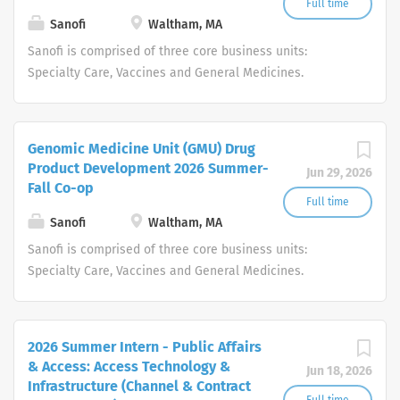
Full time
Sanofi
Waltham, MA
Sanofi is comprised of three core business units:
Specialty Care, Vaccines and General Medicines.
Consumer Healthcare will become a standalone
business unit. Around the world, more than 100,000
people at Sanofi are dedicated to making a difference in
Genomic Medicine Unit (GMU) Drug
patients' daily lives, wherever they live, and enabling
Product Development 2026 Summer-
Jun 29, 2026
them to enjoy a healthier life.
Fall Co-op
Full time
Sanofi
Waltham, MA
Sanofi is comprised of three core business units:
Specialty Care, Vaccines and General Medicines.
Consumer Healthcare will become a standalone
business unit. Around the world, more than 100,000
people at Sanofi are dedicated to making a difference in
2026 Summer Intern - Public Affairs
patients' daily lives, wherever they live, and enabling
& Access: Access Technology &
Jun 18, 2026
them to enjoy a healthier life.
Infrastructure (Channel & Contract