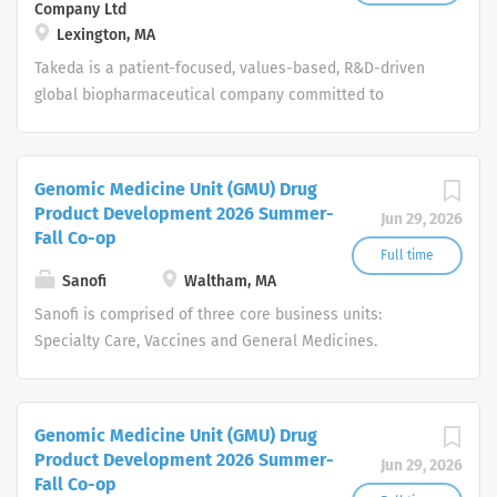
Company Ltd
Lexington, MA
Takeda is a patient-focused, values-based, R&D-driven
global biopharmaceutical company committed to
bringing Better Health and a Brighter Future to people
worldwide.
Genomic Medicine Unit (GMU) Drug
Product Development 2026 Summer-
Jun 29, 2026
Fall Co-op
Full time
Sanofi
Waltham, MA
Sanofi is comprised of three core business units:
Specialty Care, Vaccines and General Medicines.
Consumer Healthcare will become a standalone
business unit. Around the world, more than 100,000
people at Sanofi are dedicated to making a difference in
Genomic Medicine Unit (GMU) Drug
patients' daily lives, wherever they live, and enabling
Product Development 2026 Summer-
Jun 29, 2026
them to enjoy a healthier life.
Fall Co-op