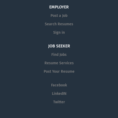
EMPLOYER
Post a Job
Search Resumes
Sign in
JOB SEEKER
Find Jobs
Resume Services
Post Your Resume
Facebook
LinkedIN
Twitter