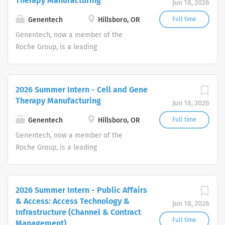
Therapy Manufacturing
Jun 18, 2026
Genentech
Hillsboro, OR
Full time
Genentech, now a member of the
Roche Group, is a leading
biotechnology company that discovers,
develops, manufactures and
commercializes medicines to treat
2026 Summer Intern - Cell and Gene
patients with serious or life-
Therapy Manufacturing
Jun 18, 2026
threatening medical conditions.
Genentech
Hillsboro, OR
Full time
Genentech, now a member of the
Roche Group, is a leading
biotechnology company that discovers,
develops, manufactures and
commercializes medicines to treat
2026 Summer Intern - Public Affairs
patients with serious or life-
& Access: Access Technology &
Jun 18, 2026
threatening medical conditions.
Infrastructure (Channel & Contract
Full time
Management)