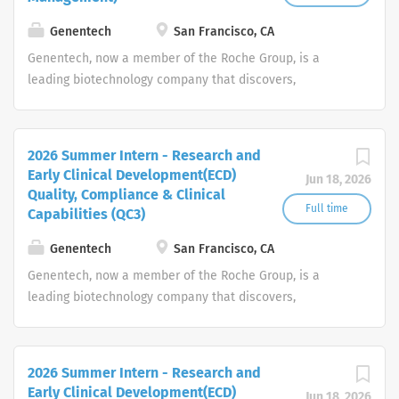
Genentech
San Francisco, CA
Genentech, now a member of the Roche Group, is a
leading biotechnology company that discovers,
develops, manufactures and commercializes medicines
to treat patients with serious or life-threatening medical
conditions.
2026 Summer Intern - Research and
Early Clinical Development(ECD)
Jun 18, 2026
Quality, Compliance & Clinical
Full time
Capabilities (QC3)
Genentech
San Francisco, CA
Genentech, now a member of the Roche Group, is a
leading biotechnology company that discovers,
develops, manufactures and commercializes medicines
to treat patients with serious or life-threatening medical
conditions.
2026 Summer Intern - Research and
Early Clinical Development(ECD)
Jun 18, 2026