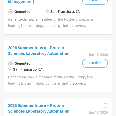
Full time
Management)
Genentech
San Francisco, CA
Genentech, now a member of the Roche Group, is a
leading biotechnology company that discovers,
develops, manufactures and commercializes medicines
to treat patients with serious or life-threatening medical
conditions.
2026 Summer Intern - Protein
Sciences Laboratory Automation
Jun 18, 2026
Genentech
Full time
San Francisco, CA
Genentech, now a member of the Roche Group, is a
leading biotechnology company that discovers,
develops, manufactures and commercializes medicines
to treat patients with serious or life-threatening medical
conditions.
2026 Summer Intern - Protein
Sciences Laboratory Automation
Jun 18, 2026