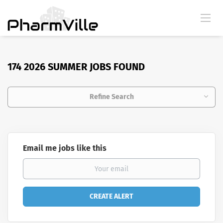
174 2026 SUMMER JOBS FOUND
Refine Search
Email me jobs like this