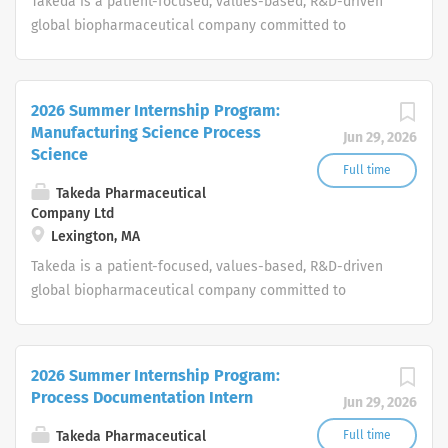
Takeda is a patient-focused, values-based, R&D-driven
global biopharmaceutical company committed to
bringing Better Health and a Brighter Future to people
worldwide.
2026 Summer Internship Program:
Manufacturing Science Process
Jun 29, 2026
Science
Full time
Takeda Pharmaceutical
Company Ltd
Lexington, MA
Takeda is a patient-focused, values-based, R&D-driven
global biopharmaceutical company committed to
bringing Better Health and a Brighter Future to people
worldwide.
2026 Summer Internship Program:
Process Documentation Intern
Jun 29, 2026
Takeda Pharmaceutical
Full time