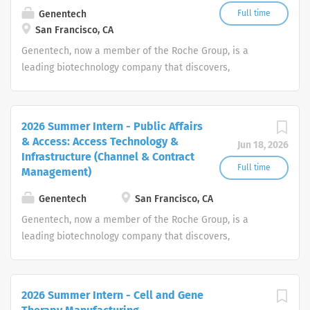
Genentech
Full time
San Francisco, CA
Genentech, now a member of the Roche Group, is a
leading biotechnology company that discovers,
develops, manufactures and commercializes medicines
to treat patients with serious or life-threatening medical
conditions.
2026 Summer Intern - Public Affairs
& Access: Access Technology &
Jun 18, 2026
Infrastructure (Channel & Contract
Full time
Management)
Genentech
San Francisco, CA
Genentech, now a member of the Roche Group, is a
leading biotechnology company that discovers,
develops, manufactures and commercializes medicines
to treat patients with serious or life-threatening medical
conditions.
2026 Summer Intern - Cell and Gene