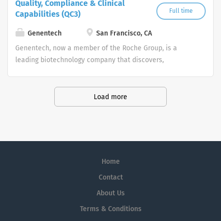
Quality, Compliance & Clinical
Full time
Capabilities (QC3)
Genentech
San Francisco, CA
Genentech, now a member of the Roche Group, is a
leading biotechnology company that discovers,
develops, manufactures and commercializes medicines
to treat patients with serious or life-threatening medical
conditions.
Load more
Home
Contact
About Us
Terms & Conditions