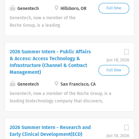
threatening medical conditions.
Genentech
Hillsboro, OR
Full time
Genentech, now a member of the
Roche Group, is a leading
biotechnology company that discovers,
develops, manufactures and
commercializes medicines to treat
2026 Summer Intern - Public Affairs
patients with serious or life-
& Access: Access Technology &
Jun 18, 2026
threatening medical conditions.
Infrastructure (Channel & Contract
Full time
Management)
Genentech
San Francisco, CA
Genentech, now a member of the Roche Group, is a
leading biotechnology company that discovers,
develops, manufactures and commercializes medicines
to treat patients with serious or life-threatening medical
conditions.
2026 Summer Intern - Research and
Early Clinical Development(ECD)
Jun 18, 2026