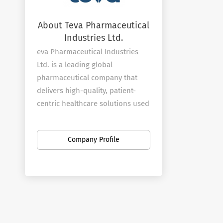
About Teva Pharmaceutical
Industries Ltd.
eva Pharmaceutical Industries
Ltd. is a leading global
pharmaceutical company that
delivers high-quality, patient-
centric healthcare solutions used
by millions of patients every day.
We are the world’s largest
Company Profile
generic medicines producer,
leveraging a portfolio of more
than 1,800 molecules to produce
a wide range of generic products
in nearly every therapeutic area.
In specialty medicines, Teva has a
world-leading position in