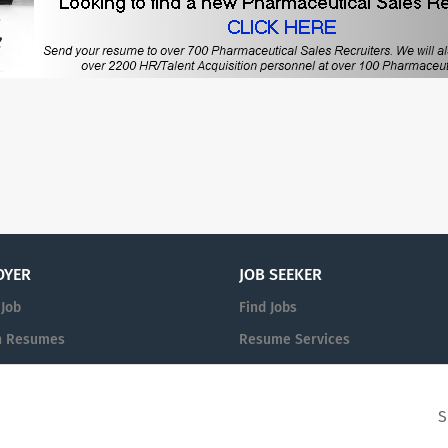
OYER
JOB SEEKER
 Job
Find Jobs
h Resumes
Resume Services
n
Post Your Resume
S
© 2008-2026 Powered by
PharmVille