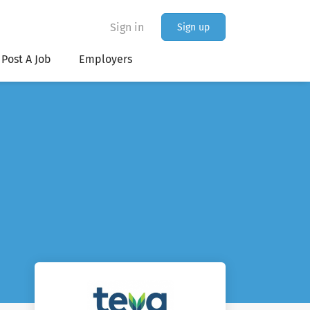
Sign in
Sign up
Post A Job
Employers