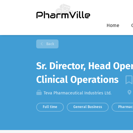
Home
Back
Sr. Director, Head Ope
Clinical Operations
Teva Pharmaceutical Industries Ltd.
Full time
General Business
Pharmac