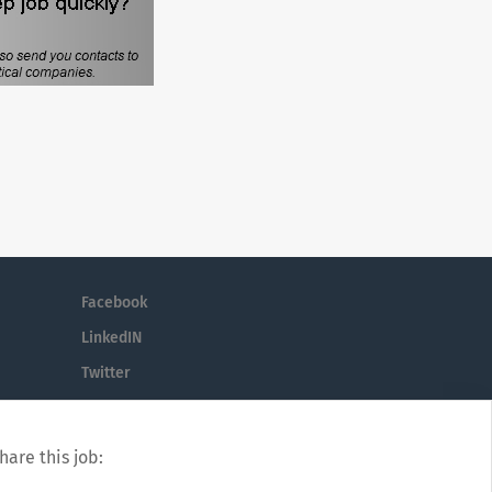
Facebook
LinkedIN
Twitter
hare this job: