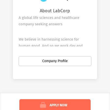
About LabCorp
A global life sciences and healthcare
company seeking answers
We believe in harnessing science for
human good. And so we work day and
night, around the world, to deliver answers
for all your health questions—because we
Company Profile
know that knowledge has the potential to
make life better for all.
WHAT WE DO
We’re in the business of health answers.
APPLY NOW
We tackle almost every known health