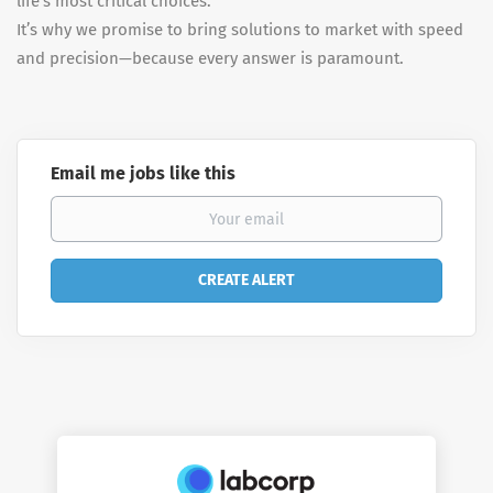
life’s most critical choices.
It’s why we promise to bring solutions to market with speed
and precision—because every answer is paramount.
Email me jobs like this