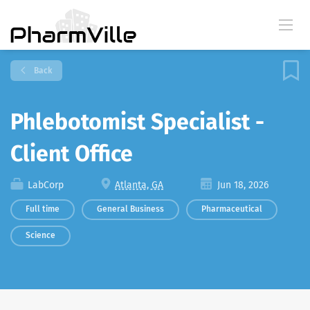
Back
Phlebotomist Specialist -
Client Office
LabCorp
Atlanta, GA
Jun 18, 2026
Full time
General Business
Pharmaceutical
Science