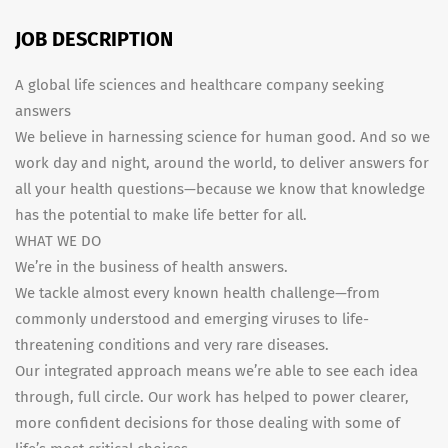
JOB DESCRIPTION
A global life sciences and healthcare company seeking
answers
We believe in harnessing science for human good. And so we
work day and night, around the world, to deliver answers for
all your health questions—because we know that knowledge
has the potential to make life better for all.
WHAT WE DO
We’re in the business of health answers.
We tackle almost every known health challenge—from
commonly understood and emerging viruses to life-
threatening conditions and very rare diseases.
Our integrated approach means we’re able to see each idea
through, full circle. Our work has helped to power clearer,
more confident decisions for those dealing with some of