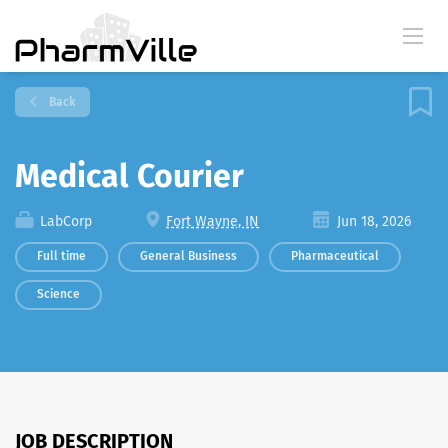
Back
Medical Courier
LabCorp
Fort Wayne, IN
Jun 18, 2026
Full time
General Business
Pharmaceutical
Science
JOB DESCRIPTION