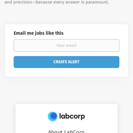
and precision—because every answer is paramount.
Email me jobs like this
About LabCorp