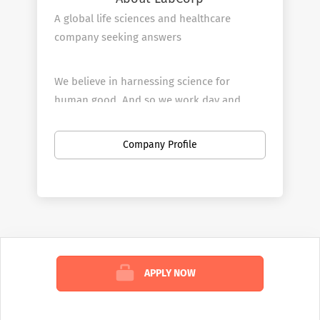
A global life sciences and healthcare
company seeking answers
We believe in harnessing science for
human good. And so we work day and
night, around the world, to deliver answers
for all your health questions—because we
Company Profile
know that knowledge has the potential to
make life better for all.
WHAT WE DO
We’re in the business of health answers.
APPLY NOW
We tackle almost every known health
challenge—from commonly understood
and emerging viruses to life-threatening