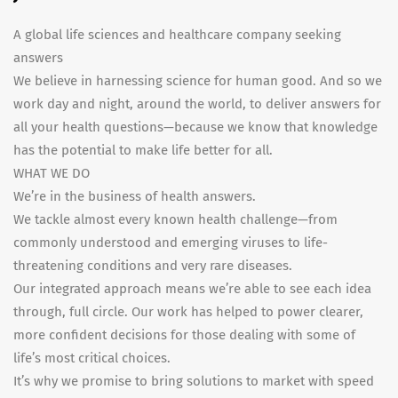
A global life sciences and healthcare company seeking
answers
We believe in harnessing science for human good. And so we
work day and night, around the world, to deliver answers for
all your health questions—because we know that knowledge
has the potential to make life better for all.
WHAT WE DO
We’re in the business of health answers.
We tackle almost every known health challenge—from
commonly understood and emerging viruses to life-
threatening conditions and very rare diseases.
Our integrated approach means we’re able to see each idea
through, full circle. Our work has helped to power clearer,
more confident decisions for those dealing with some of
life’s most critical choices.
It’s why we promise to bring solutions to market with speed