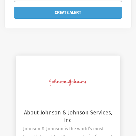
About Johnson & Johnson Services,
Inc
Johnson & Johnson is the world’s most