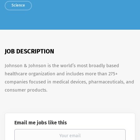
Science
JOB DESCRIPTION
Johnson & Johnson is the world’s most broadly based
healthcare organization and includes more than 275+
companies focused in medical devices, pharmaceuticals, and
consumer products.
Email me jobs like this