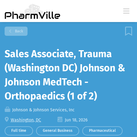
Back
Sales Associate, Trauma
(Washington DC) Johnson &
Johnson MedTech -
Orthopaedics (1 of 2)
Johnson & Johnson Services, Inc
Washington, DC
Jun 18, 2026
Full time
General Business
Pharmaceutical