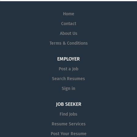
Home
Contact
About Us
Terms & Conditions
EMPLOYER
Post a Job
Search Resumes
Sign in
JOB SEEKER
Find Jobs
Resume Services
Post Your Resume