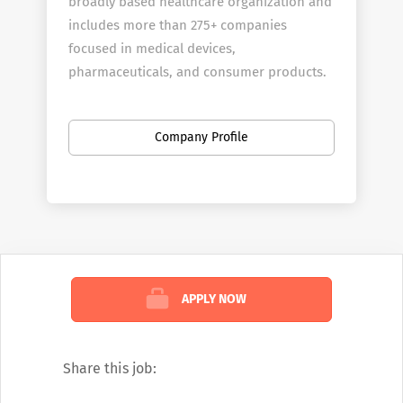
broadly based healthcare organization and
includes more than 275+ companies
focused in medical devices,
pharmaceuticals, and consumer products.
Company Profile
APPLY NOW
Share this job: